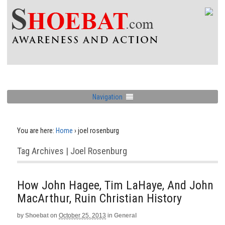
Navigation
You are here:
Home
›
joel rosenburg
Tag Archives | Joel Rosenburg
How John Hagee, Tim LaHaye, And John
MacArthur, Ruin Christian History
by
Shoebat
on
October 25, 2013
in
General