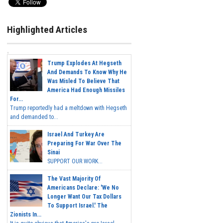
Highlighted Articles
Trump Explodes At Hegseth
And Demands To Know Why He
Was Misled To Believe That
America Had Enough Missiles
For...
Trump reportedly had a meltdown with Hegseth
and demanded to...
Israel And Turkey Are
Preparing For War Over The
Sinai
SUPPORT OUR WORK...
The Vast Majority Of
Americans Declare: 'We No
Longer Want Our Tax Dollars
To Support Israel.' The
Zionists In...