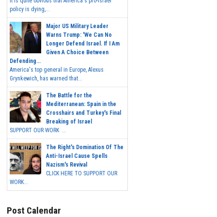
It is quite obvious that America's pro-Israel
policy is dying,...
Major US Military Leader
Warns Trump: 'We Can No
Longer Defend Israel. If I Am
Given A Choice Between
Defending...
America's top general in Europe, Alexus
Grynkewich, has warned that...
The Battle for the
Mediterranean: Spain in the
Crosshairs and Turkey's Final
Breaking of Israel
SUPPORT OUR WORK ...
The Right's Domination Of The
Anti-Israel Cause Spells
Nazism's Revival
CLICK HERE TO SUPPORT OUR
WORK...
Post Calendar