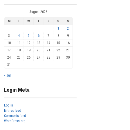
August 2026
M
T
W
T
F
S
S
1
2
3
4
5
6
7
8
9
10
11
12
13
14
15
16
17
18
19
20
21
22
23
24
25
26
27
28
29
30
31
« Jul
Login Meta
Log in
Entries feed
Comments feed
WordPress.org