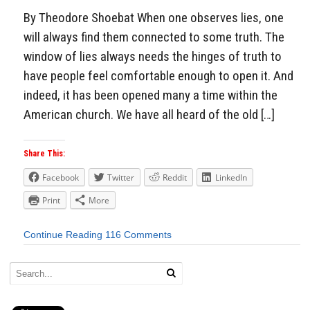
By Theodore Shoebat When one observes lies, one
will always find them connected to some truth. The
window of lies always needs the hinges of truth to
have people feel comfortable enough to open it. And
indeed, it has been opened many a time within the
American church. We have all heard of the old […]
Share This:
Facebook
Twitter
Reddit
LinkedIn
Print
More
Continue Reading
116 Comments