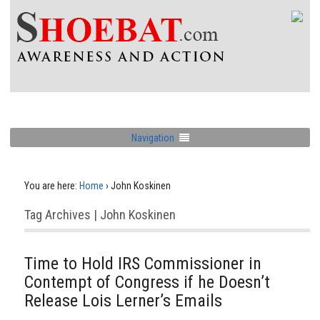
Navigation
You are here:
Home
›
John Koskinen
Tag Archives | John Koskinen
Time to Hold IRS Commissioner in
Contempt of Congress if he Doesn’t
Release Lois Lerner’s Emails