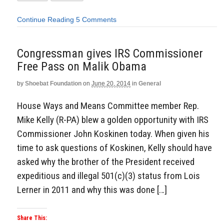
Continue Reading
5 Comments
Congressman gives IRS Commissioner
Free Pass on Malik Obama
by
Shoebat Foundation
on
June 20, 2014
in
General
House Ways and Means Committee member Rep.
Mike Kelly (R-PA) blew a golden opportunity with IRS
Commissioner John Koskinen today. When given his
time to ask questions of Koskinen, Kelly should have
asked why the brother of the President received
expeditious and illegal 501(c)(3) status from Lois
Lerner in 2011 and why this was done […]
Share This: