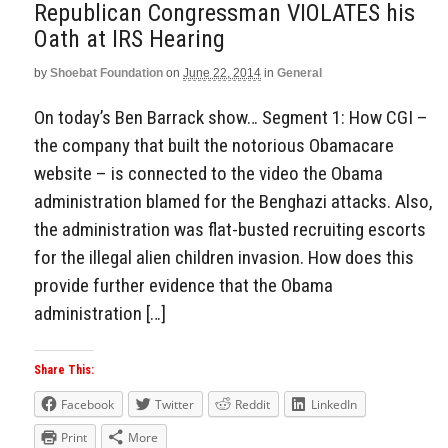
Republican Congressman VIOLATES his
Oath at IRS Hearing
by
Shoebat Foundation
on
June 22, 2014
in
General
On today’s Ben Barrack show… Segment 1: How CGI –
the company that built the notorious Obamacare
website – is connected to the video the Obama
administration blamed for the Benghazi attacks. Also,
the administration was flat-busted recruiting escorts
for the illegal alien children invasion. How does this
provide further evidence that the Obama
administration […]
Share This:
Facebook
Twitter
Reddit
LinkedIn
Print
More