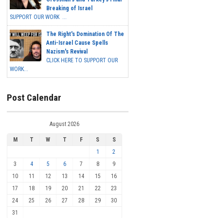
Breaking of Israel
SUPPORT OUR WORK ...
The Right's Domination Of The
Anti-Israel Cause Spells
Nazism's Revival
CLICK HERE TO SUPPORT OUR
WORK...
Post Calendar
August 2026
M
T
W
T
F
S
S
1
2
3
4
5
6
7
8
9
10
11
12
13
14
15
16
17
18
19
20
21
22
23
24
25
26
27
28
29
30
31