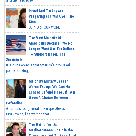
and demanded to...
Israel And Turkey Are
Preparing For War Over The
Sinai
SUPPORT OUR WORK...
The Vast Majority Of
Americans Declare: 'We No
Longer Want Our Tax Dollars
To Support Israel.' The
Zionists In...
It is quite obvious that America's pro-Israel
policy is dying,...
Major US Military Leader
Warns Trump: 'We Can No
Longer Defend Israel. If I Am
Given A Choice Between
Defending...
America's top general in Europe, Alexus
Grynkewich, has warned that...
The Battle for the
Mediterranean: Spain in the
Crosshairs and Turkey's Final