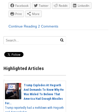
Facebook
Twitter
Reddit
LinkedIn
Print
More
Continue Reading
2 Comments
Highlighted Articles
Trump Explodes At Hegseth
And Demands To Know Why He
Was Misled To Believe That
America Had Enough Missiles
For...
Trump reportedly had a meltdown with Hegseth