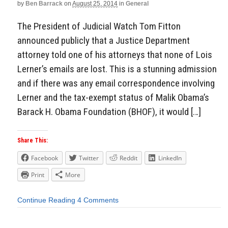
by
Ben Barrack
on
August 25, 2014
in
General
The President of Judicial Watch Tom Fitton
announced publicly that a Justice Department
attorney told one of his attorneys that none of Lois
Lerner’s emails are lost. This is a stunning admission
and if there was any email correspondence involving
Lerner and the tax-exempt status of Malik Obama’s
Barack H. Obama Foundation (BHOF), it would […]
Share This:
Facebook
Twitter
Reddit
LinkedIn
Print
More
Continue Reading
4 Comments