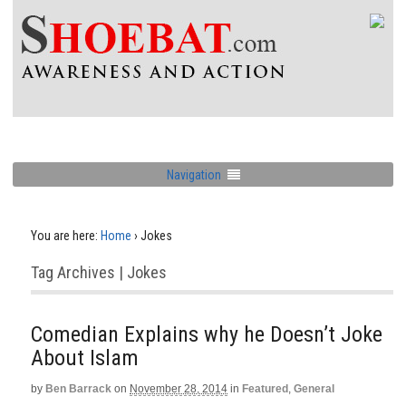
Navigation
You are here:
Home
›
Jokes
Tag Archives | Jokes
Comedian Explains why he Doesn’t Joke
About Islam
by
Ben Barrack
on
November 28, 2014
in
Featured
,
General