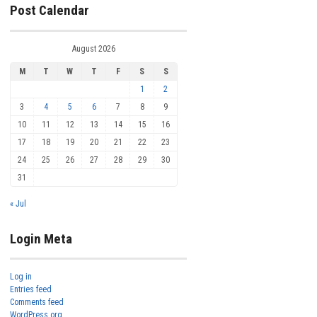
Post Calendar
August 2026
M
T
W
T
F
S
S
1
2
3
4
5
6
7
8
9
10
11
12
13
14
15
16
17
18
19
20
21
22
23
24
25
26
27
28
29
30
31
« Jul
Login Meta
Log in
Entries feed
Comments feed
WordPress.org