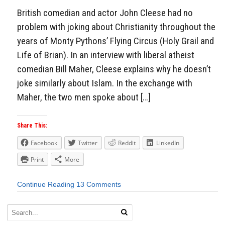
British comedian and actor John Cleese had no
problem with joking about Christianity throughout the
years of Monty Pythons’ Flying Circus (Holy Grail and
Life of Brian). In an interview with liberal atheist
comedian Bill Maher, Cleese explains why he doesn’t
joke similarly about Islam. In the exchange with
Maher, the two men spoke about […]
Share This:
Facebook
Twitter
Reddit
LinkedIn
Print
More
Continue Reading
13 Comments