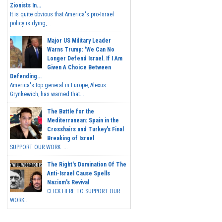
Zionists In...
It is quite obvious that America's pro-Israel
policy is dying,...
Major US Military Leader
Warns Trump: 'We Can No
Longer Defend Israel. If I Am
Given A Choice Between
Defending...
America's top general in Europe, Alexus
Grynkewich, has warned that...
The Battle for the
Mediterranean: Spain in the
Crosshairs and Turkey's Final
Breaking of Israel
SUPPORT OUR WORK ...
The Right's Domination Of The
Anti-Israel Cause Spells
Nazism's Revival
CLICK HERE TO SUPPORT OUR
WORK...