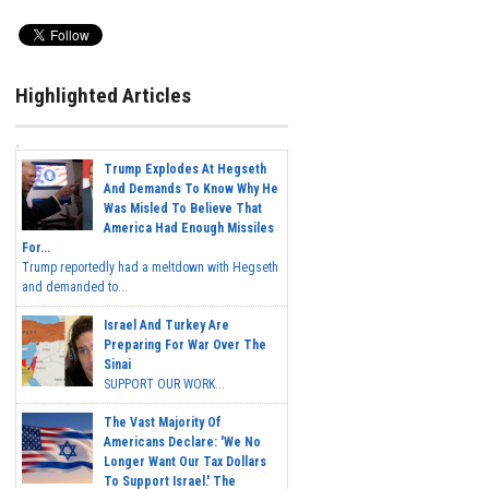
Highlighted Articles
Trump Explodes At Hegseth
And Demands To Know Why He
Was Misled To Believe That
America Had Enough Missiles
For...
Trump reportedly had a meltdown with Hegseth
and demanded to...
Israel And Turkey Are
Preparing For War Over The
Sinai
SUPPORT OUR WORK...
The Vast Majority Of
Americans Declare: 'We No
Longer Want Our Tax Dollars
To Support Israel.' The