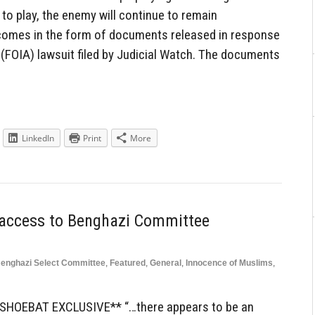
 to play, the enemy will continue to remain
 comes in the form of documents released in response
(FOIA) lawsuit filed by Judicial Watch. The documents
LinkedIn
Print
More
 access to Benghazi Committee
enghazi Select Committee
,
Featured
,
General
,
Innocence of Muslims
,
**SHOEBAT EXCLUSIVE** “…there appears to be an