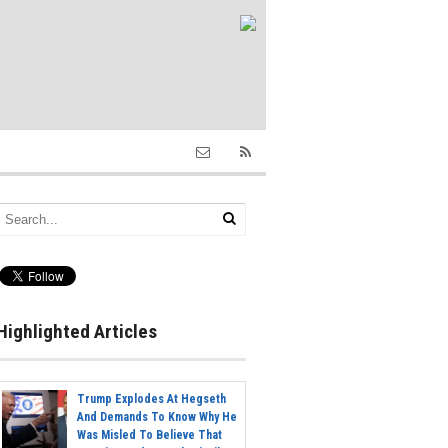
Highlighted Articles
Trump Explodes At Hegseth
And Demands To Know Why He
Was Misled To Believe That