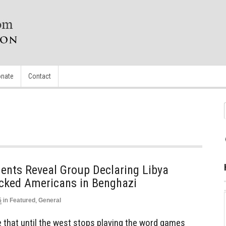
nate
Contact
ts Reveal Group Declaring Libya
tacked Americans in Benghazi
5
in
Featured
,
General
 that until the west stops playing the word games