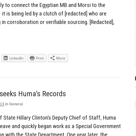
ntly to connect the Egyptian MB and Morsi to the
it is being led by a clutch of [redacted] who are
g in corroboration or verifiable sourcing. [Redacted],
LinkedIn
Print
More
t, seeks Huma’s Records
013
in
General
f State Hillary Clinton’s Deputy Chief of Staff, Huma
leave and quickly began work as a Special Government
n with the State Department. One year later, the