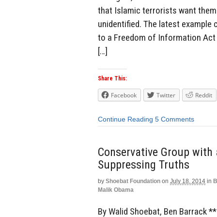
that Islamic terrorists want them
unidentified. The latest example
to a Freedom of Information Act 
[…]
Share This:
Facebook
Twitter
Reddit
Continue Reading
5 Comments
Conservative Group with
Suppressing Truths
by
Shoebat Foundation
on
July 18, 2014
in
B
Malik Obama
By Walid Shoebat, Ben Barrack 