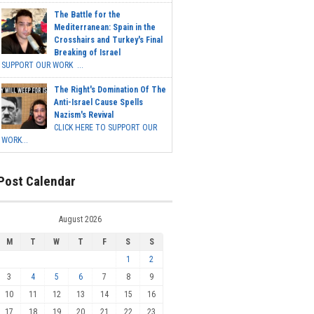
The Battle for the
Mediterranean: Spain in the
Crosshairs and Turkey's Final
Breaking of Israel
SUPPORT OUR WORK ...
The Right's Domination Of The
Anti-Israel Cause Spells
Nazism's Revival
CLICK HERE TO SUPPORT OUR
WORK...
Post Calendar
August 2026
M
T
W
T
F
S
S
1
2
3
4
5
6
7
8
9
10
11
12
13
14
15
16
17
18
19
20
21
22
23