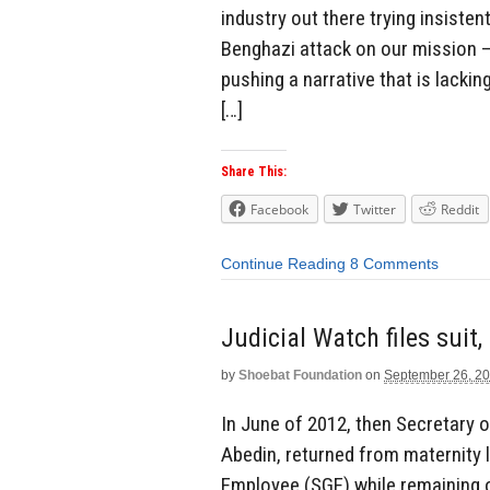
industry out there trying insiste
Benghazi attack on our mission – 
pushing a narrative that is lackin
[…]
Share This:
Facebook
Twitter
Reddit
Continue Reading
8 Comments
Judicial Watch files sui
by
Shoebat Foundation
on
September 26, 2
In June of 2012, then Secretary o
Abedin, returned from maternity 
Employee (SGE) while remaining o