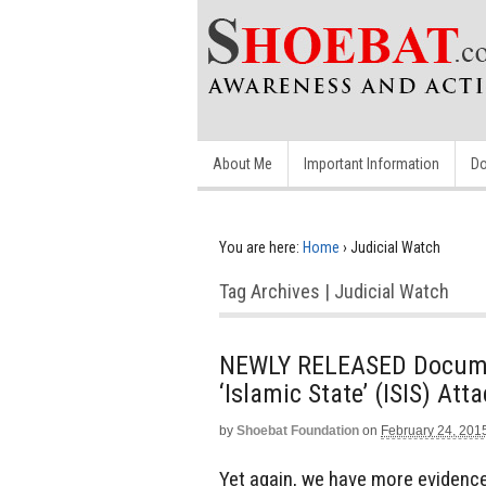
About Me
Important Information
Do
You are here:
Home
›
Judicial Watch
Tag Archives | Judicial Watch
NEWLY RELEASED Documen
‘Islamic State’ (ISIS) At
by
Shoebat Foundation
on
February 24, 201
Yet again, we have more evidence