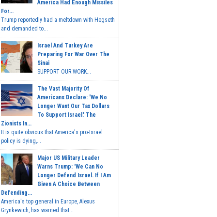
America Had Enough Missiles
For...
Trump reportedly had a meltdown with Hegseth
and demanded to...
Israel And Turkey Are
Preparing For War Over The
Sinai
SUPPORT OUR WORK...
The Vast Majority Of
Americans Declare: 'We No
Longer Want Our Tax Dollars
To Support Israel.' The
Zionists In...
It is quite obvious that America's pro-Israel
policy is dying,...
Major US Military Leader
Warns Trump: 'We Can No
Longer Defend Israel. If I Am
Given A Choice Between
Defending...
America's top general in Europe, Alexus
Grynkewich, has warned that...