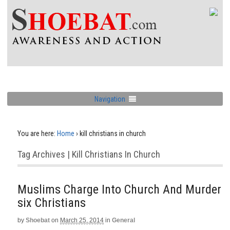
Navigation
You are here:
Home
›
kill christians in church
Tag Archives | Kill Christians In Church
Muslims Charge Into Church And Murder
six Christians
by
Shoebat
on
March 25, 2014
in
General