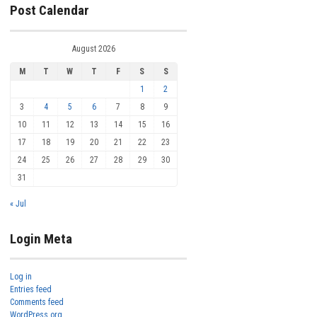
Post Calendar
August 2026
M
T
W
T
F
S
S
1
2
3
4
5
6
7
8
9
10
11
12
13
14
15
16
17
18
19
20
21
22
23
24
25
26
27
28
29
30
31
« Jul
Login Meta
Log in
Entries feed
Comments feed
WordPress.org