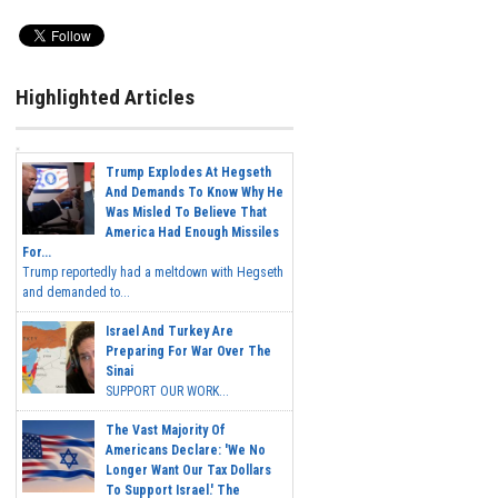
Highlighted Articles
Trump Explodes At Hegseth
And Demands To Know Why He
Was Misled To Believe That
America Had Enough Missiles
For...
Trump reportedly had a meltdown with Hegseth
and demanded to...
Israel And Turkey Are
Preparing For War Over The
Sinai
SUPPORT OUR WORK...
The Vast Majority Of
Americans Declare: 'We No
Longer Want Our Tax Dollars
To Support Israel.' The