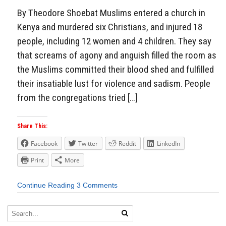
By Theodore Shoebat Muslims entered a church in
Kenya and murdered six Christians, and injured 18
people, including 12 women and 4 children. They say
that screams of agony and anguish filled the room as
the Muslims committed their blood shed and fulfilled
their insatiable lust for violence and sadism. People
from the congregations tried […]
Share This:
Facebook
Twitter
Reddit
LinkedIn
Print
More
Continue Reading
3 Comments