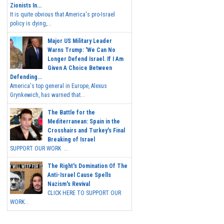
Zionists In...
It is quite obvious that America's pro-Israel
policy is dying,...
Major US Military Leader
Warns Trump: 'We Can No
Longer Defend Israel. If I Am
Given A Choice Between
Defending...
America's top general in Europe, Alexus
Grynkewich, has warned that...
The Battle for the
Mediterranean: Spain in the
Crosshairs and Turkey's Final
Breaking of Israel
SUPPORT OUR WORK ...
The Right's Domination Of The
Anti-Israel Cause Spells
Nazism's Revival
CLICK HERE TO SUPPORT OUR
WORK...