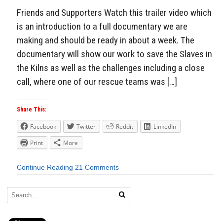
Friends and Supporters Watch this trailer video which
is an introduction to a full documentary we are
making and should be ready in about a week. The
documentary will show our work to save the Slaves in
the Kilns as well as the challenges including a close
call, where one of our rescue teams was […]
Share This:
Facebook
Twitter
Reddit
LinkedIn
Print
More
Continue Reading
21 Comments