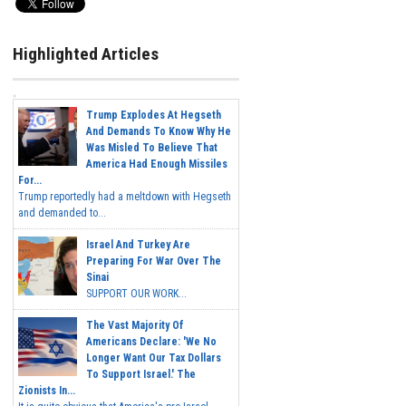
Highlighted Articles
Trump Explodes At Hegseth
And Demands To Know Why He
Was Misled To Believe That
America Had Enough Missiles
For...
Trump reportedly had a meltdown with Hegseth
and demanded to...
Israel And Turkey Are
Preparing For War Over The
Sinai
SUPPORT OUR WORK...
The Vast Majority Of
Americans Declare: 'We No
Longer Want Our Tax Dollars
To Support Israel.' The
Zionists In...