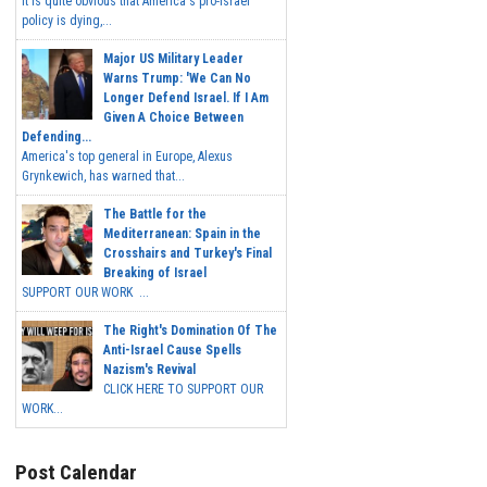
It is quite obvious that America's pro-Israel
policy is dying,...
Major US Military Leader
Warns Trump: 'We Can No
Longer Defend Israel. If I Am
Given A Choice Between
Defending...
America's top general in Europe, Alexus
Grynkewich, has warned that...
The Battle for the
Mediterranean: Spain in the
Crosshairs and Turkey's Final
Breaking of Israel
SUPPORT OUR WORK ...
The Right's Domination Of The
Anti-Israel Cause Spells
Nazism's Revival
CLICK HERE TO SUPPORT OUR
WORK...
Post Calendar