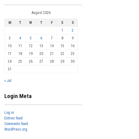
August 2026
M
T
W
T
F
S
S
1
2
3
4
5
6
7
8
9
10
11
12
13
14
15
16
17
18
19
20
21
22
23
24
25
26
27
28
29
30
31
« Jul
Login Meta
Log in
Entries feed
Comments feed
WordPress.org