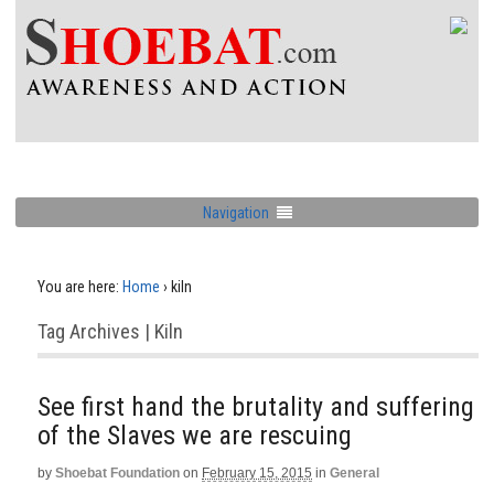
Navigation
You are here:
Home
›
kiln
Tag Archives | Kiln
See first hand the brutality and suffering
of the Slaves we are rescuing
by
Shoebat Foundation
on
February 15, 2015
in
General