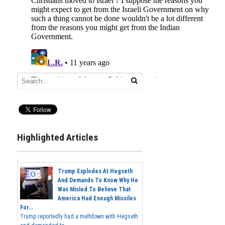
Highlighted Articles
Trump Explodes At Hegseth
And Demands To Know Why He
Was Misled To Believe That
America Had Enough Missiles
For...
Trump reportedly had a meltdown with Hegseth