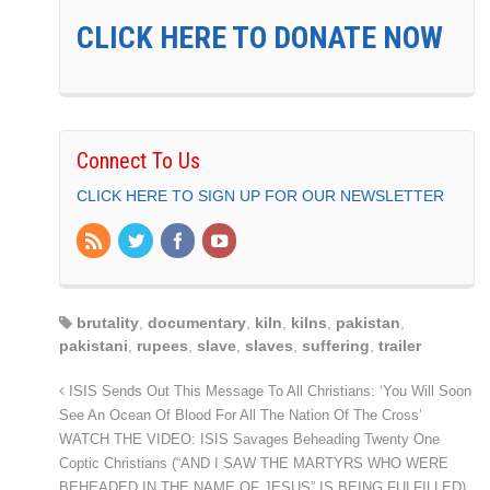
CLICK HERE TO DONATE NOW
Connect To Us
CLICK HERE TO SIGN UP FOR OUR NEWSLETTER
brutality
,
documentary
,
kiln
,
kilns
,
pakistan
,
pakistani
,
rupees
,
slave
,
slaves
,
suffering
,
trailer
ISIS Sends Out This Message To All Christians: ‘You Will Soon
See An Ocean Of Blood For All The Nation Of The Cross’
WATCH THE VIDEO: ISIS Savages Beheading Twenty One
Coptic Christians (“AND I SAW THE MARTYRS WHO WERE
BEHEADED IN THE NAME OF JESUS” IS BEING FULFILLED)