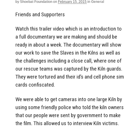
by
Shoebat Foundation
on
February 15, 2015
in
General
Friends and Supporters
Watch this trailer video which is an introduction to
a full documentary we are making and should be
ready in about a week. The documentary will show
our work to save the Slaves in the Kilns as well as
the challenges including a close call, where one of
our rescue teams was captured by the Kiln guards.
They were tortured and their id’s and cell phone sim
cards confiscated.
We were able to get cameras into one large Kiln by
using some friendly police who told the kiln owners
that our people were sent by government to make
the film. This allowed us to interview Kiln victims.