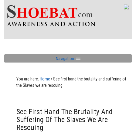
Navigation
You are here:
Home
›
See first hand the brutality and suffering of
the Slaves we are rescuing
See First Hand The Brutality And
Suffering Of The Slaves We Are
Rescuing