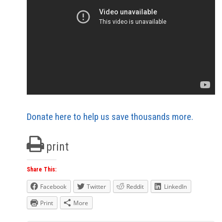
Donate here to help us save thousands more.
print
Share This:
Facebook
Twitter
Reddit
LinkedIn
Print
More