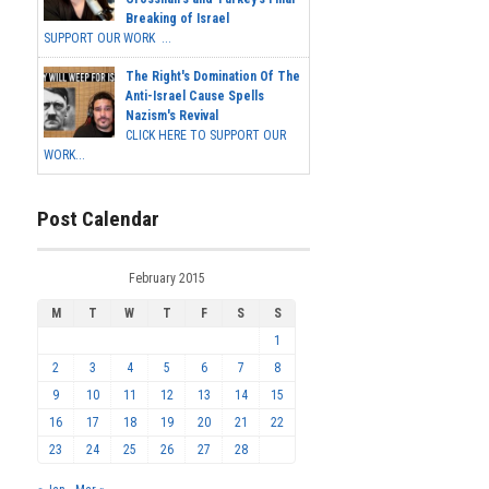
Breaking of Israel
SUPPORT OUR WORK ...
The Right's Domination Of The
Anti-Israel Cause Spells
Nazism's Revival
CLICK HERE TO SUPPORT OUR
WORK...
Post Calendar
February 2015
M
T
W
T
F
S
S
1
2
3
4
5
6
7
8
9
10
11
12
13
14
15
16
17
18
19
20
21
22
23
24
25
26
27
28