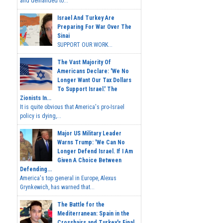
and demanded to...
Israel And Turkey Are
Preparing For War Over The
Sinai
SUPPORT OUR WORK...
The Vast Majority Of
Americans Declare: 'We No
Longer Want Our Tax Dollars
To Support Israel.' The
Zionists In...
It is quite obvious that America's pro-Israel
policy is dying,...
Major US Military Leader
Warns Trump: 'We Can No
Longer Defend Israel. If I Am
Given A Choice Between
Defending...
America's top general in Europe, Alexus
Grynkewich, has warned that...
The Battle for the
Mediterranean: Spain in the
Crosshairs and Turkey's Final