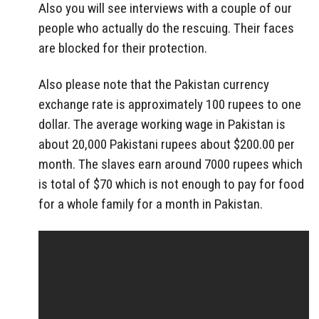
Also you will see interviews with a couple of our
people who actually do the rescuing. Their faces
are blocked for their protection.
Also please note that the Pakistan currency
exchange rate is approximately 100 rupees to one
dollar. The average working wage in Pakistan is
about 20,000 Pakistani rupees about $200.00 per
month. The slaves earn around 7000 rupees which
is total of $70 which is not enough to pay for food
for a whole family for a month in Pakistan.