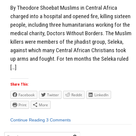
By Theodore Shoebat Muslims in Central Africa
charged into a hospital and opened fire, killing sixteen
people, including three humanitarians working for the
medical charity, Doctors Without Borders. The Muslim
killers were members of the jihadist group, Seleka,
against which many Central African Christians took
up arms and fought. For ten months the Seleka ruled
[…]
Share This:
Facebook
Twitter
Reddit
LinkedIn
Print
More
Continue Reading
3 Comments