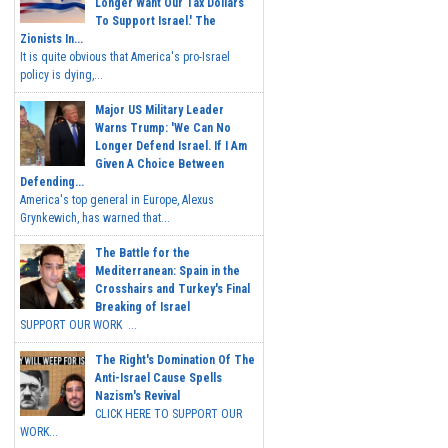
Longer Want Our Tax Dollars
To Support Israel.' The
Zionists In...
It is quite obvious that America's pro-Israel
policy is dying,...
Major US Military Leader
Warns Trump: 'We Can No
Longer Defend Israel. If I Am
Given A Choice Between
Defending...
America's top general in Europe, Alexus
Grynkewich, has warned that...
The Battle for the
Mediterranean: Spain in the
Crosshairs and Turkey's Final
Breaking of Israel
SUPPORT OUR WORK ...
The Right's Domination Of The
Anti-Israel Cause Spells
Nazism's Revival
CLICK HERE TO SUPPORT OUR
WORK...