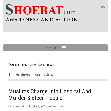
Navigation
You are here:
Home
›
koran jews
Tag Archives | Koran Jews
Muslims Charge Into Hospital And
Murder Sixteen People
by
Shoebat
on
April 28, 2014
in
Featured