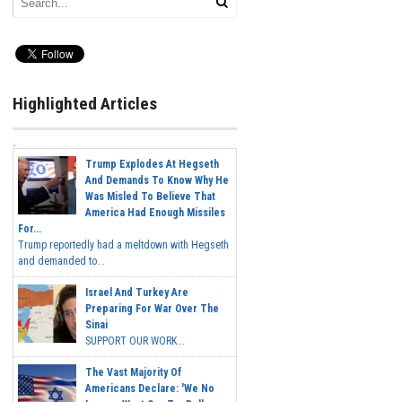
Highlighted Articles
Trump Explodes At Hegseth
And Demands To Know Why He
Was Misled To Believe That
America Had Enough Missiles
For...
Trump reportedly had a meltdown with Hegseth
and demanded to...
Israel And Turkey Are
Preparing For War Over The
Sinai
SUPPORT OUR WORK...
The Vast Majority Of
Americans Declare: 'We No