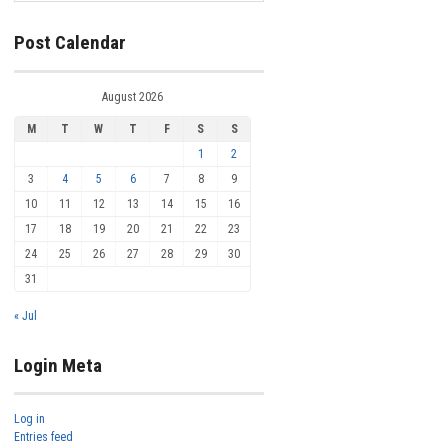
Post Calendar
August 2026
M
T
W
T
F
S
S
1
2
3
4
5
6
7
8
9
10
11
12
13
14
15
16
17
18
19
20
21
22
23
24
25
26
27
28
29
30
31
« Jul
Login Meta
Log in
Entries feed