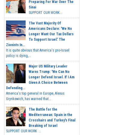
Preparing For War Over The
Sinai
SUPPORT OUR WORK...
The Vast Majority Of
Americans Declare: 'We No
Longer Want Our Tax Dollars
To Support Israel.' The
Zionists In...
It is quite obvious that America's pro-Israel
policy is dying,...
Major US Military Leader
Warns Trump: 'We Can No
Longer Defend Israel. If I Am
Given A Choice Between
Defending...
America's top general in Europe, Alexus
Grynkewich, has warned that...
The Battle for the
Mediterranean: Spain in the
Crosshairs and Turkey's Final
Breaking of Israel
SUPPORT OUR WORK ...