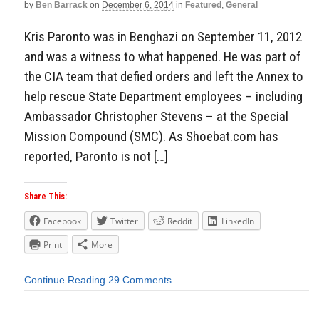
by
Ben Barrack
on
December 6, 2014
in
Featured
,
General
Kris Paronto was in Benghazi on September 11, 2012
and was a witness to what happened. He was part of
the CIA team that defied orders and left the Annex to
help rescue State Department employees – including
Ambassador Christopher Stevens – at the Special
Mission Compound (SMC). As Shoebat.com has
reported, Paronto is not […]
Share This:
Facebook
Twitter
Reddit
LinkedIn
Print
More
Continue Reading
29 Comments