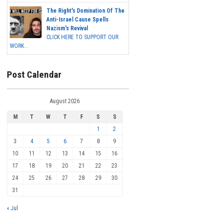
The Right's Domination Of The
Anti-Israel Cause Spells
Nazism's Revival
CLICK HERE TO SUPPORT OUR
WORK...
Post Calendar
August 2026
M
T
W
T
F
S
S
1
2
3
4
5
6
7
8
9
10
11
12
13
14
15
16
17
18
19
20
21
22
23
24
25
26
27
28
29
30
31
« Jul