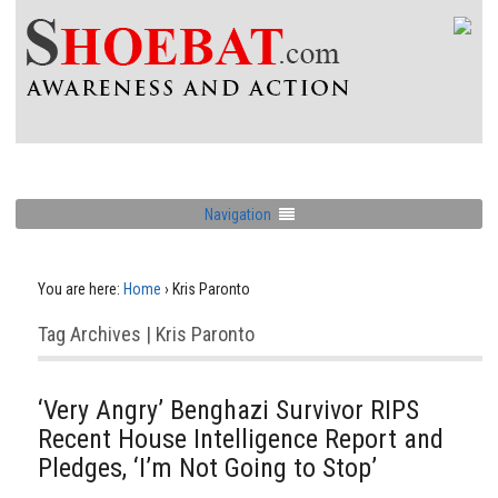
Navigation
You are here:
Home
›
Kris Paronto
Tag Archives | Kris Paronto
‘Very Angry’ Benghazi Survivor RIPS
Recent House Intelligence Report and
Pledges, ‘I’m Not Going to Stop’