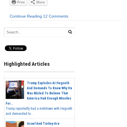
Print
More
Continue Reading
12 Comments
Highlighted Articles
Trump Explodes At Hegseth
And Demands To Know Why He
Was Misled To Believe That
America Had Enough Missiles
For...
Trump reportedly had a meltdown with Hegseth
and demanded to...
Israel And Turkey Are