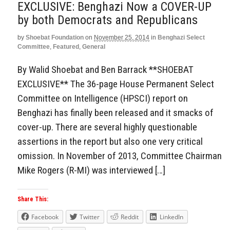
EXCLUSIVE: Benghazi Now a COVER-UP
by both Democrats and Republicans
by
Shoebat Foundation
on
November 25, 2014
in
Benghazi Select
Committee
,
Featured
,
General
By Walid Shoebat and Ben Barrack **SHOEBAT
EXCLUSIVE** The 36-page House Permanent Select
Committee on Intelligence (HPSCI) report on
Benghazi has finally been released and it smacks of
cover-up. There are several highly questionable
assertions in the report but also one very critical
omission. In November of 2013, Committee Chairman
Mike Rogers (R-MI) was interviewed […]
Share This:
Facebook
Twitter
Reddit
LinkedIn