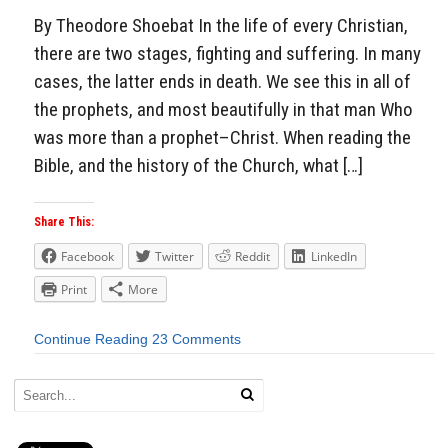
By Theodore Shoebat In the life of every Christian,
there are two stages, fighting and suffering. In many
cases, the latter ends in death. We see this in all of
the prophets, and most beautifully in that man Who
was more than a prophet–Christ. When reading the
Bible, and the history of the Church, what […]
Share This:
Facebook
Twitter
Reddit
LinkedIn
Print
More
Continue Reading
23 Comments