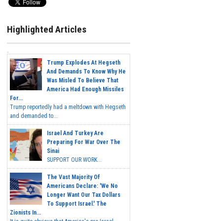
Highlighted Articles
Trump Explodes At Hegseth
And Demands To Know Why He
Was Misled To Believe That
America Had Enough Missiles
For...
Trump reportedly had a meltdown with Hegseth
and demanded to...
Israel And Turkey Are
Preparing For War Over The
Sinai
SUPPORT OUR WORK...
The Vast Majority Of
Americans Declare: 'We No
Longer Want Our Tax Dollars
To Support Israel.' The
Zionists In...