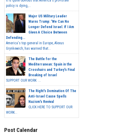
It is quite obvious that America's pro-Israel
policy is dying,...
Major US Military Leader
Warns Trump: 'We Can No
Longer Defend Israel. If I Am
Given A Choice Between
Defending...
America's top general in Europe, Alexus
Grynkewich, has warned that...
The Battle for the
Mediterranean: Spain in the
Crosshairs and Turkey's Final
Breaking of Israel
SUPPORT OUR WORK ...
The Right's Domination Of The
Anti-Israel Cause Spells
Nazism's Revival
CLICK HERE TO SUPPORT OUR
WORK...
Post Calendar