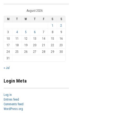
August 2026
M
T
W
T
F
S
S
1
2
3
4
5
6
7
8
9
10
11
12
13
14
15
16
17
18
19
20
21
22
23
24
25
26
27
28
29
30
31
« Jul
Login Meta
Log in
Entries feed
Comments feed
WordPress.org