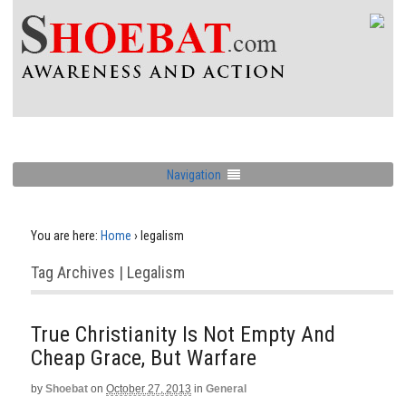
Navigation
You are here:
Home
›
legalism
Tag Archives | Legalism
True Christianity Is Not Empty And
Cheap Grace, But Warfare
by
Shoebat
on
October 27, 2013
in
General