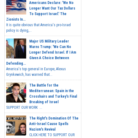
Americans Declare: 'We No
Longer Want Our Tax Dollars
To Support Israel.' The
Zionists In...
It is quite obvious that America's pro-Israel
policy is dying,...
Major US Military Leader
Warns Trump: 'We Can No
Longer Defend Israel. If I Am
Given A Choice Between
Defending...
America's top general in Europe, Alexus
Grynkewich, has warned that...
The Battle for the
Mediterranean: Spain in the
Crosshairs and Turkey's Final
Breaking of Israel
SUPPORT OUR WORK ...
The Right's Domination Of The
Anti-Israel Cause Spells
Nazism's Revival
CLICK HERE TO SUPPORT OUR