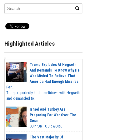
Highlighted Articles
Trump Explodes At Hegseth
And Demands To Know Why He
Was Misled To Believe That
America Had Enough Missiles
For...
Trump reportedly had a meltdown with Hegseth
and demanded to...
Israel And Turkey Are
Preparing For War Over The
Sinai
SUPPORT OUR WORK...
The Vast Majority Of