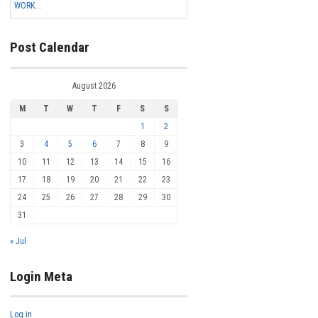
WORK...
Post Calendar
August 2026
M
T
W
T
F
S
S
1
2
3
4
5
6
7
8
9
10
11
12
13
14
15
16
17
18
19
20
21
22
23
24
25
26
27
28
29
30
31
« Jul
Login Meta
Log in