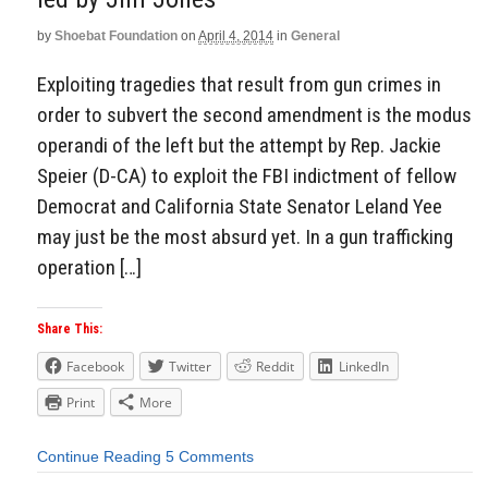
by
Shoebat Foundation
on
April 4, 2014
in
General
Exploiting tragedies that result from gun crimes in
order to subvert the second amendment is the modus
operandi of the left but the attempt by Rep. Jackie
Speier (D-CA) to exploit the FBI indictment of fellow
Democrat and California State Senator Leland Yee
may just be the most absurd yet. In a gun trafficking
operation […]
Share This:
Facebook
Twitter
Reddit
LinkedIn
Print
More
Continue Reading
5 Comments