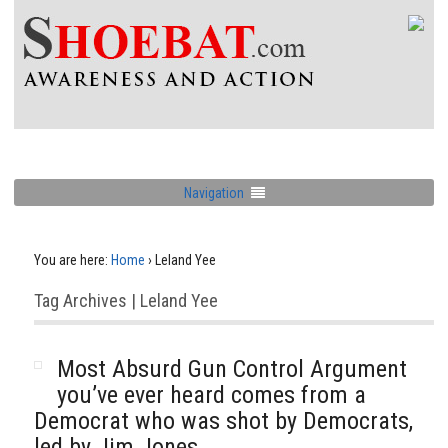
Navigation
You are here:
Home
›
Leland Yee
Tag Archives | Leland Yee
Most Absurd Gun Control Argument
you’ve ever heard comes from a
Democrat who was shot by Democrats,
led by Jim Jones