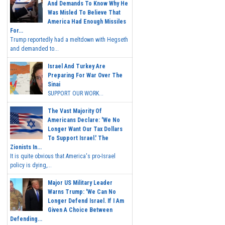
And Demands To Know Why He
Was Misled To Believe That
America Had Enough Missiles
For...
Trump reportedly had a meltdown with Hegseth
and demanded to...
Israel And Turkey Are
Preparing For War Over The
Sinai
SUPPORT OUR WORK...
The Vast Majority Of
Americans Declare: 'We No
Longer Want Our Tax Dollars
To Support Israel.' The
Zionists In...
It is quite obvious that America's pro-Israel
policy is dying,...
Major US Military Leader
Warns Trump: 'We Can No
Longer Defend Israel. If I Am
Given A Choice Between
Defending...