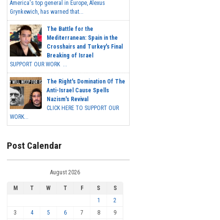
America's top general in Europe, Alexus
Grynkewich, has warned that...
The Battle for the
Mediterranean: Spain in the
Crosshairs and Turkey's Final
Breaking of Israel
SUPPORT OUR WORK ...
The Right's Domination Of The
Anti-Israel Cause Spells
Nazism's Revival
CLICK HERE TO SUPPORT OUR
WORK...
Post Calendar
August 2026
M
T
W
T
F
S
S
1
2
3
4
5
6
7
8
9