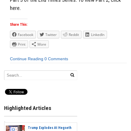
here.
Share This:
Facebook
Twitter
Reddit
LinkedIn
Print
More
Continue Reading
0 Comments
Highlighted Articles
Trump Explodes At Hegseth