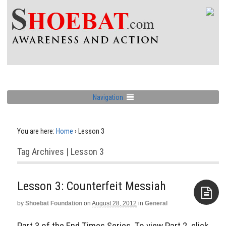
Navigation
You are here:
Home
›
Lesson 3
Tag Archives | Lesson 3
Lesson 3: Counterfeit Messiah
by
Shoebat Foundation
on
August 28, 2012
in
General
Aside
Part 3 of the End Times Series. To view Part 2, click