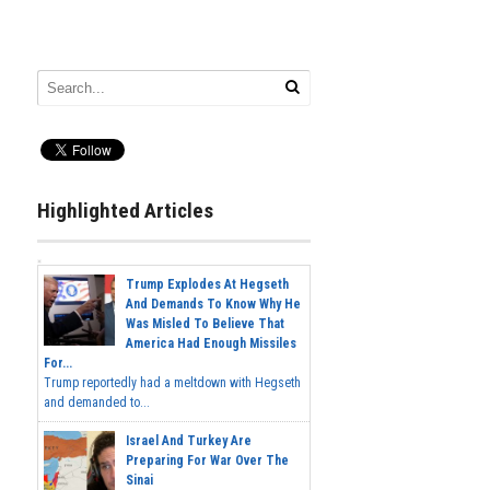
Highlighted Articles
Trump Explodes At Hegseth
And Demands To Know Why He
Was Misled To Believe That
America Had Enough Missiles
For...
Trump reportedly had a meltdown with Hegseth
and demanded to...
Israel And Turkey Are
Preparing For War Over The
Sinai