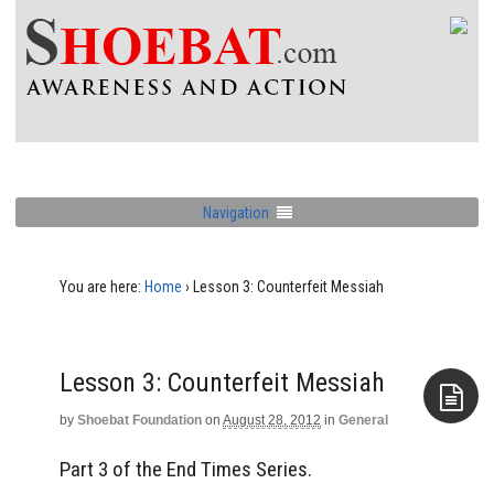
Navigation
You are here:
Home
›
Lesson 3: Counterfeit Messiah
Lesson 3: Counterfeit Messiah
by
Shoebat Foundation
on
August 28, 2012
in
General
Aside
Part 3 of the End Times Series.