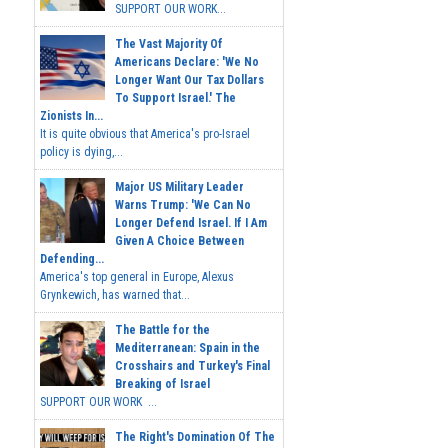
SUPPORT OUR WORK...
The Vast Majority Of
Americans Declare: 'We No
Longer Want Our Tax Dollars
To Support Israel.' The
Zionists In...
It is quite obvious that America's pro-Israel
policy is dying,...
Major US Military Leader
Warns Trump: 'We Can No
Longer Defend Israel. If I Am
Given A Choice Between
Defending...
America's top general in Europe, Alexus
Grynkewich, has warned that...
The Battle for the
Mediterranean: Spain in the
Crosshairs and Turkey's Final
Breaking of Israel
SUPPORT OUR WORK ...
The Right's Domination Of The