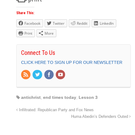
Share This:
Facebook
Twitter
Reddit
LinkedIn
Print
More
Connect To Us
CLICK HERE TO SIGN UP FOR OUR NEWSLETTER
antichrist
,
end times today
,
Lesson 3
Infiltrated: Republican Party and Fox News
Huma Abedin’s Defenders Outed