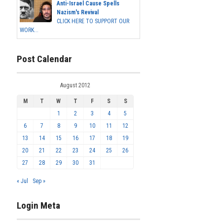
Anti-Israel Cause Spells
Nazism's Revival
CLICK HERE TO SUPPORT OUR
WORK...
Post Calendar
August 2012
M
T
W
T
F
S
S
1
2
3
4
5
6
7
8
9
10
11
12
13
14
15
16
17
18
19
20
21
22
23
24
25
26
27
28
29
30
31
« Jul
Sep »
Login Meta