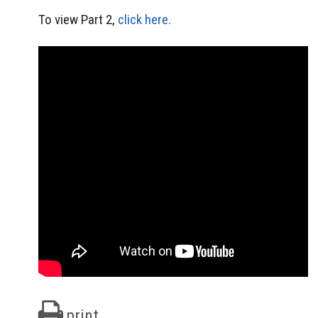
To view Part 2,
click here.
print