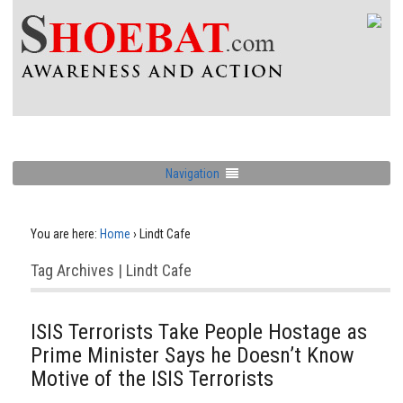
Navigation
You are here:
Home
›
Lindt Cafe
Tag Archives | Lindt Cafe
ISIS Terrorists Take People Hostage as
Prime Minister Says he Doesn’t Know
Motive of the ISIS Terrorists