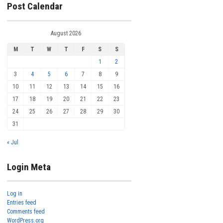
Post Calendar
August 2026
M
T
W
T
F
S
S
1
2
3
4
5
6
7
8
9
10
11
12
13
14
15
16
17
18
19
20
21
22
23
24
25
26
27
28
29
30
31
« Jul
Login Meta
Log in
Entries feed
Comments feed
WordPress.org