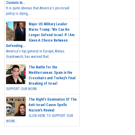
Zionists In...
It is quite obvious that America's pro-Israel
policy is dying,...
Major US Military Leader
Warns Trump: 'We Can No
Longer Defend Israel. If I Am
Given A Choice Between
Defending...
America's top general in Europe, Alexus
Grynkewich, has warned that...
The Battle for the
Mediterranean: Spain in the
Crosshairs and Turkey's Final
Breaking of Israel
SUPPORT OUR WORK ...
The Right's Domination Of The
Anti-Israel Cause Spells
Nazism's Revival
CLICK HERE TO SUPPORT OUR
WORK...