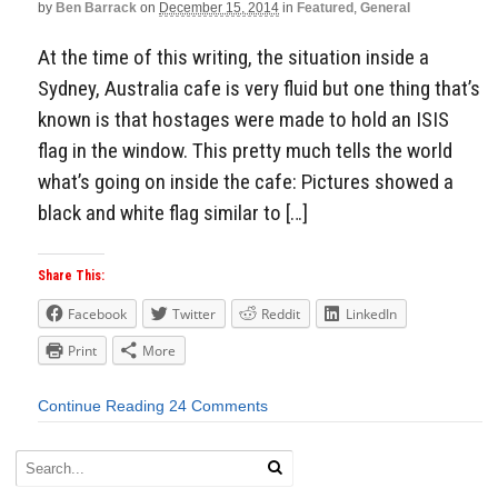
by
Ben Barrack
on
December 15, 2014
in
Featured
,
General
At the time of this writing, the situation inside a
Sydney, Australia cafe is very fluid but one thing that’s
known is that hostages were made to hold an ISIS
flag in the window. This pretty much tells the world
what’s going on inside the cafe: Pictures showed a
black and white flag similar to […]
Share This:
Facebook
Twitter
Reddit
LinkedIn
Print
More
Continue Reading
24 Comments