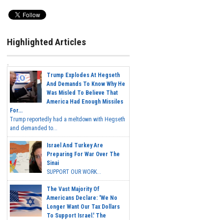
Highlighted Articles
Trump Explodes At Hegseth
And Demands To Know Why He
Was Misled To Believe That
America Had Enough Missiles
For...
Trump reportedly had a meltdown with Hegseth
and demanded to...
Israel And Turkey Are
Preparing For War Over The
Sinai
SUPPORT OUR WORK...
The Vast Majority Of
Americans Declare: 'We No
Longer Want Our Tax Dollars
To Support Israel.' The