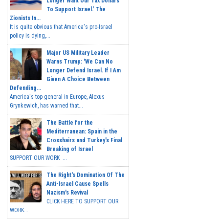
Longer Want Our Tax Dollars
To Support Israel.' The
Zionists In...
It is quite obvious that America's pro-Israel
policy is dying,...
Major US Military Leader
Warns Trump: 'We Can No
Longer Defend Israel. If I Am
Given A Choice Between
Defending...
America's top general in Europe, Alexus
Grynkewich, has warned that...
The Battle for the
Mediterranean: Spain in the
Crosshairs and Turkey's Final
Breaking of Israel
SUPPORT OUR WORK ...
The Right's Domination Of The
Anti-Israel Cause Spells
Nazism's Revival
CLICK HERE TO SUPPORT OUR
WORK...