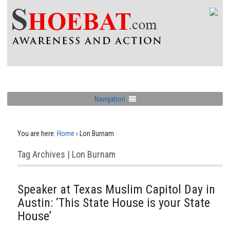
Navigation
You are here:
Home
›
Lon Burnam
Tag Archives | Lon Burnam
Speaker at Texas Muslim Capitol Day in
Austin: ‘This State House is your State
House’