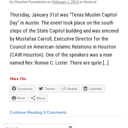
by
Shoebat Foundation
on
February 1, 2013
in
General
Thursday, January 31st was “Texas Muslim Capitol
Day” in Austin. The event took place on the south
steps of the State Capitol building and was emceed
by Mustafaa Carroll, Executive Director for the
Council on American-Islamic Relations in Houston
(CAIR-Houston). One of the speakers was a man
named Rev. Ronnie C. Lister. There are quite […]
Share This:
Facebook
Twitter
Reddit
LinkedIn
Print
More
Continue Reading
0 Comments