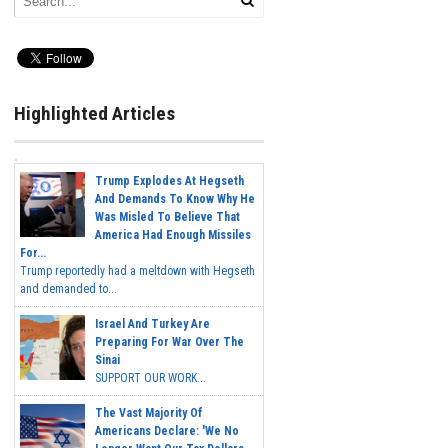
Highlighted Articles
Trump Explodes At Hegseth
And Demands To Know Why He
Was Misled To Believe That
America Had Enough Missiles
For...
Trump reportedly had a meltdown with Hegseth
and demanded to...
Israel And Turkey Are
Preparing For War Over The
Sinai
SUPPORT OUR WORK...
The Vast Majority Of
Americans Declare: 'We No