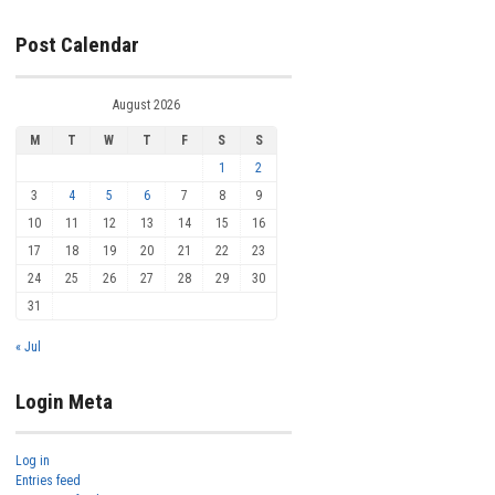
Post Calendar
August 2026
M
T
W
T
F
S
S
1
2
3
4
5
6
7
8
9
10
11
12
13
14
15
16
17
18
19
20
21
22
23
24
25
26
27
28
29
30
31
« Jul
Login Meta
Log in
Entries feed