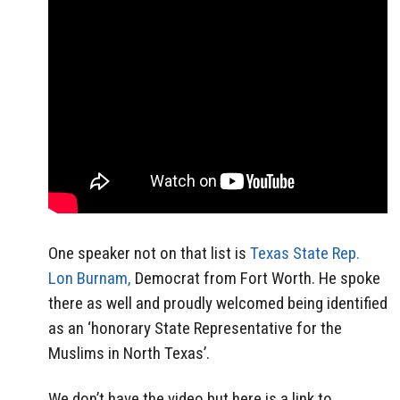
One speaker not on that list is
Texas State Rep.
Lon Burnam,
Democrat from Fort Worth. He spoke
there as well and proudly welcomed being identified
as an ‘honorary State Representative for the
Muslims in North Texas’.
We don’t have the video but here is a link to