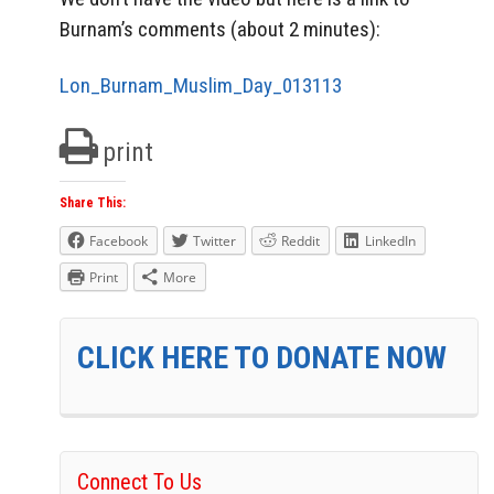
Burnam’s comments (about 2 minutes):
Lon_Burnam_Muslim_Day_013113
print
Share This:
Facebook
Twitter
Reddit
LinkedIn
Print
More
CLICK HERE TO DONATE NOW
Connect To Us