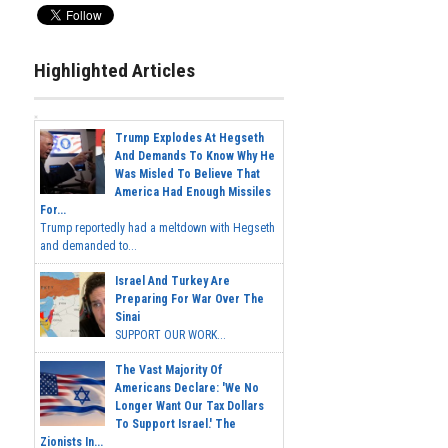
Highlighted Articles
Trump Explodes At Hegseth
And Demands To Know Why He
Was Misled To Believe That
America Had Enough Missiles
For...
Trump reportedly had a meltdown with Hegseth
and demanded to...
Israel And Turkey Are
Preparing For War Over The
Sinai
SUPPORT OUR WORK...
The Vast Majority Of
Americans Declare: 'We No
Longer Want Our Tax Dollars
To Support Israel.' The
Zionists In...