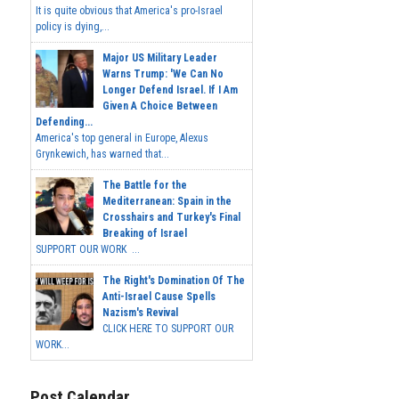
It is quite obvious that America's pro-Israel
policy is dying,...
Major US Military Leader
Warns Trump: 'We Can No
Longer Defend Israel. If I Am
Given A Choice Between
Defending...
America's top general in Europe, Alexus
Grynkewich, has warned that...
The Battle for the
Mediterranean: Spain in the
Crosshairs and Turkey's Final
Breaking of Israel
SUPPORT OUR WORK ...
The Right's Domination Of The
Anti-Israel Cause Spells
Nazism's Revival
CLICK HERE TO SUPPORT OUR
WORK...
Post Calendar