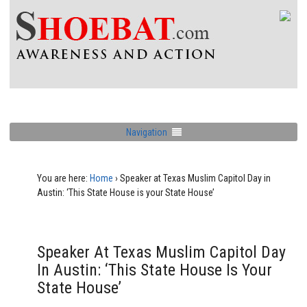
Navigation
You are here:
Home
›
Speaker at Texas Muslim Capitol Day in
Austin: ‘This State House is your State House’
Speaker At Texas Muslim Capitol Day
In Austin: ‘This State House Is Your
State House’