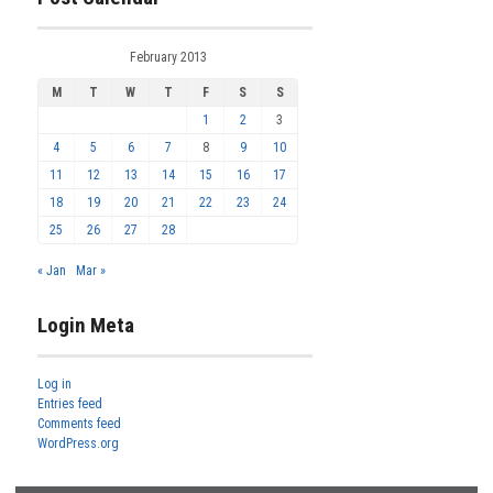
February 2013
M
T
W
T
F
S
S
1
2
3
4
5
6
7
8
9
10
11
12
13
14
15
16
17
18
19
20
21
22
23
24
25
26
27
28
« Jan
Mar »
Login Meta
Log in
Entries feed
Comments feed
WordPress.org