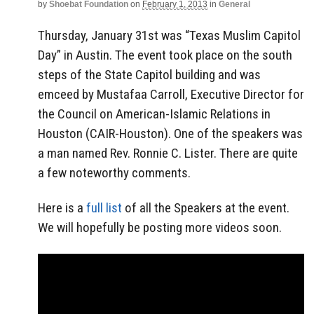
by
Shoebat Foundation
on
February 1, 2013
in
General
Thursday, January 31st was “Texas Muslim Capitol
Day” in Austin. The event took place on the south
steps of the State Capitol building and was
emceed by Mustafaa Carroll, Executive Director for
the Council on American-Islamic Relations in
Houston (CAIR-Houston). One of the speakers was
a man named Rev. Ronnie C. Lister. There are quite
a few noteworthy comments.
Here is a
full list
of all the Speakers at the event.
We will hopefully be posting more videos soon.