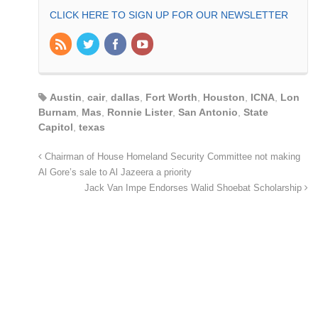
CLICK HERE TO SIGN UP FOR OUR NEWSLETTER
Austin
,
cair
,
dallas
,
Fort Worth
,
Houston
,
ICNA
,
Lon
Burnam
,
Mas
,
Ronnie Lister
,
San Antonio
,
State
Capitol
,
texas
Chairman of House Homeland Security Committee not making
Al Gore’s sale to Al Jazeera a priority
Jack Van Impe Endorses Walid Shoebat Scholarship