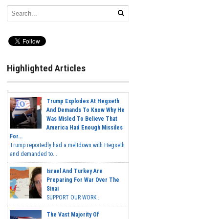
Highlighted Articles
Trump Explodes At Hegseth
And Demands To Know Why He
Was Misled To Believe That
America Had Enough Missiles
For...
Trump reportedly had a meltdown with Hegseth
and demanded to...
Israel And Turkey Are
Preparing For War Over The
Sinai
SUPPORT OUR WORK...
The Vast Majority Of