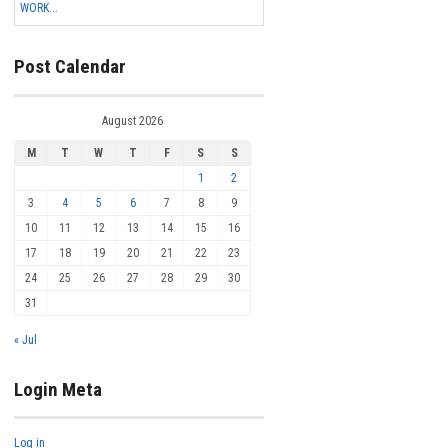
WORK...
Post Calendar
August 2026
M
T
W
T
F
S
S
1
2
3
4
5
6
7
8
9
10
11
12
13
14
15
16
17
18
19
20
21
22
23
24
25
26
27
28
29
30
31
« Jul
Login Meta
Log in