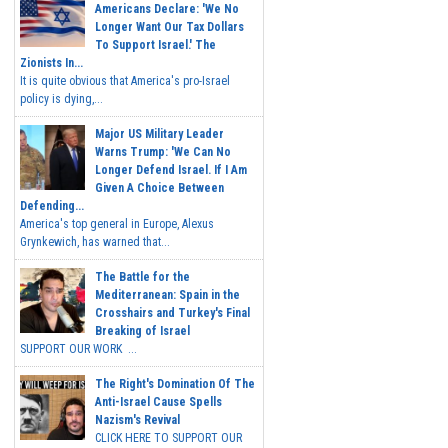
Americans Declare: 'We No
Longer Want Our Tax Dollars
To Support Israel.' The
Zionists In...
It is quite obvious that America's pro-Israel
policy is dying,...
Major US Military Leader
Warns Trump: 'We Can No
Longer Defend Israel. If I Am
Given A Choice Between
Defending...
America's top general in Europe, Alexus
Grynkewich, has warned that...
The Battle for the
Mediterranean: Spain in the
Crosshairs and Turkey's Final
Breaking of Israel
SUPPORT OUR WORK ...
The Right's Domination Of The
Anti-Israel Cause Spells
Nazism's Revival
CLICK HERE TO SUPPORT OUR