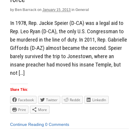
by
Ben Barrack
on
January 15, 2013
in
General
In 1978, Rep. Jackie Speier (D-CA) was a legal aid to
Rep. Leo Ryan (D-CA), the only U.S. Congressman to
be murdered in the line of duty. In 2011, Rep. Gabrielle
Giffords (D-AZ) almost became the second. Speier
barely survived the trip to Jonestown, where an
insane preacher had moved his insane Temple, but
not […]
Share This:
Facebook
Twitter
Reddit
LinkedIn
Print
More
Continue Reading
0 Comments