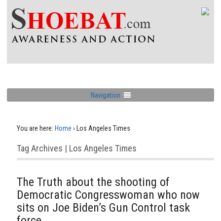
Navigation
You are here:
Home
›
Los Angeles Times
Tag Archives | Los Angeles Times
The Truth about the shooting of
Democratic Congresswoman who now
sits on Joe Biden’s Gun Control task
force