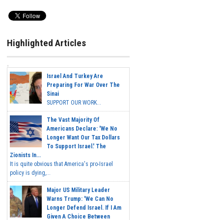
Highlighted Articles
Israel And Turkey Are
Preparing For War Over The
Sinai
SUPPORT OUR WORK...
The Vast Majority Of
Americans Declare: 'We No
Longer Want Our Tax Dollars
To Support Israel.' The
Zionists In...
It is quite obvious that America's pro-Israel
policy is dying,...
Major US Military Leader
Warns Trump: 'We Can No
Longer Defend Israel. If I Am
Given A Choice Between