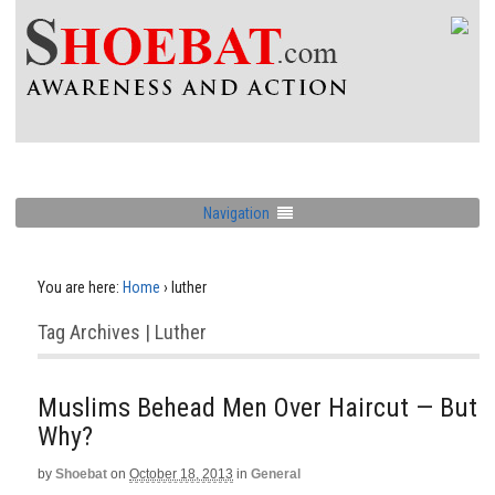
Navigation
You are here:
Home
›
luther
Tag Archives | Luther
Muslims Behead Men Over Haircut — But
Why?
by
Shoebat
on
October 18, 2013
in
General