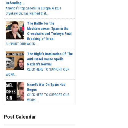
Defending...
America's top general in Europe, Alexus
Grynkewich, has warned that...
The Battle for the
Mediterranean: Spain in the
Crosshairs and Turkey's Final
Breaking of Israel
SUPPORT OUR WORK ...
The Right's Domination Of The
Anti-Israel Cause Spells
Nazism's Revival
CLICK HERE TO SUPPORT OUR
WORK...
Israel's War On Spain Has
Begun
CLICK HERE TO SUPPORT OUR
WORK...
Post Calendar