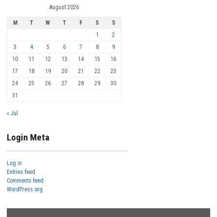
August 2026
M
T
W
T
F
S
S
1
2
3
4
5
6
7
8
9
10
11
12
13
14
15
16
17
18
19
20
21
22
23
24
25
26
27
28
29
30
31
« Jul
Login Meta
Log in
Entries feed
Comments feed
WordPress.org