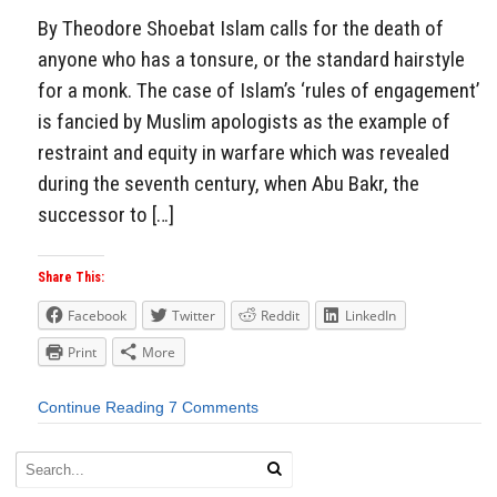
By Theodore Shoebat Islam calls for the death of
anyone who has a tonsure, or the standard hairstyle
for a monk. The case of Islam’s ‘rules of engagement’
is fancied by Muslim apologists as the example of
restraint and equity in warfare which was revealed
during the seventh century, when Abu Bakr, the
successor to […]
Share This:
Facebook
Twitter
Reddit
LinkedIn
Print
More
Continue Reading
7 Comments