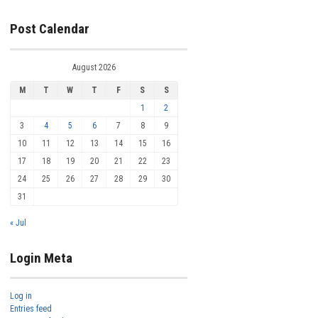
Post Calendar
August 2026
M
T
W
T
F
S
S
1
2
3
4
5
6
7
8
9
10
11
12
13
14
15
16
17
18
19
20
21
22
23
24
25
26
27
28
29
30
31
« Jul
Login Meta
Log in
Entries feed