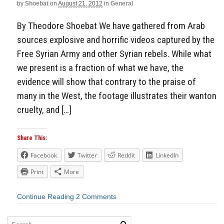
by
Shoebat
on
August 21, 2012
in
General
By Theodore Shoebat We have gathered from Arab
sources explosive and horrific videos captured by the
Free Syrian Army and other Syrian rebels. While what
we present is a fraction of what we have, the
evidence will show that contrary to the praise of
many in the West, the footage illustrates their wanton
cruelty, and […]
Share This:
Facebook
Twitter
Reddit
LinkedIn
Print
More
Continue Reading
2 Comments