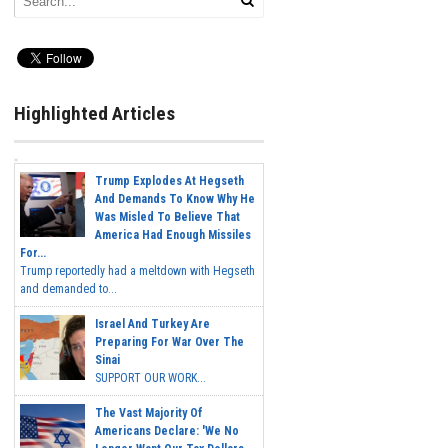
Highlighted Articles
Trump Explodes At Hegseth
And Demands To Know Why He
Was Misled To Believe That
America Had Enough Missiles
For...
Trump reportedly had a meltdown with Hegseth
and demanded to...
Israel And Turkey Are
Preparing For War Over The
Sinai
SUPPORT OUR WORK...
The Vast Majority Of
Americans Declare: 'We No