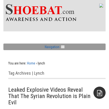
Navigation
You are here:
Home
›
lynch
Tag Archives | Lynch
Leaked Explosive Videos Reveal
That The Syrian Revolution is Plain
Evil
Aside