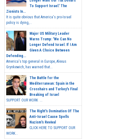
Longer Want Our Tax Dollars
To Support Israel.' The
Zionists In...
It is quite obvious that America's pro-Israel
policy is dying,...
Major US Military Leader
Warns Trump: 'We Can No
Longer Defend Israel. If I Am
Given A Choice Between
Defending...
America's top general in Europe, Alexus
Grynkewich, has warned that...
The Battle for the
Mediterranean: Spain in the
Crosshairs and Turkey's Final
Breaking of Israel
SUPPORT OUR WORK ...
The Right's Domination Of The
Anti-Israel Cause Spells
Nazism's Revival
CLICK HERE TO SUPPORT OUR
WORK...