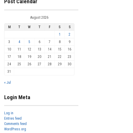
Post Calendar
August 2026
M
T
W
T
F
S
S
1
2
3
4
5
6
7
8
9
10
11
12
13
14
15
16
17
18
19
20
21
22
23
24
25
26
27
28
29
30
31
« Jul
Login Meta
Log in
Entries feed
Comments feed
WordPress.org