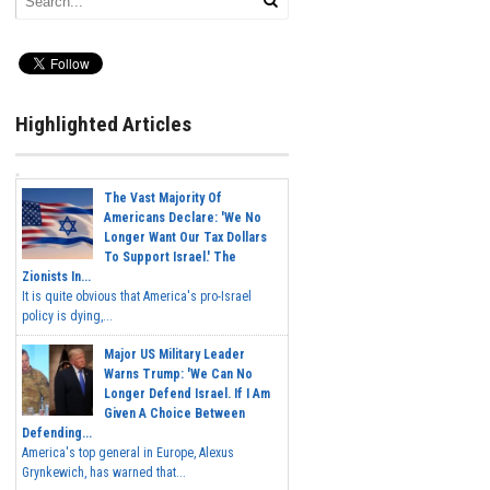
Highlighted Articles
The Vast Majority Of
Americans Declare: 'We No
Longer Want Our Tax Dollars
To Support Israel.' The
Zionists In...
It is quite obvious that America's pro-Israel
policy is dying,...
Major US Military Leader
Warns Trump: 'We Can No
Longer Defend Israel. If I Am
Given A Choice Between
Defending...
America's top general in Europe, Alexus
Grynkewich, has warned that...