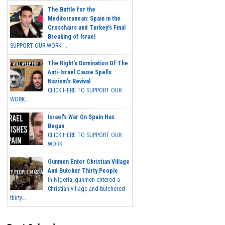
The Battle for the
Mediterranean: Spain in the
Crosshairs and Turkey's Final
Breaking of Israel
SUPPORT OUR WORK ...
The Right's Domination Of The
Anti-Israel Cause Spells
Nazism's Revival
CLICK HERE TO SUPPORT OUR
WORK...
Israel's War On Spain Has
Begun
CLICK HERE TO SUPPORT OUR
WORK...
Gunmen Enter Christian Village
And Butcher Thirty People
In Nigeria, gunmen entered a
Christian village and butchered
thirty...