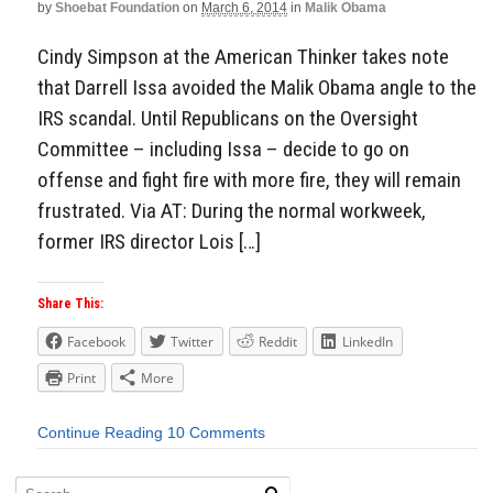
by
Shoebat Foundation
on
March 6, 2014
in
Malik Obama
Cindy Simpson at the American Thinker takes note
that Darrell Issa avoided the Malik Obama angle to the
IRS scandal. Until Republicans on the Oversight
Committee – including Issa – decide to go on
offense and fight fire with more fire, they will remain
frustrated. Via AT: During the normal workweek,
former IRS director Lois […]
Share This:
Facebook
Twitter
Reddit
LinkedIn
Print
More
Continue Reading
10 Comments