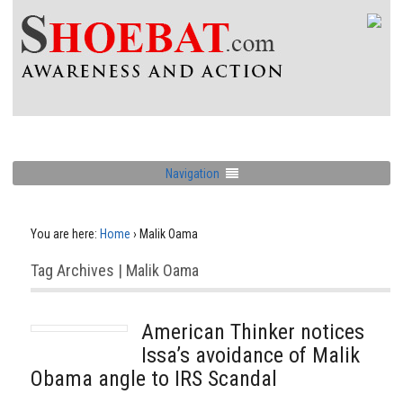
Navigation
You are here:
Home
›
Malik Oama
Tag Archives | Malik Oama
American Thinker notices
Issa’s avoidance of Malik
Obama angle to IRS Scandal