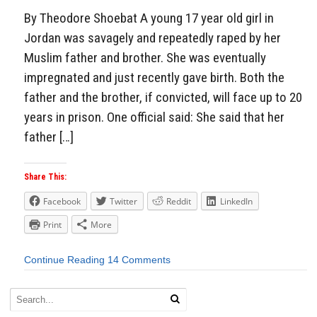
By Theodore Shoebat A young 17 year old girl in
Jordan was savagely and repeatedly raped by her
Muslim father and brother. She was eventually
impregnated and just recently gave birth. Both the
father and the brother, if convicted, will face up to 20
years in prison. One official said: She said that her
father […]
Share This:
Facebook
Twitter
Reddit
LinkedIn
Print
More
Continue Reading
14 Comments