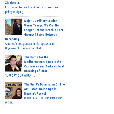
Zionists In...
It is quite obvious that America's pro-Israel
policy is dying,...
Major US Military Leader
Warns Trump: 'We Can No
Longer Defend Israel. If I Am
Given A Choice Between
Defending...
America's top general in Europe, Alexus
Grynkewich, has warned that...
The Battle for the
Mediterranean: Spain in the
Crosshairs and Turkey's Final
Breaking of Israel
SUPPORT OUR WORK ...
The Right's Domination Of The
Anti-Israel Cause Spells
Nazism's Revival
CLICK HERE TO SUPPORT OUR
WORK...