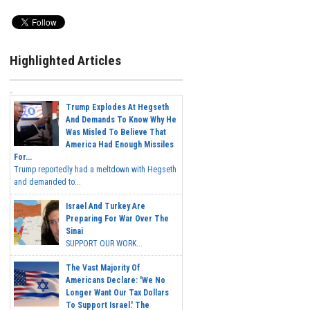
Highlighted Articles
Trump Explodes At Hegseth
And Demands To Know Why He
Was Misled To Believe That
America Had Enough Missiles
For...
Trump reportedly had a meltdown with Hegseth
and demanded to...
Israel And Turkey Are
Preparing For War Over The
Sinai
SUPPORT OUR WORK...
The Vast Majority Of
Americans Declare: 'We No
Longer Want Our Tax Dollars
To Support Israel.' The