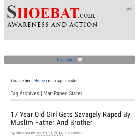
Navigation
You are here:
Home
›
man rapes sister
Tag Archives | Man Rapes Sister
17 Year Old Girl Gets Savagely Raped By
Muslim Father And Brother
by
Shoebat
on
March 13, 2014
in
General