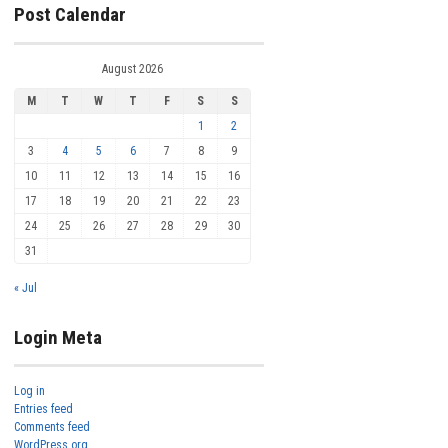
Post Calendar
August 2026
M
T
W
T
F
S
S
1
2
3
4
5
6
7
8
9
10
11
12
13
14
15
16
17
18
19
20
21
22
23
24
25
26
27
28
29
30
31
« Jul
Login Meta
Log in
Entries feed
Comments feed
WordPress.org