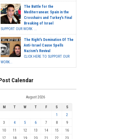
The Battle for the
Mediterranean: Spain in the
Crosshairs and Turkey's Final
Breaking of Israel
SUPPORT OUR WORK ...
The Right's Domination Of The
Anti-Israel Cause Spells
Nazism's Revival
CLICK HERE TO SUPPORT OUR
WORK...
Post Calendar
August 2026
M
T
W
T
F
S
S
1
2
3
4
5
6
7
8
9
10
11
12
13
14
15
16
17
18
19
20
21
22
23