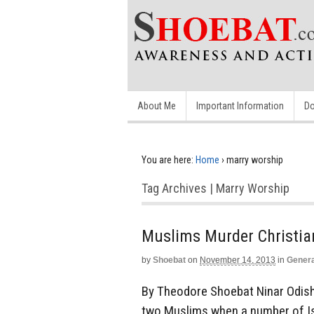
About Me
Important Information
Do
You are here:
Home
›
marry worship
Tag Archives | Marry Worship
Muslims Murder Christia
by
Shoebat
on
November 14, 2013
in
Genera
By Theodore Shoebat Ninar Odisho
two Muslims when a number of Isl