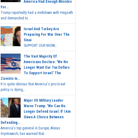
America Had Enough Missiles
For...
Trump reportedly had a meltdown with Hegseth
and demanded to...
Israel And Turkey Are
Preparing For War Over The
Sinai
SUPPORT OUR WORK...
The Vast Majority Of
Americans Declare: 'We No
Longer Want Our Tax Dollars
To Support Israel.' The
Zionists In...
It is quite obvious that America's pro-Israel
policy is dying,...
Major US Military Leader
Warns Trump: 'We Can No
Longer Defend Israel. If I Am
Given A Choice Between
Defending...
America's top general in Europe, Alexus
Grynkewich, has warned that...