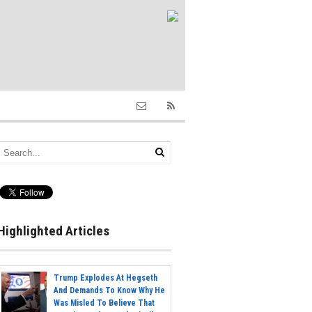
Highlighted Articles
Trump Explodes At Hegseth
And Demands To Know Why He
Was Misled To Believe That