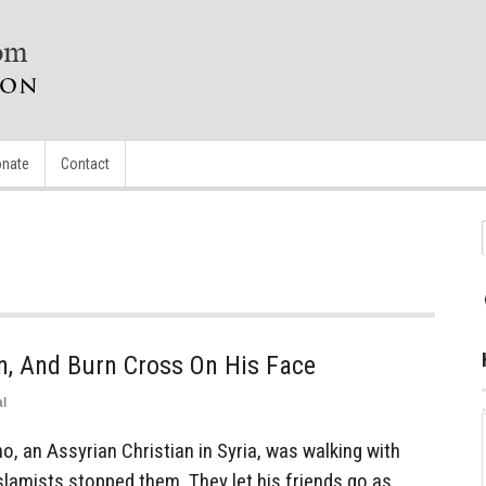
nate
Contact
n, And Burn Cross On His Face
l
, an Assyrian Christian in Syria, was walking with
amists stopped them. They let his friends go as