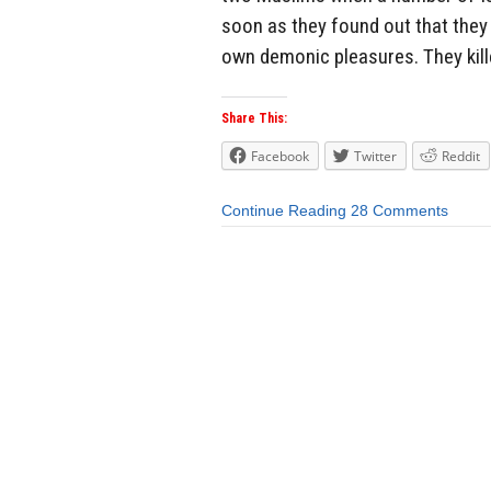
soon as they found out that they 
own demonic pleasures. They kill
Share This:
Facebook
Twitter
Reddit
Continue Reading
28 Comments