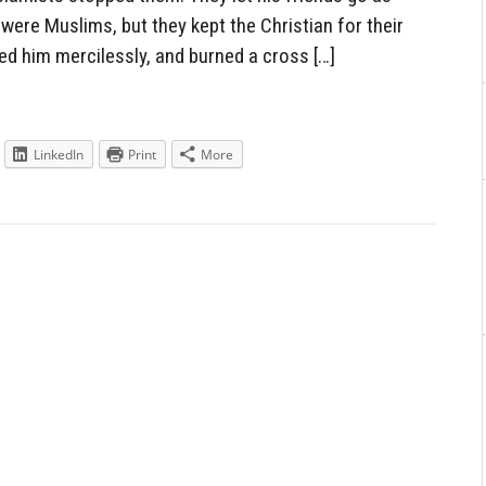
were Muslims, but they kept the Christian for their
ed him mercilessly, and burned a cross […]
LinkedIn
Print
More