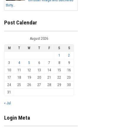
Christian village and butchered
thirty...
Post Calendar
August 2026
M
T
W
T
F
S
S
1
2
3
4
5
6
7
8
9
10
11
12
13
14
15
16
17
18
19
20
21
22
23
24
25
26
27
28
29
30
31
« Jul
Login Meta