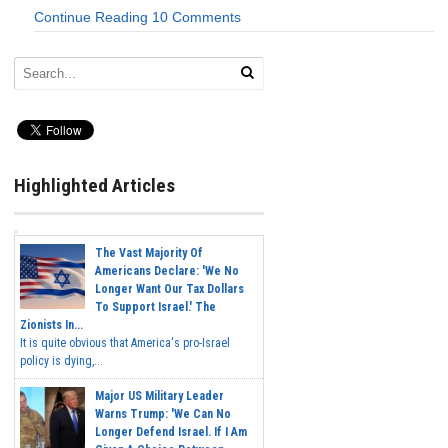
Continue Reading
10 Comments
Highlighted Articles
The Vast Majority Of
Americans Declare: 'We No
Longer Want Our Tax Dollars
To Support Israel.' The
Zionists In...
It is quite obvious that America's pro-Israel
policy is dying,...
Major US Military Leader
Warns Trump: 'We Can No
Longer Defend Israel. If I Am