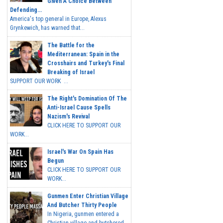
Given A Choice Between
Defending...
America's top general in Europe, Alexus
Grynkewich, has warned that...
The Battle for the
Mediterranean: Spain in the
Crosshairs and Turkey's Final
Breaking of Israel
SUPPORT OUR WORK ...
The Right's Domination Of The
Anti-Israel Cause Spells
Nazism's Revival
CLICK HERE TO SUPPORT OUR
WORK...
Israel's War On Spain Has
Begun
CLICK HERE TO SUPPORT OUR
WORK...
Gunmen Enter Christian Village
And Butcher Thirty People
In Nigeria, gunmen entered a