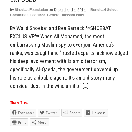
by
Shoebat Foundation
on
December 14, 2014
in
Benghazi Select
Committee
,
Featured
,
General
,
IkhwanLeaks
By Walid Shoebat and Ben Barrack **SHOEBAT
EXCLUSIVE** When Ali Mohamed, the most
embarrassing Muslim spy to ever join America’s
ranks, was caught and ‘trusted experts’ acknowledged
his deep involvement with Islamic terrorism,
specifically Al-Qaeda, the government covered up
his role as a double agent. It’s an old story many
consider dust in the wind until of […]
Share This:
Facebook
Twitter
Reddit
LinkedIn
Print
More