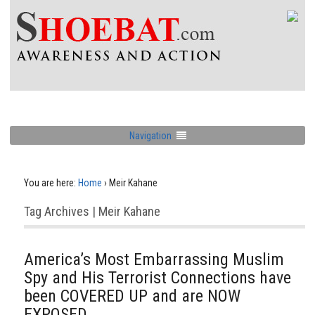
Navigation
You are here:
Home
›
Meir Kahane
Tag Archives | Meir Kahane
America’s Most Embarrassing Muslim
Spy and His Terrorist Connections have
been COVERED UP and are NOW
EXPOSED