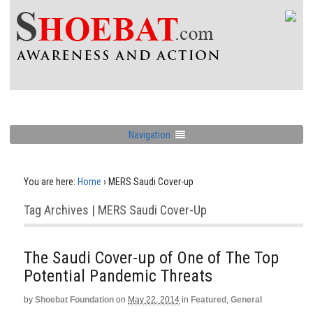
Navigation
You are here:
Home
›
MERS Saudi Cover-up
Tag Archives | MERS Saudi Cover-Up
The Saudi Cover-up of One of The Top
Potential Pandemic Threats
by
Shoebat Foundation
on
May 22, 2014
in
Featured
,
General