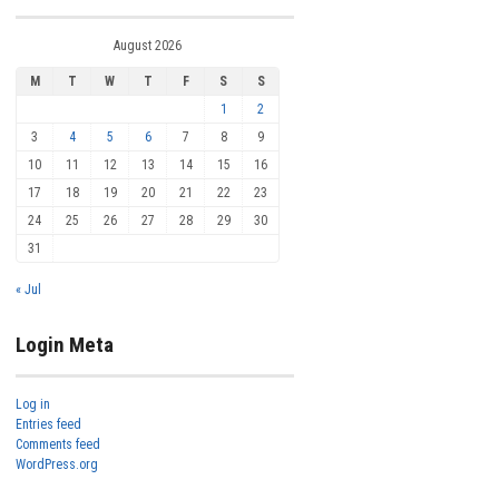
August 2026
M
T
W
T
F
S
S
1
2
3
4
5
6
7
8
9
10
11
12
13
14
15
16
17
18
19
20
21
22
23
24
25
26
27
28
29
30
31
« Jul
Login Meta
Log in
Entries feed
Comments feed
WordPress.org