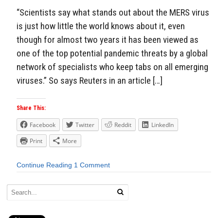
“Scientists say what stands out about the MERS virus
is just how little the world knows about it, even
though for almost two years it has been viewed as
one of the top potential pandemic threats by a global
network of specialists who keep tabs on all emerging
viruses.” So says Reuters in an article […]
Share This:
Facebook
Twitter
Reddit
LinkedIn
Print
More
Continue Reading
1 Comment