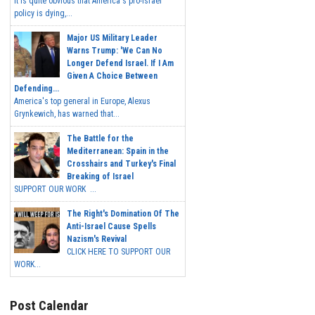
It is quite obvious that America's pro-Israel
policy is dying,...
Major US Military Leader
Warns Trump: 'We Can No
Longer Defend Israel. If I Am
Given A Choice Between
Defending...
America's top general in Europe, Alexus
Grynkewich, has warned that...
The Battle for the
Mediterranean: Spain in the
Crosshairs and Turkey's Final
Breaking of Israel
SUPPORT OUR WORK ...
The Right's Domination Of The
Anti-Israel Cause Spells
Nazism's Revival
CLICK HERE TO SUPPORT OUR
WORK...
Post Calendar