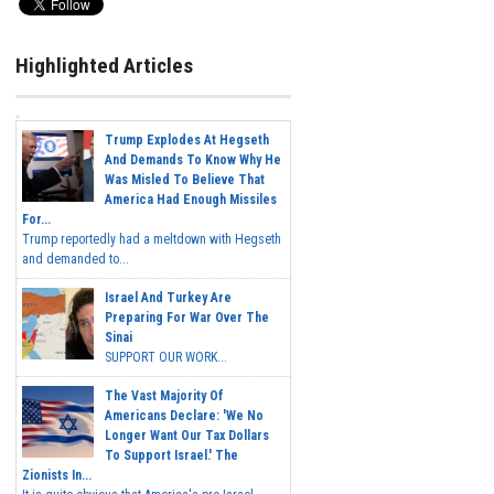
Highlighted Articles
Trump Explodes At Hegseth
And Demands To Know Why He
Was Misled To Believe That
America Had Enough Missiles
For...
Trump reportedly had a meltdown with Hegseth
and demanded to...
Israel And Turkey Are
Preparing For War Over The
Sinai
SUPPORT OUR WORK...
The Vast Majority Of
Americans Declare: 'We No
Longer Want Our Tax Dollars
To Support Israel.' The
Zionists In...