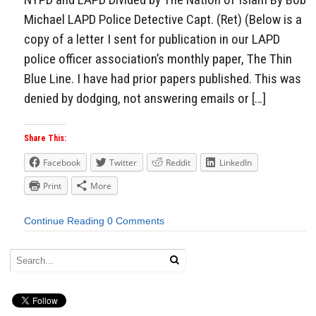
Michael LAPD Police Detective Capt. (Ret) (Below is a
copy of a letter I sent for publication in our LAPD
police officer association’s monthly paper, The Thin
Blue Line. I have had prior papers published. This was
denied by dodging, not answering emails or […]
Share This:
Facebook
Twitter
Reddit
LinkedIn
Print
More
Continue Reading
0 Comments