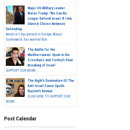
Major US Military Leader
Warns Trump: 'We Can No
Longer Defend Israel. If I Am
Given A Choice Between
Defending...
America's top general in Europe, Alexus
Grynkewich, has warned that...
The Battle for the
Mediterranean: Spain in the
Crosshairs and Turkey's Final
Breaking of Israel
SUPPORT OUR WORK ...
The Right's Domination Of The
Anti-Israel Cause Spells
Nazism's Revival
CLICK HERE TO SUPPORT OUR
WORK...
Post Calendar