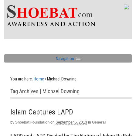
Navigation
You are here:
Home
›
Michael Downing
Tag Archives | Michael Downing
Islam Captures LAPD
by
Shoebat Foundation
on
September 5, 2013
in
General
NYPD and LAPD Divided by The Nation of Islam By Bob