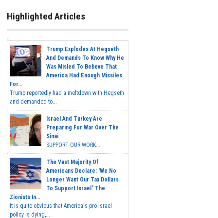
Highlighted Articles
Trump Explodes At Hegseth
And Demands To Know Why He
Was Misled To Believe That
America Had Enough Missiles
For...
Trump reportedly had a meltdown with Hegseth
and demanded to...
Israel And Turkey Are
Preparing For War Over The
Sinai
SUPPORT OUR WORK...
The Vast Majority Of
Americans Declare: 'We No
Longer Want Our Tax Dollars
To Support Israel.' The
Zionists In...
It is quite obvious that America's pro-Israel
policy is dying,...