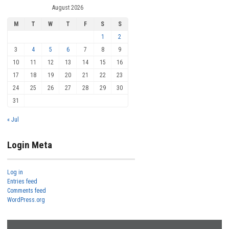
August 2026
M
T
W
T
F
S
S
1
2
3
4
5
6
7
8
9
10
11
12
13
14
15
16
17
18
19
20
21
22
23
24
25
26
27
28
29
30
31
« Jul
Login Meta
Log in
Entries feed
Comments feed
WordPress.org