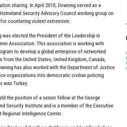
tion sharing. In April 2010, Downing served as a
Homeland Security Advisory Council working group on
 for countering violent extremism.
 was elected the President of the Leadership in
mni Association. This association is working with
rogram to develop a global enterprise of networked
rs from the United States, United Kingdom, Canada,
owning has also worked with the Department of Justice
lice organizations into democratic civilian policing
s was Turkey.
held the position of a senior fellow at the George
d Security Institute and is a member of the Executive
 Regional Intelligence Center.