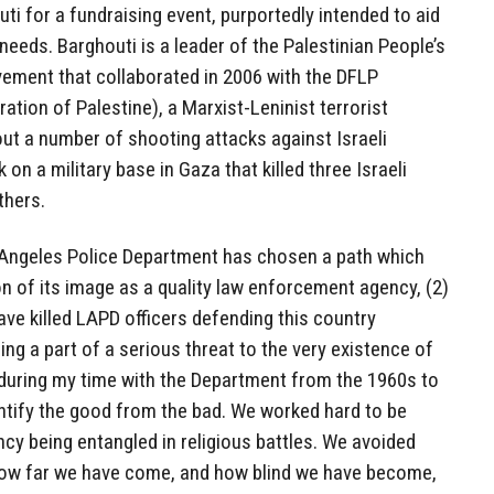
ti for a fundraising event, purportedly intended to aid
eeds. Barghouti is a leader of the Palestinian People’s
ement that collaborated in 2006 with the DFLP
ation of Palestine), a Marxist-Leninist terrorist
out a number of shooting attacks against Israeli
 on a military base in Gaza that killed three Israeli
thers.
s Angeles Police Department has chosen a path which
on of its image as a quality law enforcement agency, (2)
ve killed LAPD officers defending this country
ng a part of a serious threat to the very existence of
, during my time with the Department from the 1960s to
ntify the good from the bad. We worked hard to be
ncy being entangled in religious battles. We avoided
How far we have come, and how blind we have become,