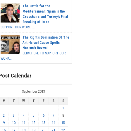
The Battle for the
Mediterranean: Spain in the
Crosshairs and Turkey's Final
Breaking of Israel
SUPPORT OUR WORK ...
The Right's Domination Of The
Anti-Israel Cause Spells
Nazism's Revival
CLICK HERE TO SUPPORT OUR
WORK...
Post Calendar
September 2013
M
T
W
T
F
S
S
1
2
3
4
5
6
7
8
9
10
11
12
13
14
15
16
17
18
19
20
21
22