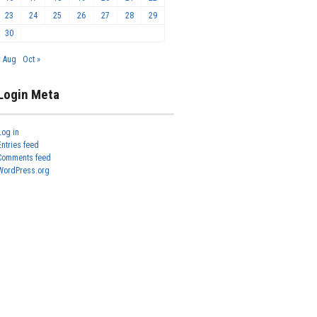
23
24
25
26
27
28
29
30
« Aug
Oct »
Login Meta
Log in
Entries feed
Comments feed
WordPress.org