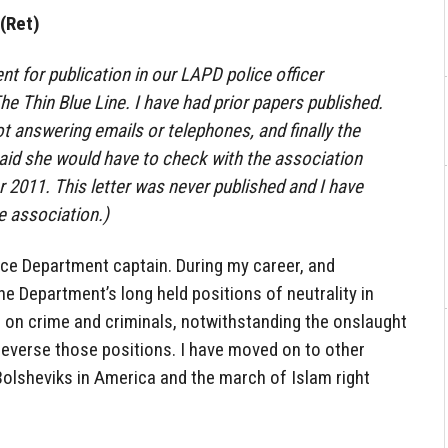
(Ret)
ent for publication in our LAPD police officer
he Thin Blue Line. I have had prior papers published.
t answering emails or telephones, and finally the
 said she would have to check with the association
 2011. This letter was never published and I have
e association.)
ice Department captain. During my career, and
he Department’s long held positions of neutrality in
gh on crime and criminals, notwithstanding the onslaught
reverse those positions. I have moved on to other
Bolsheviks in America and the march of Islam right