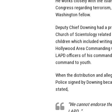
He works closely with the Isla
Congress regarding terrorism,
Washington fellow.
Deputy Chief Downing had a p
Church of Scientology related
children which included writin
Hollywood Area Commanding Off
LAPD officers of his command 
command to youth.
When the distribution and all
Police signed by Downing beca
stated,
“We cannot endorse the 
LAPD…”