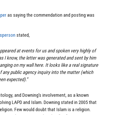
aper
as saying the commendation and posting was
esperson
stated,
peared at events for us and spoken very highly of
as I know, the letter was generated and sent by him
hanging on my wall here. It looks like a real signature
f any public agency inquiry into the matter (which
een expected).”
entology, and Downing’s involvement, as a known
nvolving LAPD and Islam. Downing stated in 2005 that
igion. Few would doubt that Islam is a religion.