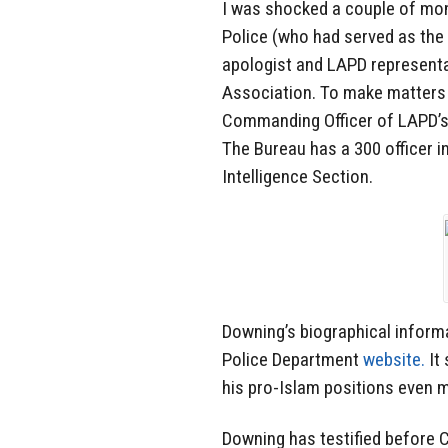
I was shocked a couple of mon
Police (who had served as the 
apologist and LAPD represent
Association. To make matters 
Commanding Officer of LAPD’s
The Bureau has a 300 officer in
Intelligence Section.
Downing’s biographical inform
Police Department
website.
It 
his pro-Islam positions even 
Downing has testified before 