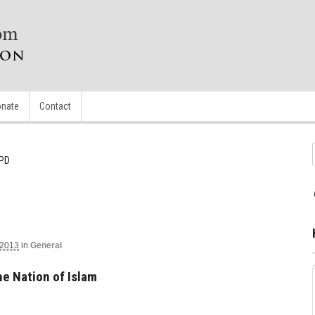
nate
Contact
APD
 2013
in
General
e Nation of Islam