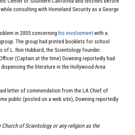
mic Center of Southern California and testifies before
 while consulting with Homeland Security as a George
roblem in 2005 concerning
his involvement
with a
 group. The group had printed booklets for school
gs of L. Ron Hubbard, the Scientology founder.
icer (Captain at the time) Downing reportedly had
dispensing the literature in the Hollywood Area
eged letter of commendation from the LA Chief of
me public (posted on a web site), Downing reportedly
Church of Scientology or any religion as the