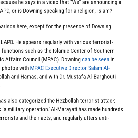
ecause he says in a video that “We” are announcing a
APD, or is Downing speaking for a religion, Islam?
rison here, except for the presence of Downing.
LAPD. He appears regularly with various terrorist-
 functions such as the Islamic Center of Southern
lic Affairs Council (MPAC). Downing
can be seen
in
e photos with
MPAC Executive Director Salam Al-
llah and Hamas, and with Dr. Mustafa Al-Barghouti
.
as also categorized the Hezbollah terrorist attack
s ‘a military operation.’ Al-Marayati has made hundreds
orists and their acts, and regularly utters anti-