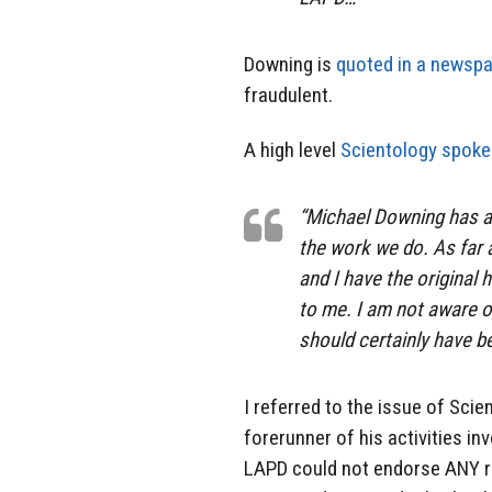
Downing is
quoted in a newsp
fraudulent.
A high level
Scientology spok
“Michael Downing has ap
the work we do. As far 
and I have the original 
to me. I am not aware o
should certainly have b
I referred to the issue of Sci
forerunner of his activities i
LAPD could not endorse ANY rel