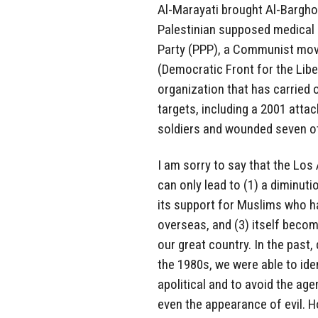
Al-Marayati brought Al-Barghou
Palestinian supposed medical n
Party (PPP), a Communist mov
(Democratic Front for the Liber
organization that has carried 
targets, including a 2001 attack
soldiers and wounded seven o
I am sorry to say that the Lo
can only lead to (1) a diminuti
its support for Muslims who ha
overseas, and (3) itself becomi
our great country. In the past
the 1980s, we were able to ide
apolitical and to avoid the age
even the appearance of evil. 