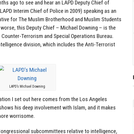
ths ago to see and hear an LAPD Deputy Chief of
LAPD Interim Chief of Police in 2009) speaking as an
ative for The Muslim Brotherhood and Muslim Students
worse, this Deputy Chief – Michael Downing – is the
 Counter-Terrorism and Special Operations Bureau.
telligence division, which includes the Anti-Terrorist
LAPD’s Michael Downing
ation I set out here comes from the Los Angeles
shows his deep involvement with Islam, and it makes
more worrisome.
Congressional subcommittees relative to intelligence,