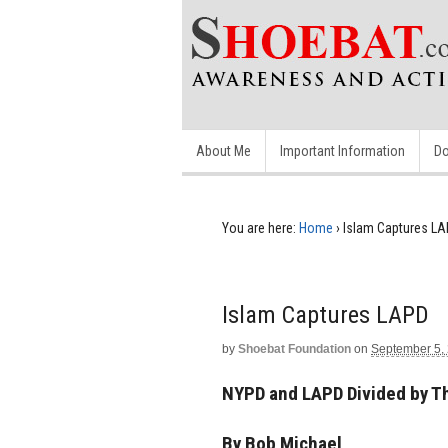
About Me
Important Information
Do
You are here:
Home
›
Islam Captures L
Islam Captures LAPD
by
Shoebat Foundation
on
September 5,
NYPD and LAPD Divided by Th
By Bob Michael