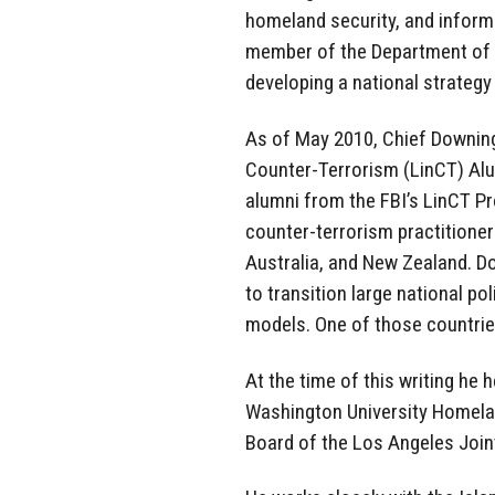
homeland security, and informa
member of the Department of 
developing a national strategy
As of May 2010, Chief Downing
Counter-Terrorism (LinCT) Alu
alumni from the FBI’s LinCT P
counter-terrorism practitione
Australia, and New Zealand. D
to transition large national po
models. One of those countrie
At the time of this writing he 
Washington University Homelan
Board of the Los Angeles Joint