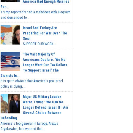
America Had Enough Missiles
For...
Trump reportedly had a meltdown with Hegseth
and demanded to...
Israel And Turkey Are
Preparing For War Over The
Sinai
SUPPORT OUR WORK...
The Vast Majority Of
Americans Declare: 'We No
Longer Want Our Tax Dollars
To Support Israel.' The
Zionists In...
It is quite obvious that America's pro-Israel
policy is dying,...
Major US Military Leader
Warns Trump: 'We Can No
Longer Defend Israel. If I Am
Given A Choice Between
Defending...
America's top general in Europe, Alexus
Grynkewich, has warned that...