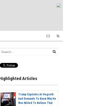
Highlighted Articles
Trump Explodes At Hegseth
And Demands To Know Why He
Was Misled To Believe That