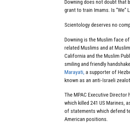
Downing does not doubt that b
grant to train Imams. Is “We” L
Scientology deserves no compa
Downing is the Muslim face of 
related Muslims and at Muslim
California and the Muslim Pub
smiling and friendly handshak
Marayati,
a supporter of Hezbo
known as an anti-Israeli zealot
The MPAC Executive Director h
which killed 241 US Marines, a
of statements which defend terr
American positions.