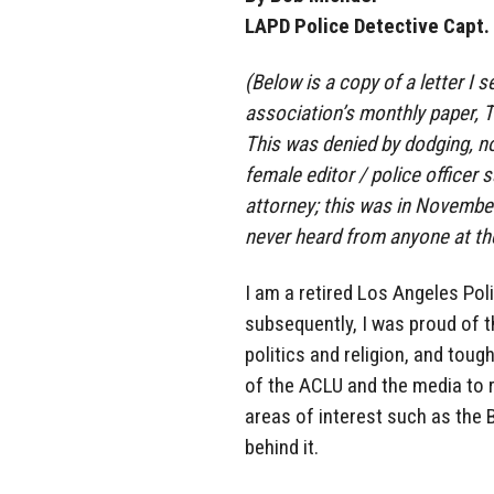
LAPD Police Detective Capt. 
(Below is a copy of a letter I s
association’s monthly paper, T
This was denied by dodging, no
female editor / police officer
attorney; this was in November
never heard from anyone at th
I am a retired Los Angeles Pol
subsequently, I was proud of t
politics and religion, and tou
of the ACLU and the media to 
areas of interest such as the 
behind it.