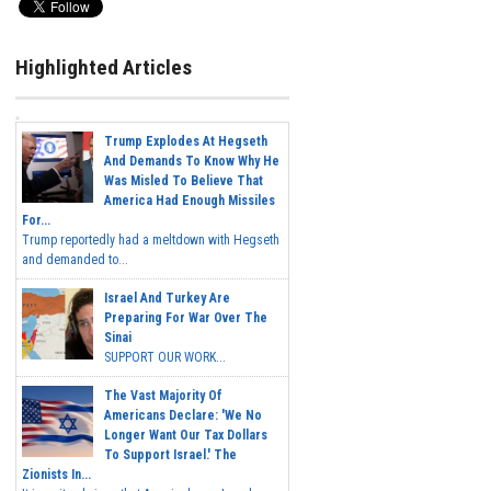
Highlighted Articles
Trump Explodes At Hegseth
And Demands To Know Why He
Was Misled To Believe That
America Had Enough Missiles
For...
Trump reportedly had a meltdown with Hegseth
and demanded to...
Israel And Turkey Are
Preparing For War Over The
Sinai
SUPPORT OUR WORK...
The Vast Majority Of
Americans Declare: 'We No
Longer Want Our Tax Dollars
To Support Israel.' The
Zionists In...