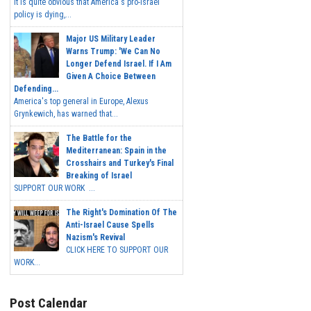
It is quite obvious that America's pro-Israel
policy is dying,...
Major US Military Leader
Warns Trump: 'We Can No
Longer Defend Israel. If I Am
Given A Choice Between
Defending...
America's top general in Europe, Alexus
Grynkewich, has warned that...
The Battle for the
Mediterranean: Spain in the
Crosshairs and Turkey's Final
Breaking of Israel
SUPPORT OUR WORK ...
The Right's Domination Of The
Anti-Israel Cause Spells
Nazism's Revival
CLICK HERE TO SUPPORT OUR
WORK...
Post Calendar