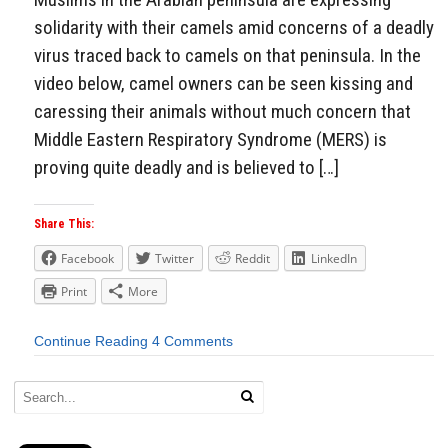
solidarity with their camels amid concerns of a deadly
virus traced back to camels on that peninsula. In the
video below, camel owners can be seen kissing and
caressing their animals without much concern that
Middle Eastern Respiratory Syndrome (MERS) is
proving quite deadly and is believed to […]
Share This:
Facebook
Twitter
Reddit
LinkedIn
Print
More
Continue Reading
4 Comments