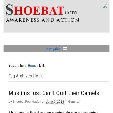
Navigation
You are here:
Home
›
Milk
Tag Archives | Milk
Muslims just Can’t Quit their Camels
by
Shoebat Foundation
on
June 6, 2014
in
General
Muslims in the Arabian peninsula are expressing