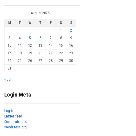
August 2026
M
T
W
T
F
S
S
1
2
3
4
5
6
7
8
9
10
11
12
13
14
15
16
17
18
19
20
21
22
23
24
25
26
27
28
29
30
31
« Jul
Login Meta
Log in
Entries feed
Comments feed
WordPress.org