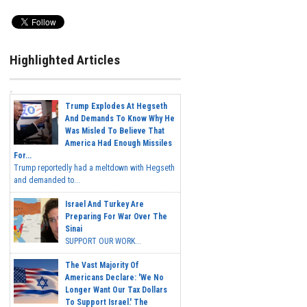
Highlighted Articles
Trump Explodes At Hegseth
And Demands To Know Why He
Was Misled To Believe That
America Had Enough Missiles
For...
Trump reportedly had a meltdown with Hegseth
and demanded to...
Israel And Turkey Are
Preparing For War Over The
Sinai
SUPPORT OUR WORK...
The Vast Majority Of
Americans Declare: 'We No
Longer Want Our Tax Dollars
To Support Israel.' The