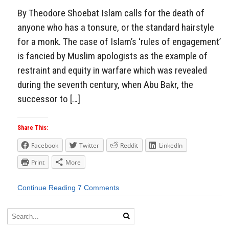
By Theodore Shoebat Islam calls for the death of
anyone who has a tonsure, or the standard hairstyle
for a monk. The case of Islam’s ‘rules of engagement’
is fancied by Muslim apologists as the example of
restraint and equity in warfare which was revealed
during the seventh century, when Abu Bakr, the
successor to […]
Share This:
Facebook
Twitter
Reddit
LinkedIn
Print
More
Continue Reading
7 Comments