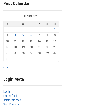
Post Calendar
August 2026
M
T
W
T
F
S
S
1
2
3
4
5
6
7
8
9
10
11
12
13
14
15
16
17
18
19
20
21
22
23
24
25
26
27
28
29
30
31
« Jul
Login Meta
Log in
Entries feed
Comments feed
WordPress.org