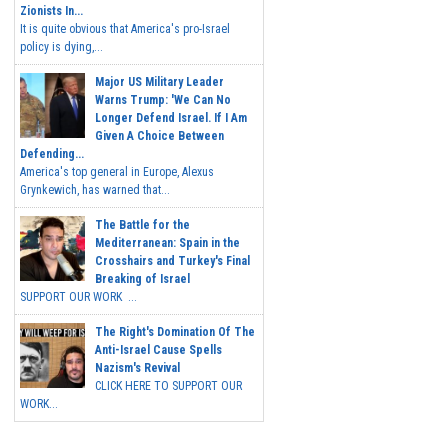
Zionists In...
It is quite obvious that America's pro-Israel
policy is dying,...
Major US Military Leader
Warns Trump: 'We Can No
Longer Defend Israel. If I Am
Given A Choice Between
Defending...
America's top general in Europe, Alexus
Grynkewich, has warned that...
The Battle for the
Mediterranean: Spain in the
Crosshairs and Turkey's Final
Breaking of Israel
SUPPORT OUR WORK ...
The Right's Domination Of The
Anti-Israel Cause Spells
Nazism's Revival
CLICK HERE TO SUPPORT OUR
WORK...