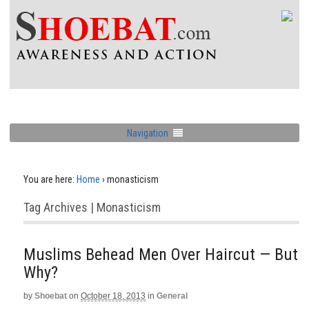
Navigation
You are here:
Home
›
monasticism
Tag Archives | Monasticism
Muslims Behead Men Over Haircut — But
Why?
by
Shoebat
on
October 18, 2013
in
General