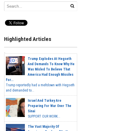
Highlighted Articles
Trump Explodes At Hegseth
And Demands To Know Why He
Was Misled To Believe That
America Had Enough Missiles
For...
Trump reportedly had a meltdown with Hegseth
and demanded to...
Israel And Turkey Are
Preparing For War Over The
Sinai
SUPPORT OUR WORK...
The Vast Majority Of