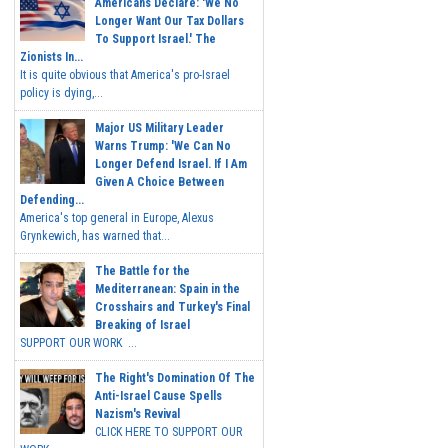
Americans Declare: 'We No
Longer Want Our Tax Dollars
To Support Israel.' The
Zionists In...
It is quite obvious that America's pro-Israel
policy is dying,...
Major US Military Leader
Warns Trump: 'We Can No
Longer Defend Israel. If I Am
Given A Choice Between
Defending...
America's top general in Europe, Alexus
Grynkewich, has warned that...
The Battle for the
Mediterranean: Spain in the
Crosshairs and Turkey's Final
Breaking of Israel
SUPPORT OUR WORK ...
The Right's Domination Of The
Anti-Israel Cause Spells
Nazism's Revival
CLICK HERE TO SUPPORT OUR