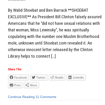
By Walid Shoebat and Ben Barrack **SHOEBAT
EXCLUSIVE** As President Bill Clinton falsely assured
Americans that he “did not have sexual relations with
that woman, Miss Lewinsky”, he was spiritually
copulating with the number one Muslim Brotherhood
mole, unknown until Shoebat.com revealed it. An
otherwise innocent letter released by the Clinton
Library helps to connect […]
Share This:
Facebook
Twitter
Reddit
LinkedIn
Print
More
Continue Reading
11 Comments