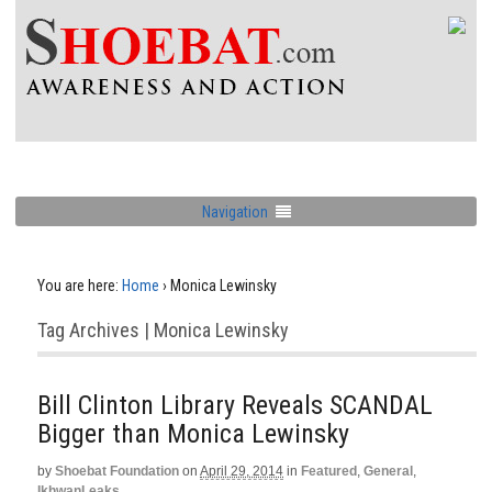
Navigation
You are here:
Home
›
Monica Lewinsky
Tag Archives | Monica Lewinsky
Bill Clinton Library Reveals SCANDAL
Bigger than Monica Lewinsky
by
Shoebat Foundation
on
April 29, 2014
in
Featured
,
General
,
IkhwanLeaks