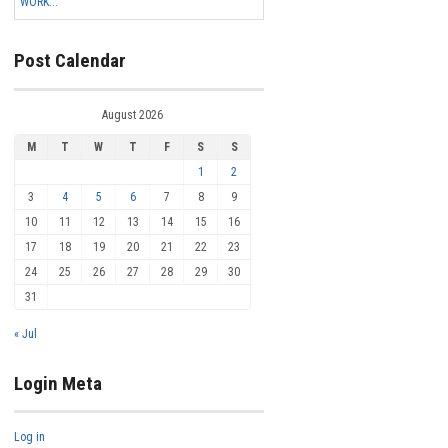
WORK...
Post Calendar
August 2026
M
T
W
T
F
S
S
1
2
3
4
5
6
7
8
9
10
11
12
13
14
15
16
17
18
19
20
21
22
23
24
25
26
27
28
29
30
31
« Jul
Login Meta
Log in