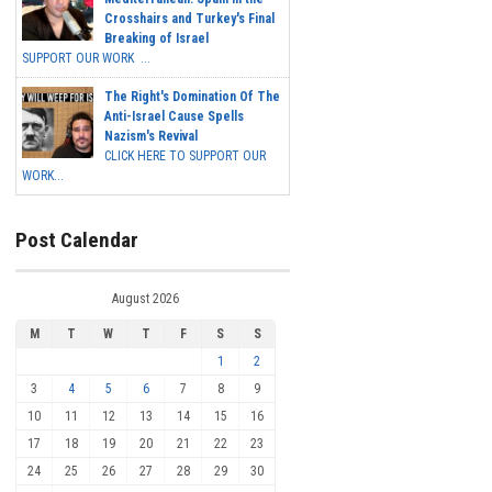
Crosshairs and Turkey's Final
Breaking of Israel
SUPPORT OUR WORK ...
The Right's Domination Of The
Anti-Israel Cause Spells
Nazism's Revival
CLICK HERE TO SUPPORT OUR
WORK...
Post Calendar
August 2026
M
T
W
T
F
S
S
1
2
3
4
5
6
7
8
9
10
11
12
13
14
15
16
17
18
19
20
21
22
23
24
25
26
27
28
29
30