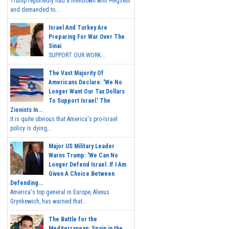
Trump reportedly had a meltdown with Hegseth
and demanded to...
Israel And Turkey Are
Preparing For War Over The
Sinai
SUPPORT OUR WORK...
The Vast Majority Of
Americans Declare: 'We No
Longer Want Our Tax Dollars
To Support Israel.' The
Zionists In...
It is quite obvious that America's pro-Israel
policy is dying,...
Major US Military Leader
Warns Trump: 'We Can No
Longer Defend Israel. If I Am
Given A Choice Between
Defending...
America's top general in Europe, Alexus
Grynkewich, has warned that...
The Battle for the
Mediterranean: Spain in the