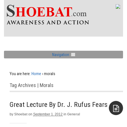
Navigation
You are here:
Home
›
morals
Tag Archives | Morals
Great Lecture By Dr. J. Rufus Fears
by
Shoebat
on
September 1, 2012
in
General
Aside