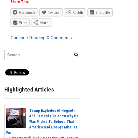
Share This:
Facebook
Twitter
Reddit
LinkedIn
Print
More
Continue Reading
0 Comments
Highlighted Articles
Trump Explodes At Hegseth
And Demands To Know Why He
Was Misled To Believe That
America Had Enough Missiles
For...