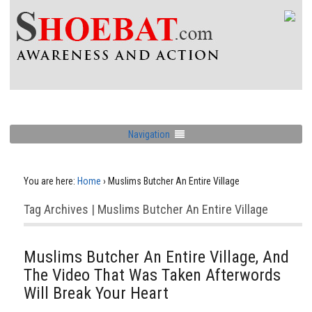
Navigation
You are here:
Home
›
Muslims Butcher An Entire Village
Tag Archives | Muslims Butcher An Entire Village
Muslims Butcher An Entire Village, And
The Video That Was Taken Afterwords
Will Break Your Heart