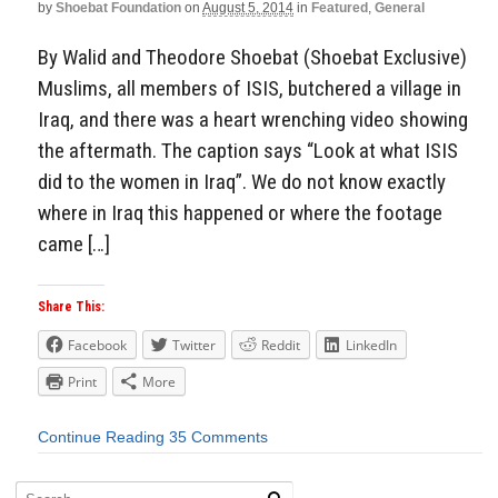
by
Shoebat Foundation
on
August 5, 2014
in
Featured
,
General
By Walid and Theodore Shoebat (Shoebat Exclusive)
Muslims, all members of ISIS, butchered a village in
Iraq, and there was a heart wrenching video showing
the aftermath. The caption says “Look at what ISIS
did to the women in Iraq”. We do not know exactly
where in Iraq this happened or where the footage
came […]
Share This:
Facebook
Twitter
Reddit
LinkedIn
Print
More
Continue Reading
35 Comments