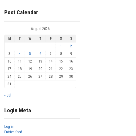
Post Calendar
August 2026
M
T
W
T
F
S
S
1
2
3
4
5
6
7
8
9
10
11
12
13
14
15
16
17
18
19
20
21
22
23
24
25
26
27
28
29
30
31
« Jul
Login Meta
Log in
Entries feed