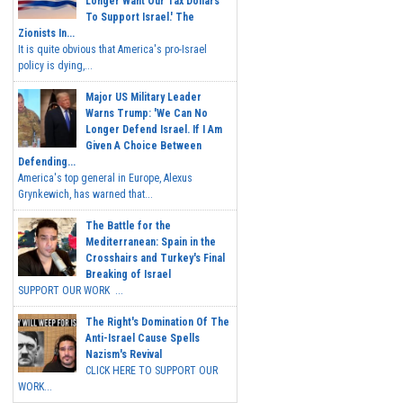
Longer Want Our Tax Dollars
To Support Israel.' The
Zionists In...
It is quite obvious that America's pro-Israel
policy is dying,...
Major US Military Leader
Warns Trump: 'We Can No
Longer Defend Israel. If I Am
Given A Choice Between
Defending...
America's top general in Europe, Alexus
Grynkewich, has warned that...
The Battle for the
Mediterranean: Spain in the
Crosshairs and Turkey's Final
Breaking of Israel
SUPPORT OUR WORK ...
The Right's Domination Of The
Anti-Israel Cause Spells
Nazism's Revival
CLICK HERE TO SUPPORT OUR
WORK...