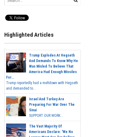
Highlighted Articles
Trump Explodes At Hegseth
And Demands To Know Why He
Was Misled To Believe That
America Had Enough Missiles
For...
Trump reportedly had a meltdown with Hegseth
and demanded to...
Israel And Turkey Are
Preparing For War Over The
Sinai
SUPPORT OUR WORK...
The Vast Majority Of
Americans Declare: 'We No