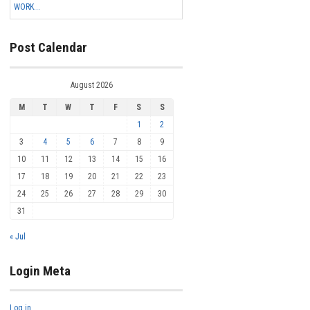
WORK...
Post Calendar
August 2026
M
T
W
T
F
S
S
1
2
3
4
5
6
7
8
9
10
11
12
13
14
15
16
17
18
19
20
21
22
23
24
25
26
27
28
29
30
31
« Jul
Login Meta
Log in