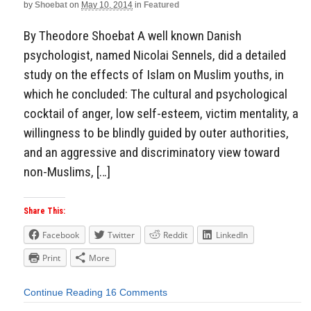
by
Shoebat
on
May 10, 2014
in
Featured
By Theodore Shoebat A well known Danish
psychologist, named Nicolai Sennels, did a detailed
study on the effects of Islam on Muslim youths, in
which he concluded: The cultural and psychological
cocktail of anger, low self-esteem, victim mentality, a
willingness to be blindly guided by outer authorities,
and an aggressive and discriminatory view toward
non-Muslims, […]
Share This:
Facebook
Twitter
Reddit
LinkedIn
Print
More
Continue Reading
16 Comments