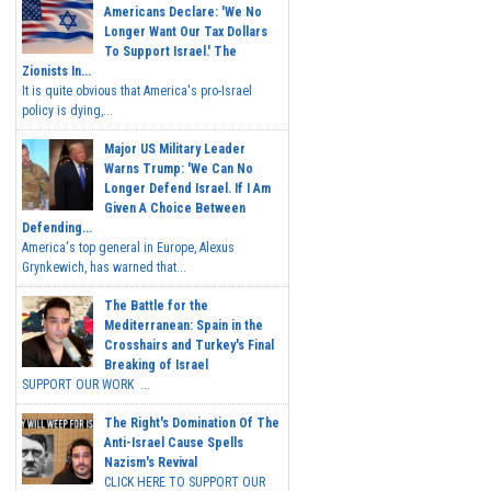
Americans Declare: 'We No
Longer Want Our Tax Dollars
To Support Israel.' The
Zionists In...
It is quite obvious that America's pro-Israel
policy is dying,...
Major US Military Leader
Warns Trump: 'We Can No
Longer Defend Israel. If I Am
Given A Choice Between
Defending...
America's top general in Europe, Alexus
Grynkewich, has warned that...
The Battle for the
Mediterranean: Spain in the
Crosshairs and Turkey's Final
Breaking of Israel
SUPPORT OUR WORK ...
The Right's Domination Of The
Anti-Israel Cause Spells
Nazism's Revival
CLICK HERE TO SUPPORT OUR