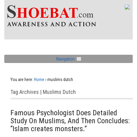
Navigation
You are here:
Home
›
muslims dutch
Tag Archives | Muslims Dutch
Famous Psychologist Does Detailed
Study On Muslims, And Then Concludes:
“Islam creates monsters.”