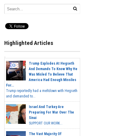
Highlighted Articles
Trump Explodes At Hegseth
And Demands To Know Why He
Was Misled To Believe That
America Had Enough Missiles
For...
Trump reportedly had a meltdown with Hegseth
and demanded to...
Israel And Turkey Are
Preparing For War Over The
Sinai
SUPPORT OUR WORK...
The Vast Majority Of