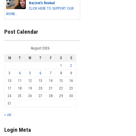
Nazism's Revival
CLICK HERE TO SUPPORT OUR
WORK...
Post Calendar
August 2026
M
T
W
T
F
S
S
1
2
3
4
5
6
7
8
9
10
11
12
13
14
15
16
17
18
19
20
21
22
23
24
25
26
27
28
29
30
31
« Jul
Login Meta