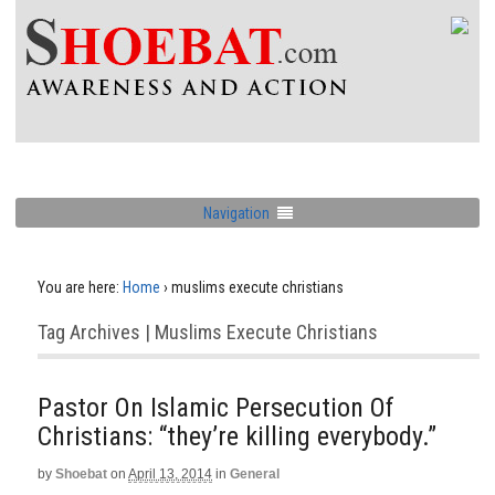
Navigation
You are here:
Home
›
muslims execute christians
Tag Archives | Muslims Execute Christians
Pastor On Islamic Persecution Of
Christians: “they’re killing everybody.”
by
Shoebat
on
April 13, 2014
in
General