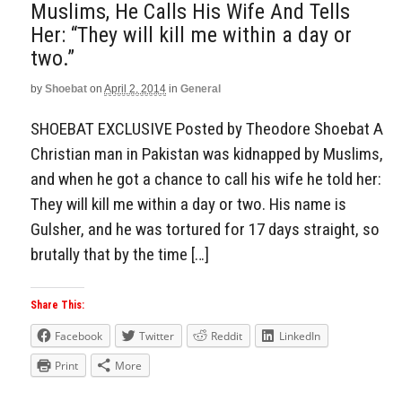
Muslims, He Calls His Wife And Tells
Her: “They will kill me within a day or
two.”
by
Shoebat
on
April 2, 2014
in
General
SHOEBAT EXCLUSIVE Posted by Theodore Shoebat A
Christian man in Pakistan was kidnapped by Muslims,
and when he got a chance to call his wife he told her:
They will kill me within a day or two. His name is
Gulsher, and he was tortured for 17 days straight, so
brutally that by the time […]
Share This:
Facebook
Twitter
Reddit
LinkedIn
Print
More