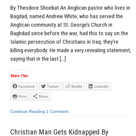
By Theodore Shoebat An Anglican pastor who lives in
Bagdad, named Andrew White, who has served the
Anglican community at St. George’s Church in
Baghdad since before the war, had this to say on the
Islamic persecution of Christians in Iraq: they’re
killing everybody. He made a very revealing statement,
saying that in the last […]
Share This:
Facebook
Twitter
Reddit
LinkedIn
Print
More
Continue Reading
1 Comment
Christian Man Gets Kidnapped By