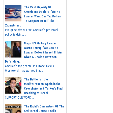
The Vast Majority Of
Americans Declare: 'We No
Longer Want Our Tax Dollars
To Support Israel.' The
Zionists In...
It is quite obvious that America's pro-Israel
policy is dying,...
Major US Military Leader
Warns Trump: 'We Can No
Longer Defend Israel. If I Am
Given A Choice Between
Defending...
America's top general in Europe, Alexus
Grynkewich, has warned that...
The Battle for the
Mediterranean: Spain in the
Crosshairs and Turkey's Final
Breaking of Israel
SUPPORT OUR WORK ...
The Right's Domination Of The
Anti-Israel Cause Spells