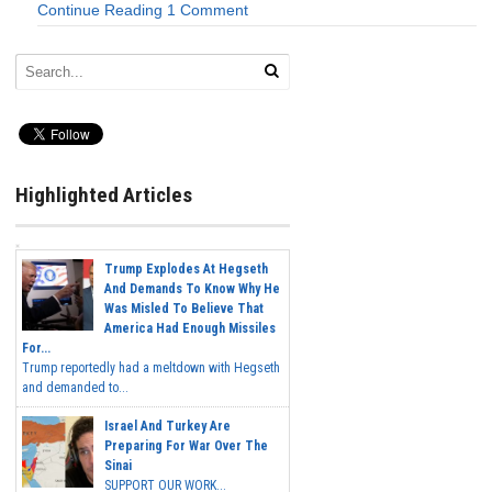
Continue Reading
1 Comment
Highlighted Articles
Trump Explodes At Hegseth
And Demands To Know Why He
Was Misled To Believe That
America Had Enough Missiles
For...
Trump reportedly had a meltdown with Hegseth
and demanded to...
Israel And Turkey Are
Preparing For War Over The
Sinai
SUPPORT OUR WORK...