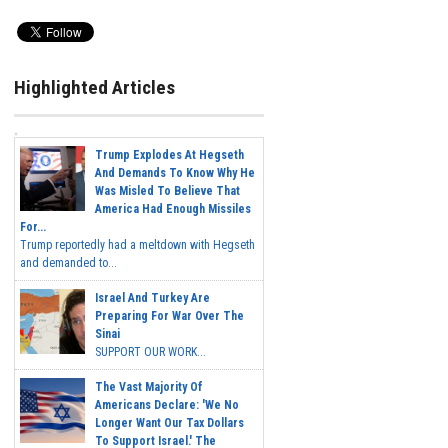
Highlighted Articles
Trump Explodes At Hegseth
And Demands To Know Why He
Was Misled To Believe That
America Had Enough Missiles
For...
Trump reportedly had a meltdown with Hegseth
and demanded to...
Israel And Turkey Are
Preparing For War Over The
Sinai
SUPPORT OUR WORK...
The Vast Majority Of
Americans Declare: 'We No
Longer Want Our Tax Dollars
To Support Israel.' The