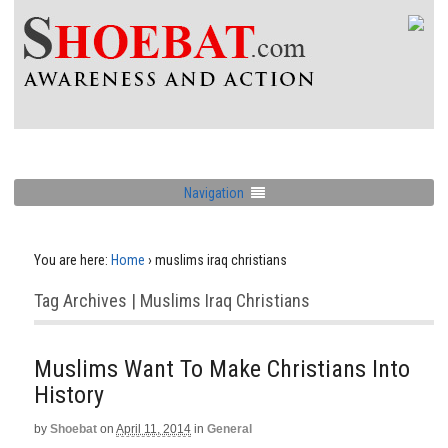
Navigation
You are here:
Home
›
muslims iraq christians
Tag Archives | Muslims Iraq Christians
Muslims Want To Make Christians Into
History
by
Shoebat
on
April 11, 2014
in
General