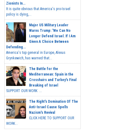
Zionists In...
It is quite obvious that America's pro-Israel
policy is dying,...
Major US Military Leader
Warns Trump: 'We Can No
Longer Defend Israel. If I Am
Given A Choice Between
Defending...
America's top general in Europe, Alexus
Grynkewich, has warned that...
The Battle for the
Mediterranean: Spain in the
Crosshairs and Turkey's Final
Breaking of Israel
SUPPORT OUR WORK ...
The Right's Domination Of The
Anti-Israel Cause Spells
Nazism's Revival
CLICK HERE TO SUPPORT OUR
WORK...