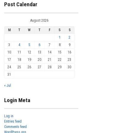
Post Calendar
August 2026
M
T
W
T
F
S
S
1
2
3
4
5
6
7
8
9
10
11
12
13
14
15
16
17
18
19
20
21
22
23
24
25
26
27
28
29
30
31
« Jul
Login Meta
Log in
Entries feed
Comments feed
WordPress.org