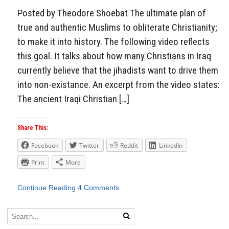
Posted by Theodore Shoebat The ultimate plan of
true and authentic Muslims to obliterate Christianity;
to make it into history. The following video reflects
this goal. It talks about how many Christians in Iraq
currently believe that the jihadists want to drive them
into non-existance. An excerpt from the video states:
The ancient Iraqi Christian […]
Share This:
Facebook
Twitter
Reddit
LinkedIn
Print
More
Continue Reading
4 Comments