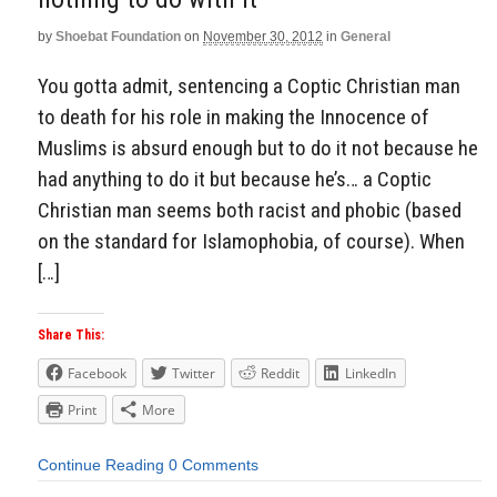
by
Shoebat Foundation
on
November 30, 2012
in
General
You gotta admit, sentencing a Coptic Christian man
to death for his role in making the Innocence of
Muslims is absurd enough but to do it not because he
had anything to do it but because he’s… a Coptic
Christian man seems both racist and phobic (based
on the standard for Islamophobia, of course). When
[…]
Share This:
Facebook
Twitter
Reddit
LinkedIn
Print
More
Continue Reading
0 Comments