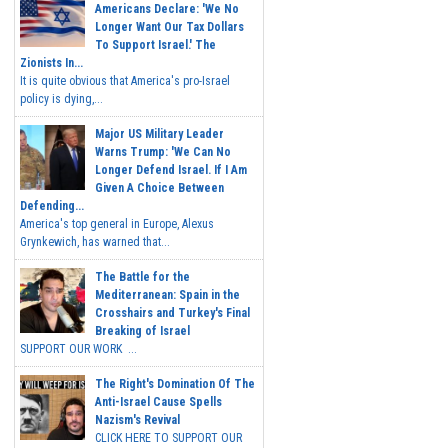
Americans Declare: 'We No
Longer Want Our Tax Dollars
To Support Israel.' The
Zionists In...
It is quite obvious that America's pro-Israel
policy is dying,...
Major US Military Leader
Warns Trump: 'We Can No
Longer Defend Israel. If I Am
Given A Choice Between
Defending...
America's top general in Europe, Alexus
Grynkewich, has warned that...
The Battle for the
Mediterranean: Spain in the
Crosshairs and Turkey's Final
Breaking of Israel
SUPPORT OUR WORK ...
The Right's Domination Of The
Anti-Israel Cause Spells
Nazism's Revival
CLICK HERE TO SUPPORT OUR