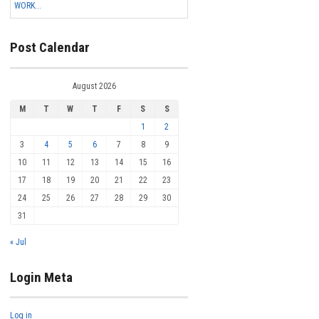
WORK...
Post Calendar
August 2026
M
T
W
T
F
S
S
1
2
3
4
5
6
7
8
9
10
11
12
13
14
15
16
17
18
19
20
21
22
23
24
25
26
27
28
29
30
31
« Jul
Login Meta
Log in