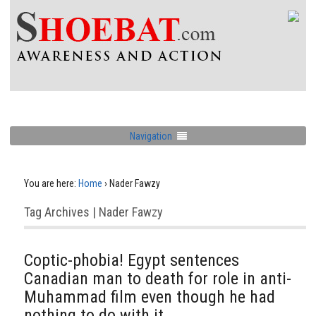
Navigation
You are here:
Home
›
Nader Fawzy
Tag Archives | Nader Fawzy
Coptic-phobia! Egypt sentences
Canadian man to death for role in anti-
Muhammad film even though he had
nothing to do with it