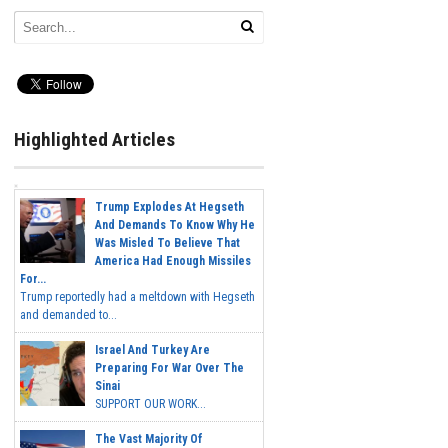
Highlighted Articles
Trump Explodes At Hegseth
And Demands To Know Why He
Was Misled To Believe That
America Had Enough Missiles
For...
Trump reportedly had a meltdown with Hegseth
and demanded to...
Israel And Turkey Are
Preparing For War Over The
Sinai
SUPPORT OUR WORK...
The Vast Majority Of