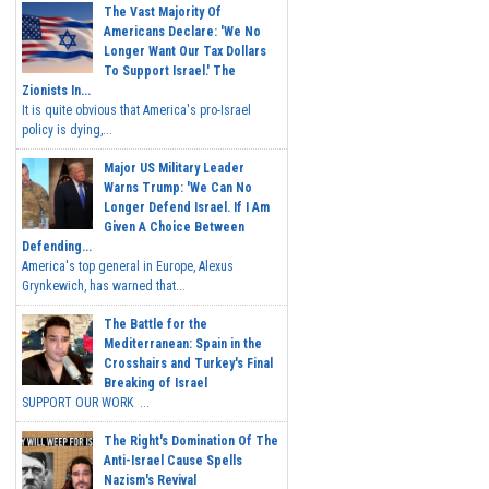
The Vast Majority Of
Americans Declare: 'We No
Longer Want Our Tax Dollars
To Support Israel.' The
Zionists In...
It is quite obvious that America's pro-Israel
policy is dying,...
Major US Military Leader
Warns Trump: 'We Can No
Longer Defend Israel. If I Am
Given A Choice Between
Defending...
America's top general in Europe, Alexus
Grynkewich, has warned that...
The Battle for the
Mediterranean: Spain in the
Crosshairs and Turkey's Final
Breaking of Israel
SUPPORT OUR WORK ...
The Right's Domination Of The
Anti-Israel Cause Spells
Nazism's Revival