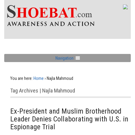
Navigation
You are here:
Home
›
Najla Mahmoud
Tag Archives | Najla Mahmoud
Ex-President and Muslim Brotherhood
Leader Denies Collaborating with U.S. in
Espionage Trial