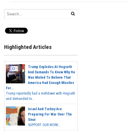
Highlighted Articles
Trump Explodes At Hegseth
And Demands To Know Why He
Was Misled To Believe That
America Had Enough Missiles
For...
Trump reportedly had a meltdown with Hegseth
and demanded to...
Israel And Turkey Are
Preparing For War Over The
Sinai
SUPPORT OUR WORK...