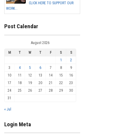
CLICK HERE TO SUPPORT OUR
WORK...
Post Calendar
August 2026
M
T
W
T
F
S
S
1
2
3
4
5
6
7
8
9
10
11
12
13
14
15
16
17
18
19
20
21
22
23
24
25
26
27
28
29
30
31
« Jul
Login Meta