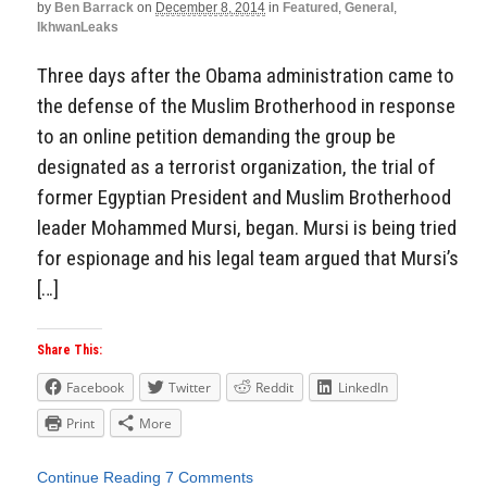
by
Ben Barrack
on
December 8, 2014
in
Featured
,
General
,
IkhwanLeaks
Three days after the Obama administration came to
the defense of the Muslim Brotherhood in response
to an online petition demanding the group be
designated as a terrorist organization, the trial of
former Egyptian President and Muslim Brotherhood
leader Mohammed Mursi, began. Mursi is being tried
for espionage and his legal team argued that Mursi’s
[…]
Share This:
Facebook
Twitter
Reddit
LinkedIn
Print
More
Continue Reading
7 Comments