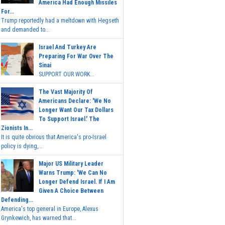
America Had Enough Missiles
For...
Trump reportedly had a meltdown with Hegseth
and demanded to...
Israel And Turkey Are
Preparing For War Over The
Sinai
SUPPORT OUR WORK...
The Vast Majority Of
Americans Declare: 'We No
Longer Want Our Tax Dollars
To Support Israel.' The
Zionists In...
It is quite obvious that America's pro-Israel
policy is dying,...
Major US Military Leader
Warns Trump: 'We Can No
Longer Defend Israel. If I Am
Given A Choice Between
Defending...
America's top general in Europe, Alexus
Grynkewich, has warned that...