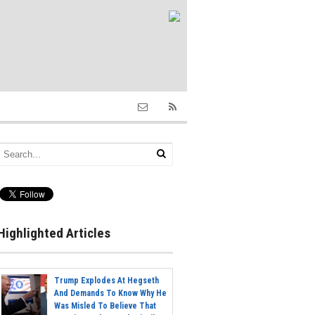
Highlighted Articles
Trump Explodes At Hegseth
And Demands To Know Why He
Was Misled To Believe That