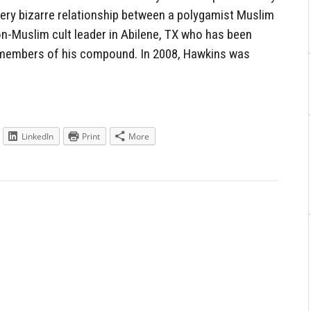
ery bizarre relationship between a polygamist Muslim
on-Muslim cult leader in Abilene, TX who has been
members of his compound. In 2008, Hawkins was
LinkedIn
Print
More