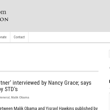
nate
Contact
tner’ interviewed by Nancy Grace; says
y STD’s
General
,
Malik Obama
between Malik Obama and Yisrayl Hawkins published by