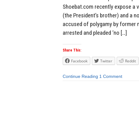
Shoebat.com recently expose a v
(the President’s brother) and a n
accused of polygamy by former 
arrested and pleaded ‘no […]
Share This:
Facebook
Twitter
Reddit
Continue Reading
1 Comment