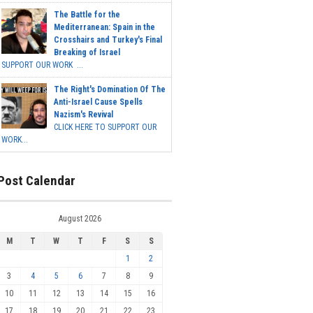
The Battle for the
Mediterranean: Spain in the
Crosshairs and Turkey's Final
Breaking of Israel
SUPPORT OUR WORK ...
The Right's Domination Of The
Anti-Israel Cause Spells
Nazism's Revival
CLICK HERE TO SUPPORT OUR
WORK...
Post Calendar
August 2026
M
T
W
T
F
S
S
1
2
3
4
5
6
7
8
9
10
11
12
13
14
15
16
17
18
19
20
21
22
23