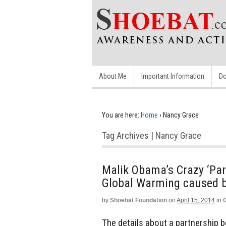
About Me
Important Information
Do
You are here:
Home
›
Nancy Grace
Tag Archives | Nancy Grace
Malik Obama’s Crazy ‘Par
Global Warming caused b
by
Shoebat Foundation
on
April 15, 2014
in
The details about a partnership 