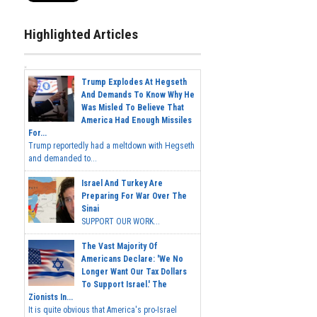
Highlighted Articles
Trump Explodes At Hegseth
And Demands To Know Why He
Was Misled To Believe That
America Had Enough Missiles
For...
Trump reportedly had a meltdown with Hegseth
and demanded to...
Israel And Turkey Are
Preparing For War Over The
Sinai
SUPPORT OUR WORK...
The Vast Majority Of
Americans Declare: 'We No
Longer Want Our Tax Dollars
To Support Israel.' The
Zionists In...
It is quite obvious that America's pro-Israel