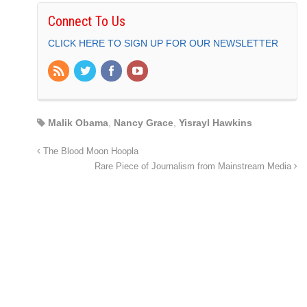
Connect To Us
CLICK HERE TO SIGN UP FOR OUR NEWSLETTER
Malik Obama
,
Nancy Grace
,
Yisrayl Hawkins
The Blood Moon Hoopla
Rare Piece of Journalism from Mainstream Media