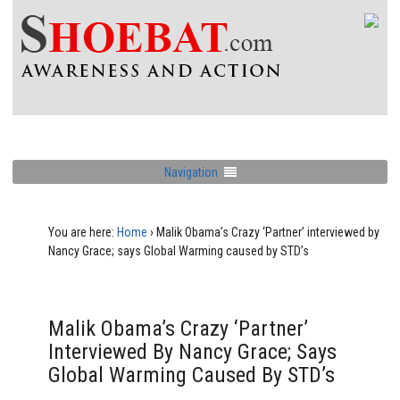
Navigation
You are here:
Home
›
Malik Obama’s Crazy ‘Partner’ interviewed by
Nancy Grace; says Global Warming caused by STD’s
Malik Obama’s Crazy ‘Partner’
Interviewed By Nancy Grace; Says
Global Warming Caused By STD’s