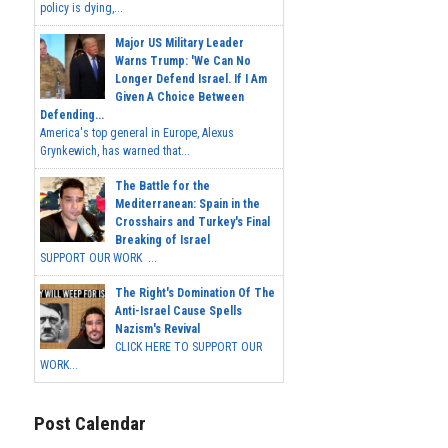
policy is dying,...
Major US Military Leader
Warns Trump: 'We Can No
Longer Defend Israel. If I Am
Given A Choice Between
Defending...
America's top general in Europe, Alexus
Grynkewich, has warned that...
The Battle for the
Mediterranean: Spain in the
Crosshairs and Turkey's Final
Breaking of Israel
SUPPORT OUR WORK ...
The Right's Domination Of The
Anti-Israel Cause Spells
Nazism's Revival
CLICK HERE TO SUPPORT OUR
WORK...
Post Calendar