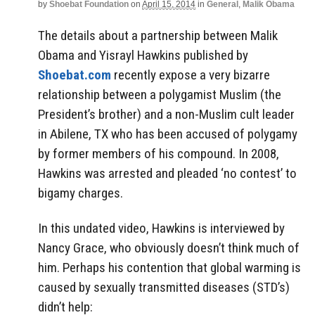
by
Shoebat Foundation
on
April 15, 2014
in
General
,
Malik Obama
The details about a partnership between Malik
Obama and Yisrayl Hawkins published by
Shoebat.com
recently expose a very bizarre
relationship between a polygamist Muslim (the
President’s brother) and a non-Muslim cult leader
in Abilene, TX who has been accused of polygamy
by former members of his compound. In 2008,
Hawkins was arrested and pleaded ‘no contest’ to
bigamy charges.
In this undated video, Hawkins is interviewed by
Nancy Grace, who obviously doesn’t think much of
him. Perhaps his contention that global warming is
caused by sexually transmitted diseases (STD’s)
didn’t help: