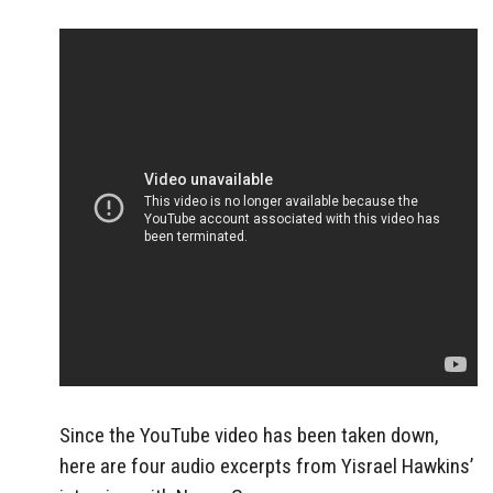
Since the YouTube video has been taken down,
here are four audio excerpts from Yisrael Hawkins’