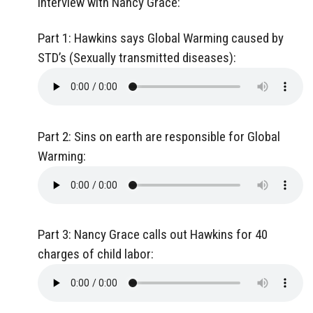
interview with Nancy Grace:
Part 1: Hawkins says Global Warming caused by
STD’s (Sexually transmitted diseases):
Part 2: Sins on earth are responsible for Global
Warming:
Part 3: Nancy Grace calls out Hawkins for 40
charges of child labor: