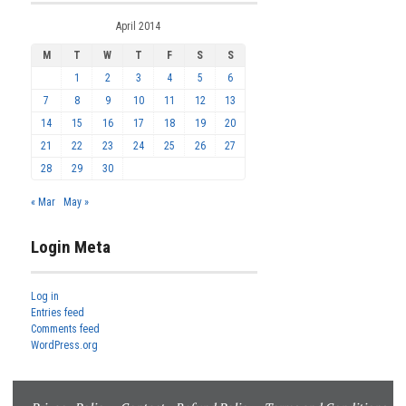
April 2014
M
T
W
T
F
S
S
1
2
3
4
5
6
7
8
9
10
11
12
13
14
15
16
17
18
19
20
21
22
23
24
25
26
27
28
29
30
« Mar
May »
Login Meta
Log in
Entries feed
Comments feed
WordPress.org