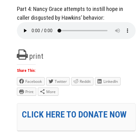
Part 4: Nancy Grace attempts to instill hope in
caller disgusted by Hawkins’ behavior:
print
Share This:
Facebook
Twitter
Reddit
LinkedIn
Print
More
CLICK HERE TO DONATE NOW