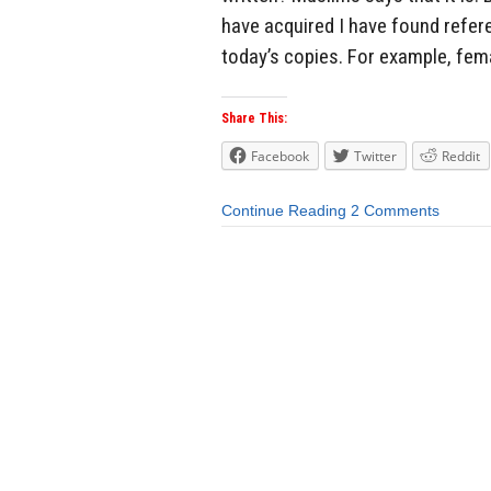
have acquired I have found refer
today’s copies. For example, fema
Share This:
Facebook
Twitter
Reddit
Continue Reading
2 Comments