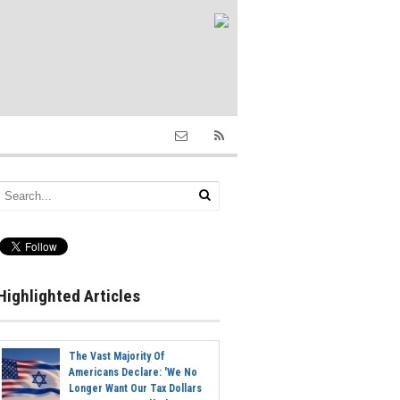
Highlighted Articles
The Vast Majority Of
Americans Declare: 'We No
Longer Want Our Tax Dollars