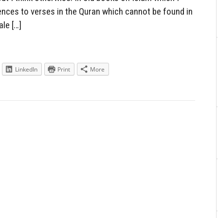
ences to verses in the Quran which cannot be found in
le […]
LinkedIn
Print
More