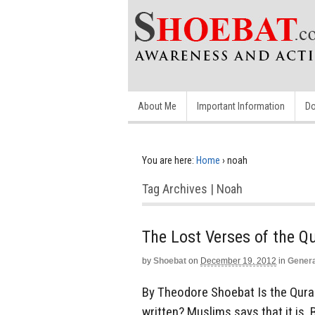
About Me
Important Information
Do
You are here:
Home
›
noah
Tag Archives | Noah
The Lost Verses of the Q
by
Shoebat
on
December 19, 2012
in
Genera
By Theodore Shoebat Is the Quran
written? Muslims says that it is. 