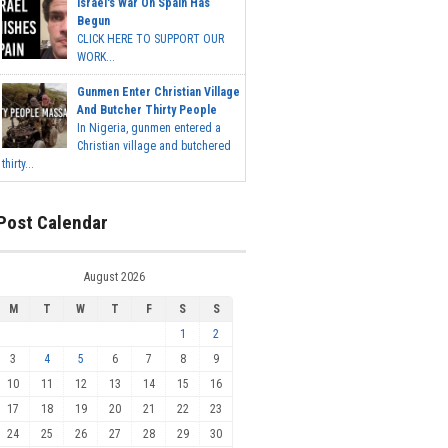
Israel's War On Spain Has
Begun
CLICK HERE TO SUPPORT OUR
WORK...
Gunmen Enter Christian Village
And Butcher Thirty People
In Nigeria, gunmen entered a
Christian village and butchered
thirty...
Post Calendar
August 2026
M
T
W
T
F
S
S
1
2
3
4
5
6
7
8
9
10
11
12
13
14
15
16
17
18
19
20
21
22
23
24
25
26
27
28
29
30