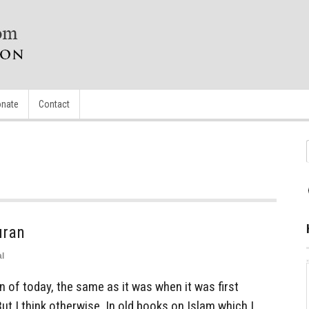
nate
Contact
uran
l
 of today, the same as it was when it was first
But I think otherwise. In old books on Islam which I