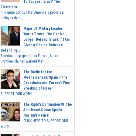
To Support Israel.' The
Zionists In...
It is quite obvious that America's pro-Israel
policy is dying,...
Major US Military Leader
Warns Trump: 'We Can No
Longer Defend Israel. If I Am
Given A Choice Between
Defending...
America's top general in Europe, Alexus
Grynkewich, has warned that...
The Battle for the
Mediterranean: Spain in the
Crosshairs and Turkey's Final
Breaking of Israel
SUPPORT OUR WORK ...
The Right's Domination Of The
Anti-Israel Cause Spells
Nazism's Revival
CLICK HERE TO SUPPORT OUR
WORK...