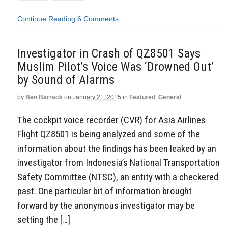
Continue Reading
6 Comments
Investigator in Crash of QZ8501 Says
Muslim Pilot’s Voice Was ‘Drowned Out’
by Sound of Alarms
by
Ben Barrack
on
January 21, 2015
in
Featured
,
General
The cockpit voice recorder (CVR) for Asia Airlines
Flight QZ8501 is being analyzed and some of the
information about the findings has been leaked by an
investigator from Indonesia’s National Transportation
Safety Committee (NTSC), an entity with a checkered
past. One particular bit of information brought
forward by the anonymous investigator may be
setting the […]