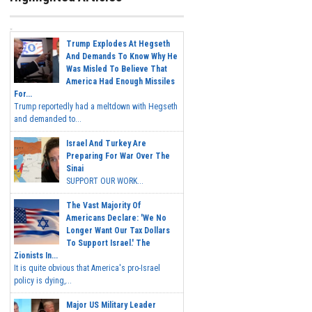
Trump Explodes At Hegseth
And Demands To Know Why He
Was Misled To Believe That
America Had Enough Missiles
For...
Trump reportedly had a meltdown with Hegseth
and demanded to...
Israel And Turkey Are
Preparing For War Over The
Sinai
SUPPORT OUR WORK...
The Vast Majority Of
Americans Declare: 'We No
Longer Want Our Tax Dollars
To Support Israel.' The
Zionists In...
It is quite obvious that America's pro-Israel
policy is dying,...
Major US Military Leader