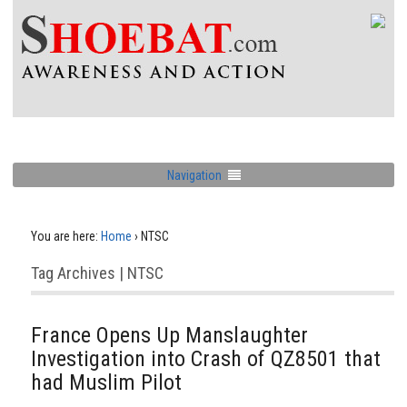
Navigation
You are here:
Home
›
NTSC
Tag Archives | NTSC
France Opens Up Manslaughter
Investigation into Crash of QZ8501 that
had Muslim Pilot