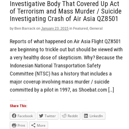
Investigative Body That Covered Up Act
of Terrorism and Mass Murder / Suicide
Investigating Crash of Air Asia QZ8501
by
Ben Barrack
on
January 23, 2015
in
Featured
,
General
Reports of what happened on Air Asia Flight QZ8501
are beginning to trickle out but should be viewed with
a very healthy dose of skepticism. Why? Because the
Indonesian National Transportation Safety
Committee (NTSC) has a history that includes a
major coverup involving mass murder / suicide
committed by a pilot in 1997, as Shoebat.com […]
Share This:
Facebook
Twitter
Reddit
LinkedIn
Print
More