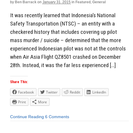
by
Ben Barrack
on
January 31, 2015
in
Featured
,
General
It was recently learned that Indonesia’s National
Safety Transportation (NTSC) – an entity with a
checkered history that includes covering up pilot
mass murder / suicide – determined that the more
experienced Indonesian pilot was not at the controls
when Air Asia Flight QZ8501 crashed on December
28th. Instead, it was the far less experienced […]
Share This:
Facebook
Twitter
Reddit
LinkedIn
Print
More
Continue Reading
6 Comments