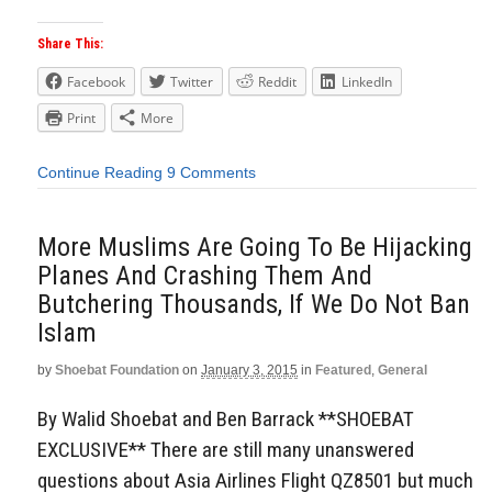
Share This:
Facebook
Twitter
Reddit
LinkedIn
Print
More
Continue Reading
9 Comments
More Muslims Are Going To Be Hijacking
Planes And Crashing Them And
Butchering Thousands, If We Do Not Ban
Islam
by
Shoebat Foundation
on
January 3, 2015
in
Featured
,
General
By Walid Shoebat and Ben Barrack **SHOEBAT
EXCLUSIVE** There are still many unanswered
questions about Asia Airlines Flight QZ8501 but much