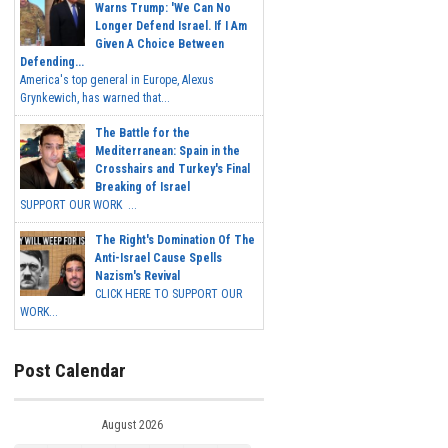
Warns Trump: 'We Can No
Longer Defend Israel. If I Am
Given A Choice Between
Defending...
America's top general in Europe, Alexus
Grynkewich, has warned that...
The Battle for the
Mediterranean: Spain in the
Crosshairs and Turkey's Final
Breaking of Israel
SUPPORT OUR WORK ...
The Right's Domination Of The
Anti-Israel Cause Spells
Nazism's Revival
CLICK HERE TO SUPPORT OUR
WORK...
Post Calendar
August 2026