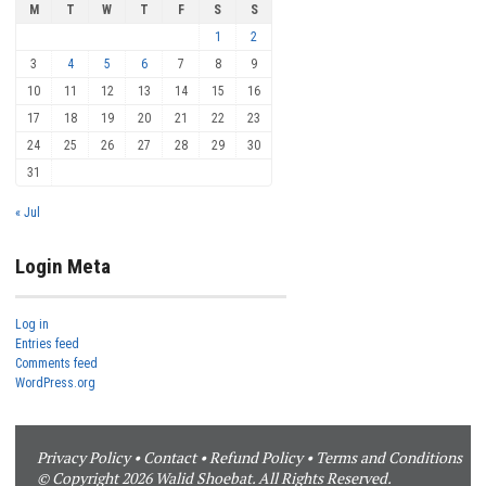
M
T
W
T
F
S
S
1
2
3
4
5
6
7
8
9
10
11
12
13
14
15
16
17
18
19
20
21
22
23
24
25
26
27
28
29
30
31
« Jul
Login Meta
Log in
Entries feed
Comments feed
WordPress.org
Privacy Policy
•
Contact
•
Refund Policy
•
Terms and Conditions
© Copyright 2026 Walid Shoebat. All Rights Reserved.