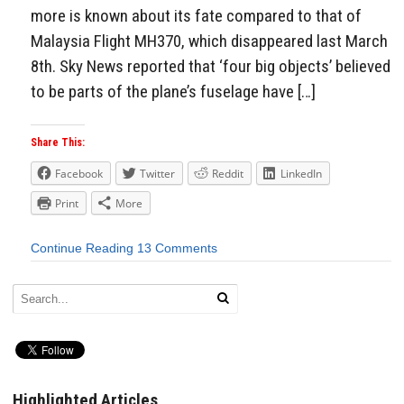
more is known about its fate compared to that of
Malaysia Flight MH370, which disappeared last March
8th. Sky News reported that ‘four big objects’ believed
to be parts of the plane’s fuselage have […]
Share This:
Facebook
Twitter
Reddit
LinkedIn
Print
More
Continue Reading
13 Comments
Highlighted Articles