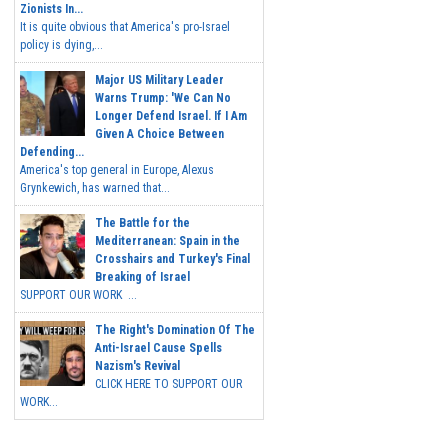
Zionists In...
It is quite obvious that America's pro-Israel
policy is dying,...
Major US Military Leader
Warns Trump: 'We Can No
Longer Defend Israel. If I Am
Given A Choice Between
Defending...
America's top general in Europe, Alexus
Grynkewich, has warned that...
The Battle for the
Mediterranean: Spain in the
Crosshairs and Turkey's Final
Breaking of Israel
SUPPORT OUR WORK ...
The Right's Domination Of The
Anti-Israel Cause Spells
Nazism's Revival
CLICK HERE TO SUPPORT OUR
WORK...