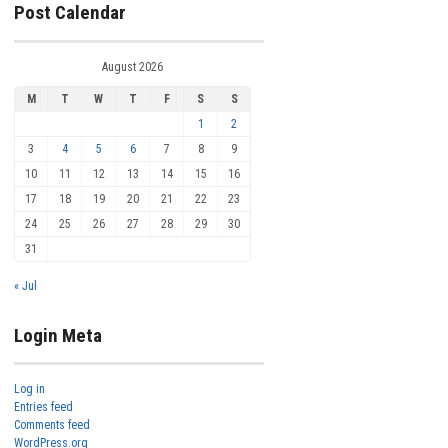
Post Calendar
August 2026
M
T
W
T
F
S
S
1
2
3
4
5
6
7
8
9
10
11
12
13
14
15
16
17
18
19
20
21
22
23
24
25
26
27
28
29
30
31
« Jul
Login Meta
Log in
Entries feed
Comments feed
WordPress.org