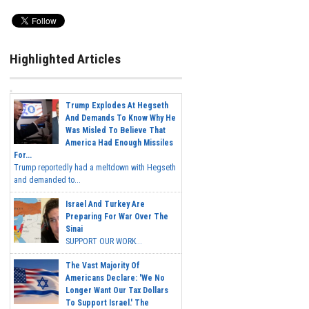
Highlighted Articles
Trump Explodes At Hegseth
And Demands To Know Why He
Was Misled To Believe That
America Had Enough Missiles
For...
Trump reportedly had a meltdown with Hegseth
and demanded to...
Israel And Turkey Are
Preparing For War Over The
Sinai
SUPPORT OUR WORK...
The Vast Majority Of
Americans Declare: 'We No
Longer Want Our Tax Dollars
To Support Israel.' The