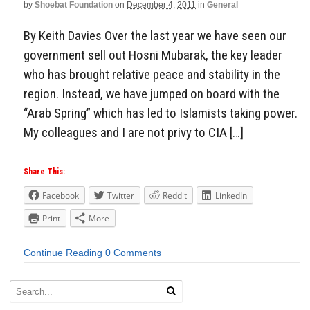
by
Shoebat Foundation
on
December 4, 2011
in
General
By Keith Davies Over the last year we have seen our
government sell out Hosni Mubarak, the key leader
who has brought relative peace and stability in the
region. Instead, we have jumped on board with the
“Arab Spring” which has led to Islamists taking power.
My colleagues and I are not privy to CIA […]
Share This:
Facebook
Twitter
Reddit
LinkedIn
Print
More
Continue Reading
0 Comments