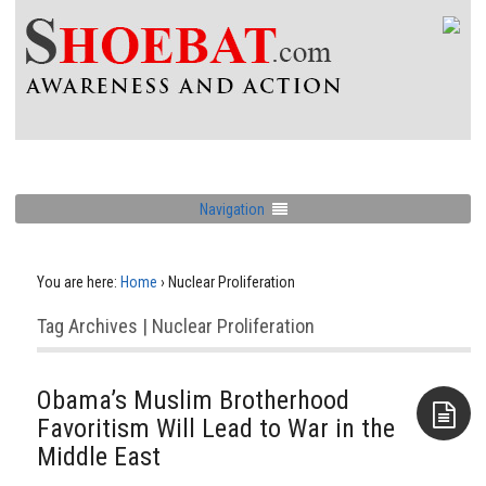
Navigation
You are here:
Home
›
Nuclear Proliferation
Tag Archives | Nuclear Proliferation
Obama’s Muslim Brotherhood
Favoritism Will Lead to War in the
Middle East
Aside