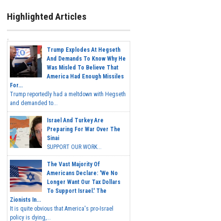
Highlighted Articles
Trump Explodes At Hegseth
And Demands To Know Why He
Was Misled To Believe That
America Had Enough Missiles
For...
Trump reportedly had a meltdown with Hegseth
and demanded to...
Israel And Turkey Are
Preparing For War Over The
Sinai
SUPPORT OUR WORK...
The Vast Majority Of
Americans Declare: 'We No
Longer Want Our Tax Dollars
To Support Israel.' The
Zionists In...
It is quite obvious that America's pro-Israel
policy is dying,...