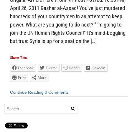
April 26, 2011 Bashar al-Assad! You’ve just murdered
hundreds of your countrymen in an attempt to keep
power. What are you going to do next? “I’m going to
join the UN Human Rights Council!” It’s mind-boggling
but true: Syria is up for a seat on the […]
Share This:
Facebook
Twitter
Reddit
LinkedIn
Print
More
Continue Reading
0 Comments