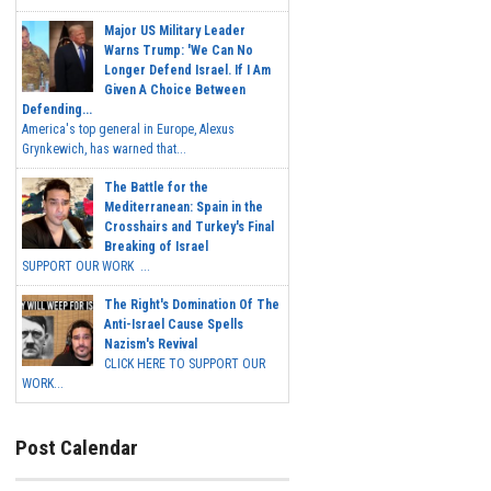
Major US Military Leader
Warns Trump: 'We Can No
Longer Defend Israel. If I Am
Given A Choice Between
Defending...
America's top general in Europe, Alexus
Grynkewich, has warned that...
The Battle for the
Mediterranean: Spain in the
Crosshairs and Turkey's Final
Breaking of Israel
SUPPORT OUR WORK ...
The Right's Domination Of The
Anti-Israel Cause Spells
Nazism's Revival
CLICK HERE TO SUPPORT OUR
WORK...
Post Calendar