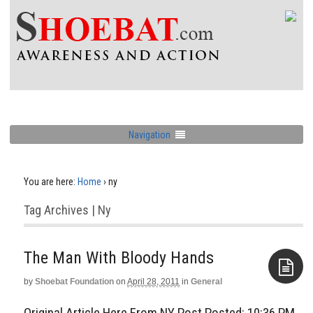
Navigation
You are here:
Home
›
ny
Tag Archives | Ny
The Man With Bloody Hands
by
Shoebat Foundation
on
April 28, 2011
in
General
Aside
Original Article Here From NY Post Posted: 10:36 PM,