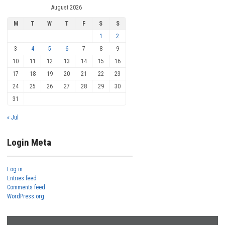
August 2026
M
T
W
T
F
S
S
1
2
3
4
5
6
7
8
9
10
11
12
13
14
15
16
17
18
19
20
21
22
23
24
25
26
27
28
29
30
31
« Jul
Login Meta
Log in
Entries feed
Comments feed
WordPress.org