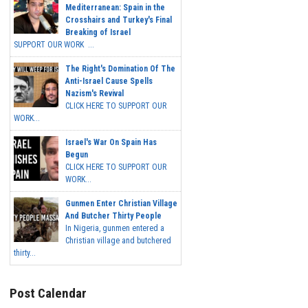
Mediterranean: Spain in the
Crosshairs and Turkey's Final
Breaking of Israel
SUPPORT OUR WORK ...
The Right's Domination Of The
Anti-Israel Cause Spells
Nazism's Revival
CLICK HERE TO SUPPORT OUR
WORK...
Israel's War On Spain Has
Begun
CLICK HERE TO SUPPORT OUR
WORK...
Gunmen Enter Christian Village
And Butcher Thirty People
In Nigeria, gunmen entered a
Christian village and butchered
thirty...
Post Calendar