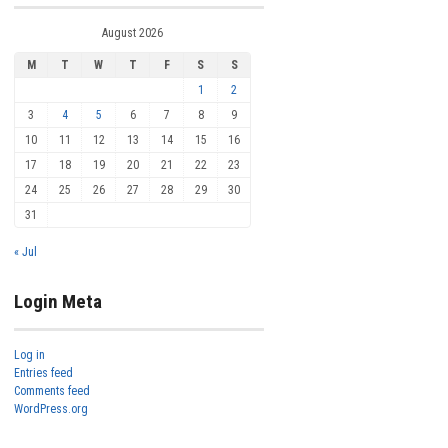
August 2026
M
T
W
T
F
S
S
1
2
3
4
5
6
7
8
9
10
11
12
13
14
15
16
17
18
19
20
21
22
23
24
25
26
27
28
29
30
31
« Jul
Login Meta
Log in
Entries feed
Comments feed
WordPress.org