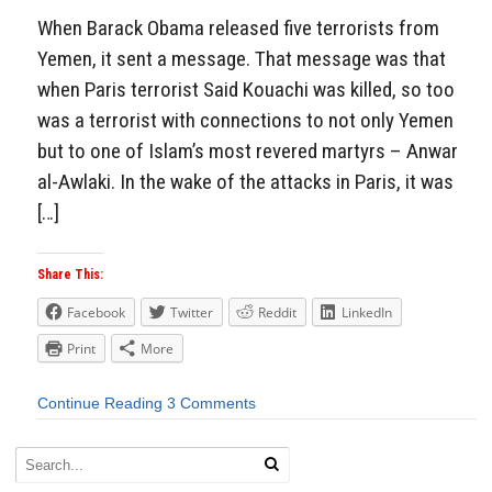
When Barack Obama released five terrorists from
Yemen, it sent a message. That message was that
when Paris terrorist Said Kouachi was killed, so too
was a terrorist with connections to not only Yemen
but to one of Islam’s most revered martyrs – Anwar
al-Awlaki. In the wake of the attacks in Paris, it was
[…]
Share This:
Facebook
Twitter
Reddit
LinkedIn
Print
More
Continue Reading
3 Comments