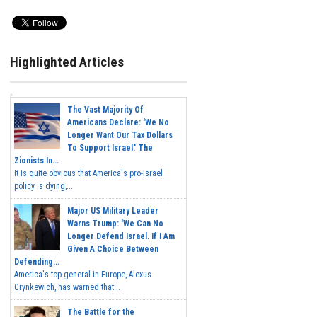
Highlighted Articles
The Vast Majority Of
Americans Declare: 'We No
Longer Want Our Tax Dollars
To Support Israel.' The
Zionists In...
It is quite obvious that America's pro-Israel
policy is dying,...
Major US Military Leader
Warns Trump: 'We Can No
Longer Defend Israel. If I Am
Given A Choice Between
Defending...
America's top general in Europe, Alexus
Grynkewich, has warned that...
The Battle for the