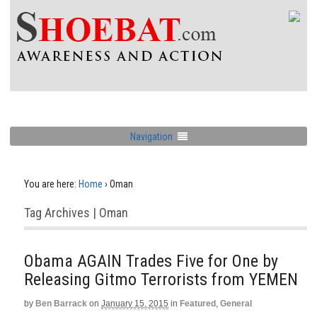
Navigation
You are here:
Home
›
Oman
Tag Archives | Oman
Obama AGAIN Trades Five for One by
Releasing Gitmo Terrorists from YEMEN
by
Ben Barrack
on
January 15, 2015
in
Featured
,
General