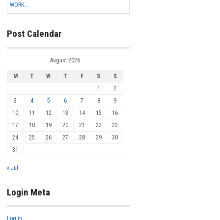
WORK...
Post Calendar
August 2026
M
T
W
T
F
S
S
1
2
3
4
5
6
7
8
9
10
11
12
13
14
15
16
17
18
19
20
21
22
23
24
25
26
27
28
29
30
31
« Jul
Login Meta
Log in