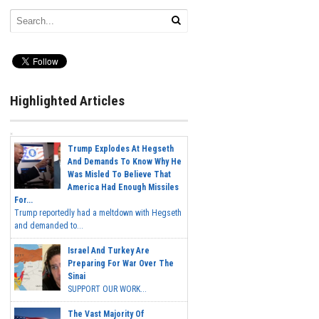
Highlighted Articles
Trump Explodes At Hegseth
And Demands To Know Why He
Was Misled To Believe That
America Had Enough Missiles
For...
Trump reportedly had a meltdown with Hegseth
and demanded to...
Israel And Turkey Are
Preparing For War Over The
Sinai
SUPPORT OUR WORK...
The Vast Majority Of