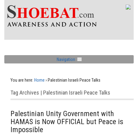
Navigation
You are here:
Home
›
Palestinian Israeli Peace Talks
Tag Archives | Palestinian Israeli Peace Talks
Palestinian Unity Government with
HAMAS is Now OFFICIAL but Peace is
Impossible