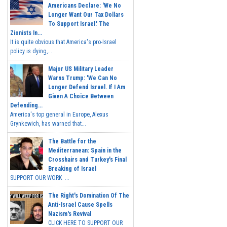
Americans Declare: 'We No
Longer Want Our Tax Dollars
To Support Israel.' The
Zionists In...
It is quite obvious that America's pro-Israel
policy is dying,...
Major US Military Leader
Warns Trump: 'We Can No
Longer Defend Israel. If I Am
Given A Choice Between
Defending...
America's top general in Europe, Alexus
Grynkewich, has warned that...
The Battle for the
Mediterranean: Spain in the
Crosshairs and Turkey's Final
Breaking of Israel
SUPPORT OUR WORK ...
The Right's Domination Of The
Anti-Israel Cause Spells
Nazism's Revival
CLICK HERE TO SUPPORT OUR