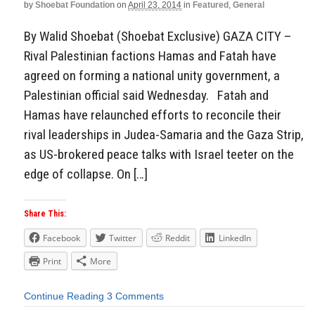
by
Shoebat Foundation
on
April 23, 2014
in
Featured
,
General
By Walid Shoebat (Shoebat Exclusive) GAZA CITY –
Rival Palestinian factions Hamas and Fatah have
agreed on forming a national unity government, a
Palestinian official said Wednesday. Fatah and
Hamas have relaunched efforts to reconcile their
rival leaderships in Judea-Samaria and the Gaza Strip,
as US-brokered peace talks with Israel teeter on the
edge of collapse. On […]
Share This:
Facebook
Twitter
Reddit
LinkedIn
Print
More
Continue Reading
3 Comments