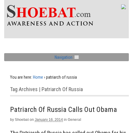
Navigation
You are here:
Home
›
patriarch of russia
Tag Archives | Patriarch Of Russia
Patriarch Of Russia Calls Out Obama
by
Shoebat
on
January 16, 2014
in
General
The Patriarch of Russia has called out Obama for his