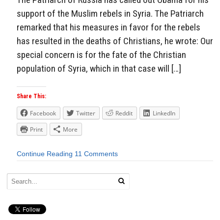
support of the Muslim rebels in Syria. The Patriarch
remarked that his measures in favor for the rebels
has resulted in the deaths of Christians, he wrote: Our
special concern is for the fate of the Christian
population of Syria, which in that case will […]
Share This:
Facebook
Twitter
Reddit
LinkedIn
Print
More
Continue Reading
11 Comments