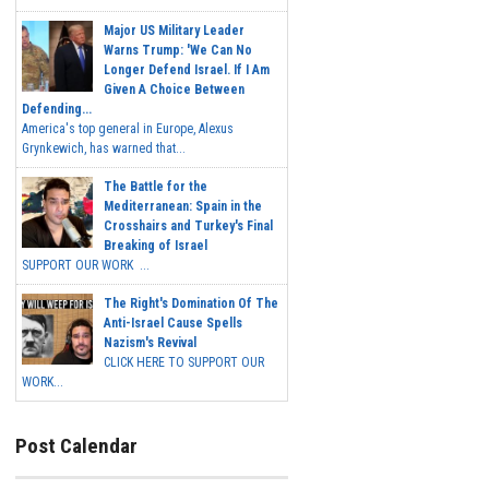
Major US Military Leader
Warns Trump: 'We Can No
Longer Defend Israel. If I Am
Given A Choice Between
Defending...
America's top general in Europe, Alexus
Grynkewich, has warned that...
The Battle for the
Mediterranean: Spain in the
Crosshairs and Turkey's Final
Breaking of Israel
SUPPORT OUR WORK ...
The Right's Domination Of The
Anti-Israel Cause Spells
Nazism's Revival
CLICK HERE TO SUPPORT OUR
WORK...
Post Calendar