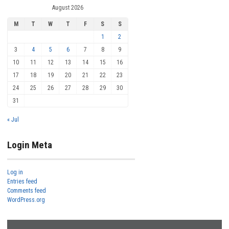
August 2026
M
T
W
T
F
S
S
1
2
3
4
5
6
7
8
9
10
11
12
13
14
15
16
17
18
19
20
21
22
23
24
25
26
27
28
29
30
31
« Jul
Login Meta
Log in
Entries feed
Comments feed
WordPress.org