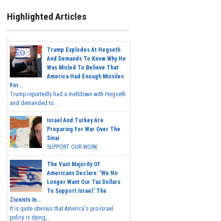
Highlighted Articles
Trump Explodes At Hegseth
And Demands To Know Why He
Was Misled To Believe That
America Had Enough Missiles
For...
Trump reportedly had a meltdown with Hegseth
and demanded to...
Israel And Turkey Are
Preparing For War Over The
Sinai
SUPPORT OUR WORK...
The Vast Majority Of
Americans Declare: 'We No
Longer Want Our Tax Dollars
To Support Israel.' The
Zionists In...
It is quite obvious that America's pro-Israel
policy is dying,...