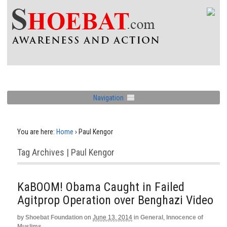
Navigation
You are here:
Home
›
Paul Kengor
Tag Archives | Paul Kengor
KaBOOM! Obama Caught in Failed
Agitprop Operation over Benghazi Video
by
Shoebat Foundation
on
June 13, 2014
in
General
,
Innocence of
Muslims