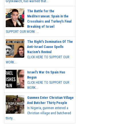
Grynkewich, has warned that...
The Battle for the
Mediterranean: Spain in the
Crosshairs and Turkey's Final
Breaking of Israel
SUPPORT OUR WORK ...
The Right's Domination Of The
Anti-Israel Cause Spells
Nazism's Revival
CLICK HERE TO SUPPORT OUR
WORK...
Israel's War On Spain Has
Begun
CLICK HERE TO SUPPORT OUR
WORK...
Gunmen Enter Christian Village
And Butcher Thirty People
In Nigeria, gunmen entered a
Christian village and butchered
thirty...