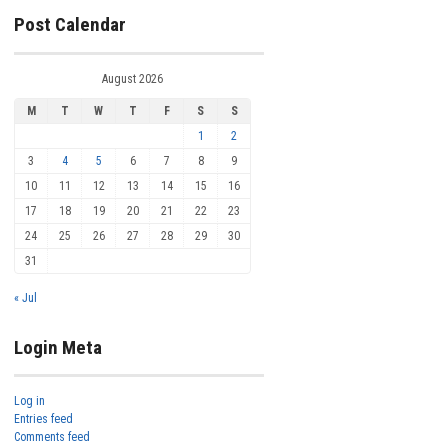
Post Calendar
August 2026
M
T
W
T
F
S
S
1
2
3
4
5
6
7
8
9
10
11
12
13
14
15
16
17
18
19
20
21
22
23
24
25
26
27
28
29
30
31
« Jul
Login Meta
Log in
Entries feed
Comments feed