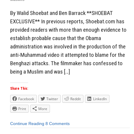
By Walid Shoebat and Ben Barrack **SHOEBAT
EXCLUSIVE** In previous reports, Shoebat.com has
provided readers with more than enough evidence to
establish probable cause that the Obama
administration was involved in the production of the
anti-Muhammad video it attempted to blame for the
Benghazi attacks. The filmmaker has confessed to
being a Muslim and was […]
Share This:
Facebook
Twitter
Reddit
LinkedIn
Print
More
Continue Reading
8 Comments