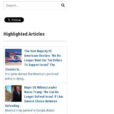
Highlighted Articles
The Vast Majority Of
Americans Declare: 'We No
Longer Want Our Tax Dollars
To Support Israel.' The
Zionists In...
It is quite obvious that America's pro-Israel
policy is dying,...
Major US Military Leader
Warns Trump: 'We Can No
Longer Defend Israel. If I Am
Given A Choice Between
Defending...
America's top general in Europe, Alexus