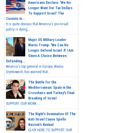
Americans Declare: 'We No
Longer Want Our Tax Dollars
To Support Israel.' The
Zionists In...
It is quite obvious that America's pro-Israel
policy is dying,...
Major US Military Leader
Warns Trump: 'We Can No
Longer Defend Israel. If I Am
Given A Choice Between
Defending...
America's top general in Europe, Alexus
Grynkewich, has warned that...
The Battle for the
Mediterranean: Spain in the
Crosshairs and Turkey's Final
Breaking of Israel
SUPPORT OUR WORK ...
The Right's Domination Of The
Anti-Israel Cause Spells
Nazism's Revival
CLICK HERE TO SUPPORT OUR