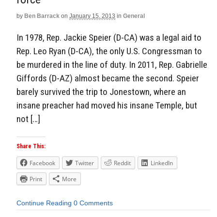
by
Ben Barrack
on
January 15, 2013
in
General
In 1978, Rep. Jackie Speier (D-CA) was a legal aid to
Rep. Leo Ryan (D-CA), the only U.S. Congressman to
be murdered in the line of duty. In 2011, Rep. Gabrielle
Giffords (D-AZ) almost became the second. Speier
barely survived the trip to Jonestown, where an
insane preacher had moved his insane Temple, but
not […]
Share This:
Facebook
Twitter
Reddit
LinkedIn
Print
More
Continue Reading
0 Comments