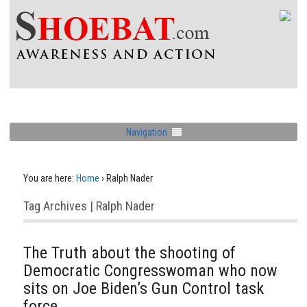
Navigation
You are here:
Home
›
Ralph Nader
Tag Archives | Ralph Nader
The Truth about the shooting of
Democratic Congresswoman who now
sits on Joe Biden’s Gun Control task
force