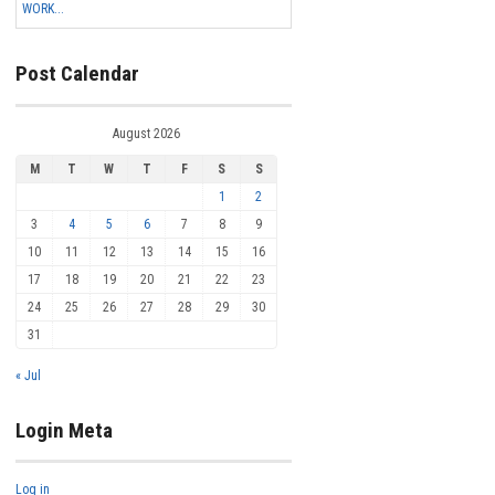
WORK...
Post Calendar
August 2026
M
T
W
T
F
S
S
1
2
3
4
5
6
7
8
9
10
11
12
13
14
15
16
17
18
19
20
21
22
23
24
25
26
27
28
29
30
31
« Jul
Login Meta
Log in