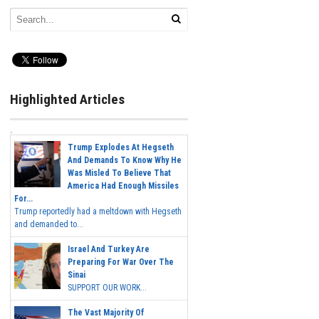
Highlighted Articles
Trump Explodes At Hegseth
And Demands To Know Why He
Was Misled To Believe That
America Had Enough Missiles
For...
Trump reportedly had a meltdown with Hegseth
and demanded to...
Israel And Turkey Are
Preparing For War Over The
Sinai
SUPPORT OUR WORK...
The Vast Majority Of