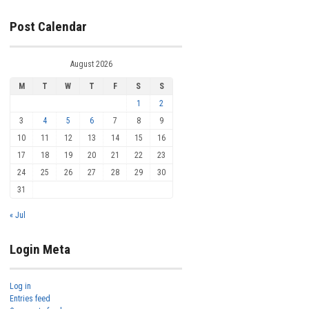
Post Calendar
August 2026
M
T
W
T
F
S
S
1
2
3
4
5
6
7
8
9
10
11
12
13
14
15
16
17
18
19
20
21
22
23
24
25
26
27
28
29
30
31
« Jul
Login Meta
Log in
Entries feed