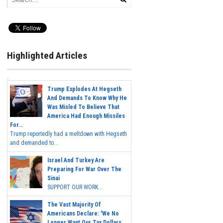
Highlighted Articles
Trump Explodes At Hegseth
And Demands To Know Why He
Was Misled To Believe That
America Had Enough Missiles
For...
Trump reportedly had a meltdown with Hegseth
and demanded to...
Israel And Turkey Are
Preparing For War Over The
Sinai
SUPPORT OUR WORK...
The Vast Majority Of
Americans Declare: 'We No
Longer Want Our Tax Dollars