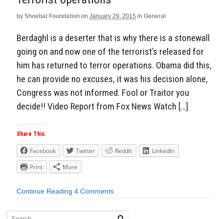
by
Shoebat Foundation
on
January 29, 2015
in
General
Berdaghl is a deserter that is why there is a stonewall
going on and now one of the terrorist’s released for
him has returned to terror operations. Obama did this,
he can provide no excuses, it was his decision alone,
Congress was not informed. Fool or Traitor you
decide!! Video Report from Fox News Watch […]
Share This:
Facebook
Twitter
Reddit
LinkedIn
Print
More
Continue Reading
4 Comments