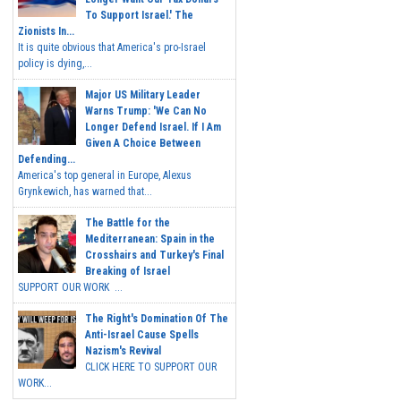
To Support Israel.' The
Zionists In...
It is quite obvious that America's pro-Israel
policy is dying,...
Major US Military Leader
Warns Trump: 'We Can No
Longer Defend Israel. If I Am
Given A Choice Between
Defending...
America's top general in Europe, Alexus
Grynkewich, has warned that...
The Battle for the
Mediterranean: Spain in the
Crosshairs and Turkey's Final
Breaking of Israel
SUPPORT OUR WORK ...
The Right's Domination Of The
Anti-Israel Cause Spells
Nazism's Revival
CLICK HERE TO SUPPORT OUR
WORK...