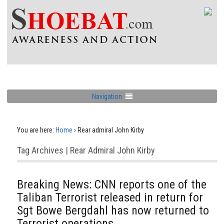
Navigation
You are here:
Home
›
Rear admiral John Kirby
Tag Archives | Rear Admiral John Kirby
Breaking News: CNN reports one of the
Taliban Terrorist released in return for
Sgt Bowe Bergdahl has now returned to
Terrorist operations