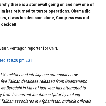
is why there is a stonewall going on and now one of
 him has returned to terror operations. Obama did
ses, it was his decision alone, Congress was not
 decide!!
 Starr, Pentagon reporter for CNN.
ed at 8.20 pm EST
S. military and intelligence community now
e five Taliban detainees released from Guantanamo
Bowe Bergdahl in May of last year has attempted to
ity from his current location in Qatar by making
Taliban associates in Afghanistan, multiple officials