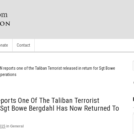
nate
Contact
 reports one of the Taliban Terrorist released in return for Sgt Bowe
operations
orts One Of The Taliban Terrorist
r Sgt Bowe Bergdahl Has Now Returned To
2015
in
General