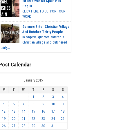
Israel's War On Spain Has
Begun
CLICK HERE TO SUPPORT OUR
WORK...
Gunmen Enter Christian Village
And Butcher Thirty People
In Nigeria, gunmen entered a
Christian village and butchered
thirty...
Post Calendar
January 2015
M
T
W
T
F
S
S
1
2
3
4
5
6
7
8
9
10
11
12
13
14
15
16
17
18
19
20
21
22
23
24
25
26
27
28
29
30
31