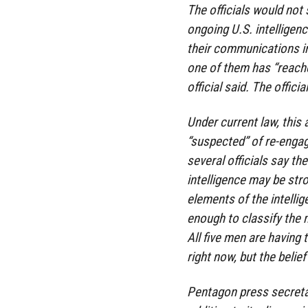
The officials would not
ongoing U.S. intelligenc
their communications in
one of them has “reached
official said. The offici
Under current law, this 
“suspected” of re-engagi
several officials say th
intelligence may be str
elements of the intelli
enough to classify the m
All five men are havin
right now, but the belief
Pentagon press secretar