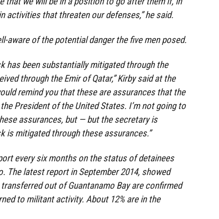
that we will be in a position to go after them if, in
in activities that threaten our defenses,” he said.
ll-aware of the potential danger the five men posed.
sk has been substantially mitigated through the
ved through the Emir of Qatar,” Kirby said at the
 would remind you that these are assurances that the
the President of the United States. I’m not going to
these assurances, but — but the secretary is
sk is mitigated through these assurances.”
ort every six months on the status of detainees
o. The latest report in September 2014, showed
 transferred out of Guantanamo Bay are confirmed
rned to militant activity. About 12% are in the