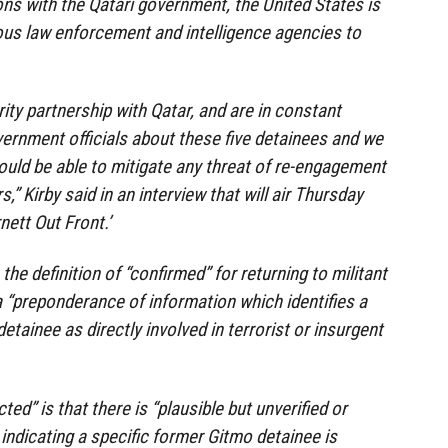
ons with the Qatari government, the United States is
ous law enforcement and intelligence agencies to
ity partnership with Qatar, and are in constant
vernment officials about these five detainees and we
ould be able to mitigate any threat of re-engagement
” Kirby said in an interview that will air Thursday
nett Out Front.’
the definition of “confirmed” for returning to militant
s a “preponderance of information which identifies a
tainee as directly involved in terrorist or insurgent
ted” is that there is “plausible but unverified or
indicating a specific former Gitmo detainee is