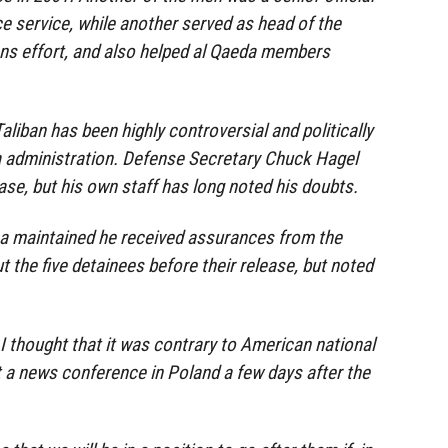
nce service, while another served as head of the
ns effort, and also helped al Qaeda members
Taliban has been highly controversial and politically
a administration. Defense Secretary Chuck Hagel
ase, but his own staff has long noted his doubts.
 maintained he received assurances from the
 the five detainees before their release, but noted
if I thought that it was contrary to American national
t a news conference in Poland a few days after the