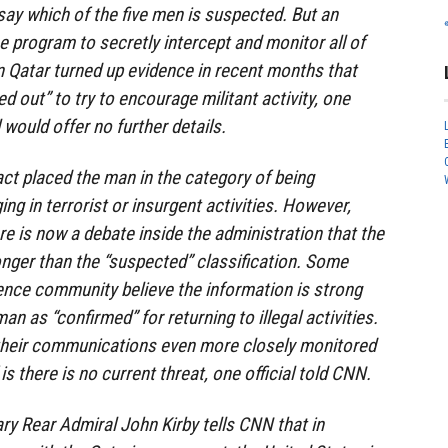
 say which of the five men is suspected. But an
e program to secretly intercept and monitor all of
 Qatar turned up evidence in recent months that
 out” to try to encourage militant activity, one
al would offer no further details.
act placed the man in the category of being
ng in terrorist or insurgent activities. However,
ere is now a debate inside the administration that the
onger than the “suspected” classification. Some
gence community believe the information is strong
an as “confirmed” for returning to illegal activities.
g their communications even more closely monitored
 is there is no current threat, one official told CNN.
y Rear Admiral John Kirby tells CNN that in