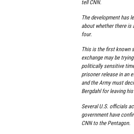
tell CNN.
The development has led
about whether there is 
four.
This is the first known 
exchange may be trying t
politically sensitive ti
prisoner release in an 
and the Army must deci
Bergdahl for leaving his
Several U.S. officials a
government have confir
CNN to the Pentagon.