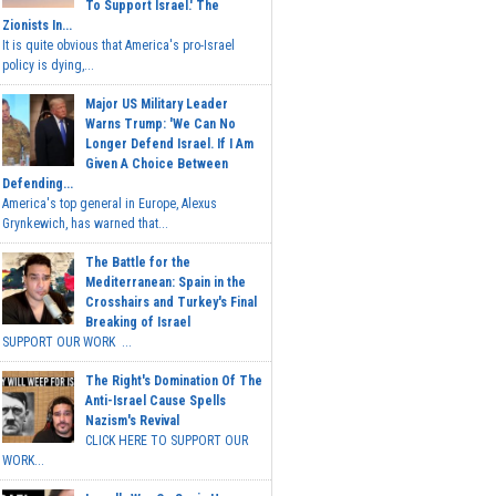
To Support Israel.' The
Zionists In...
It is quite obvious that America's pro-Israel
policy is dying,...
Major US Military Leader
Warns Trump: 'We Can No
Longer Defend Israel. If I Am
Given A Choice Between
Defending...
America's top general in Europe, Alexus
Grynkewich, has warned that...
The Battle for the
Mediterranean: Spain in the
Crosshairs and Turkey's Final
Breaking of Israel
SUPPORT OUR WORK ...
The Right's Domination Of The
Anti-Israel Cause Spells
Nazism's Revival
CLICK HERE TO SUPPORT OUR
WORK...