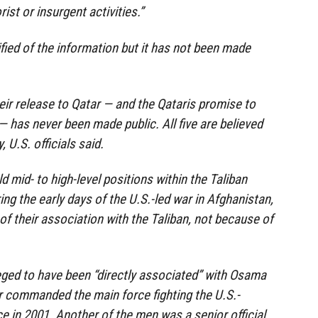
rist or insurgent activities.”
ied of the information but it has not been made
eir release to Qatar — and the Qataris promise to
 — has never been made public. All five are believed
y, U.S. officials said.
d mid- to high-level positions within the Taliban
ing the early days of the U.S.-led war in Afghanistan,
f their association with the Taliban, not because of
eged to have been “directly associated” with Osama
r commanded the main force fighting the U.S.-
e in 2001. Another of the men was a senior official