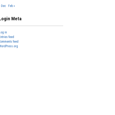
« Dec
Feb »
Login Meta
Log in
Entries feed
Comments feed
WordPress.org