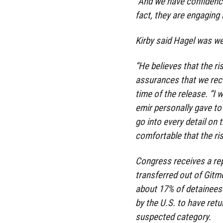
“And we have confidence 
fact, they are engaging 
Kirby said Hagel was we
“He believes that the ri
assurances that we recei
time of the release. “I
emir personally gave to 
go into every detail on 
comfortable that the ri
Congress receives a rep
transferred out of Gitm
about 17% of detainees
by the U.S. to have retu
suspected category.