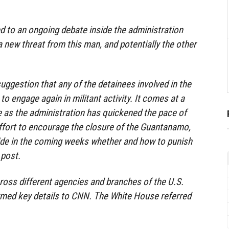
 to an ongoing debate inside the administration
a new threat from this man, and potentially the other
suggestion that any of the detainees involved in the
o engage again in militant activity. It comes at a
me as the administration has quickened the pace of
effort to encourage the closure of the Guantanamo,
de in the coming weeks whether and how to punish
 post.
cross different agencies and branches of the U.S.
med key details to CNN. The White House referred