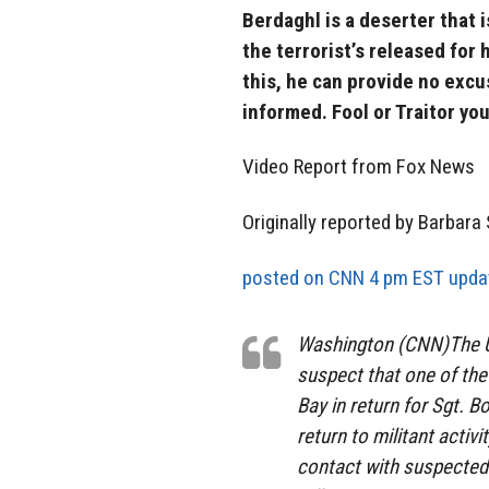
Berdaghl is a deserter that 
the terrorist’s released for
this, he can provide no excu
informed. Fool or Traitor you
Video Report from Fox News
Originally reported by Barbara
posted on CNN 4 pm EST updat
Washington (CNN)The U.
suspect that one of th
Bay in return for Sgt. 
return to militant activ
contact with suspected 