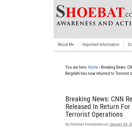
About Me
Important Information
Do
You are here:
Home
›
Breaking News: CNN
Bergdahl has now returned to Terrorist 
Breaking News: CNN Rep
Released In Return Fo
Terrorist Operations
by
Shoebat Foundation
on
January 29, 