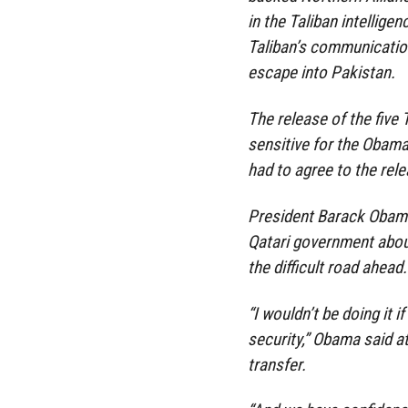
in the Taliban intellige
Taliban’s communicatio
escape into Pakistan.
The release of the five 
sensitive for the Obam
had to agree to the rele
President Barack Obama
Qatari government about
the difficult road ahead.
“I wouldn’t be doing it 
security,” Obama said a
transfer.