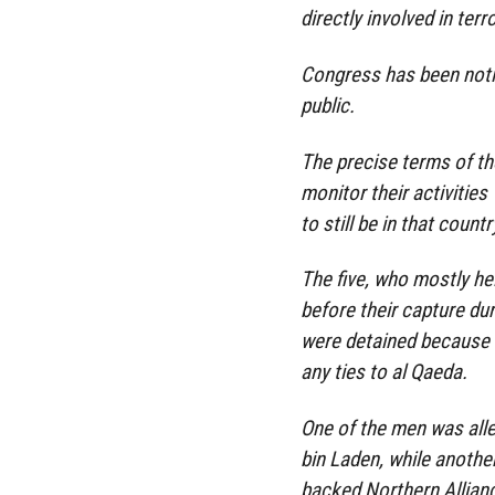
directly involved in terro
Congress has been notif
public.
The precise terms of th
monitor their activities
to still be in that countr
The five, who mostly hel
before their capture dur
were detained because o
any ties to al Qaeda.
One of the men was all
bin Laden, while anothe
backed Northern Allianc