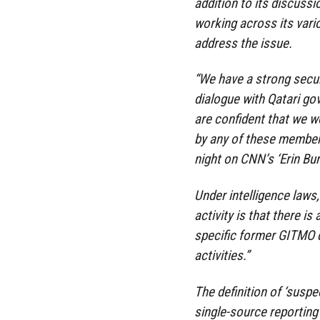
addition to its discussi
working across its vari
address the issue.
“We have a strong secur
dialogue with Qatari go
are confident that we w
by any of these members,
night on CNN’s ‘Erin Bur
Under intelligence laws, 
activity is that there i
specific former GITMO de
activities.”
The definition of ‘suspec
single-source reporting 