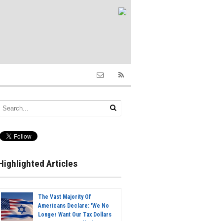
Highlighted Articles
The Vast Majority Of
Americans Declare: 'We No
Longer Want Our Tax Dollars