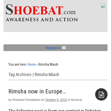
Navigation
You are here:
Home
›
Rimsha Masih
Tag Archives | Rimsha Masih
Rimsha now in Europe…
by
Shoebat Foundation
on
October 9, 2012
in
General
Aside
The following post is from our contact in Pakistan.