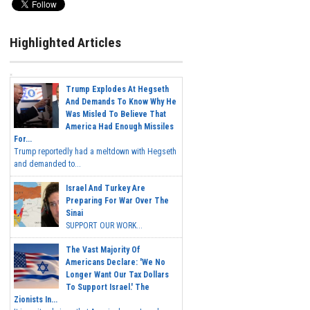
Highlighted Articles
Trump Explodes At Hegseth
And Demands To Know Why He
Was Misled To Believe That
America Had Enough Missiles
For...
Trump reportedly had a meltdown with Hegseth
and demanded to...
Israel And Turkey Are
Preparing For War Over The
Sinai
SUPPORT OUR WORK...
The Vast Majority Of
Americans Declare: 'We No
Longer Want Our Tax Dollars
To Support Israel.' The
Zionists In...