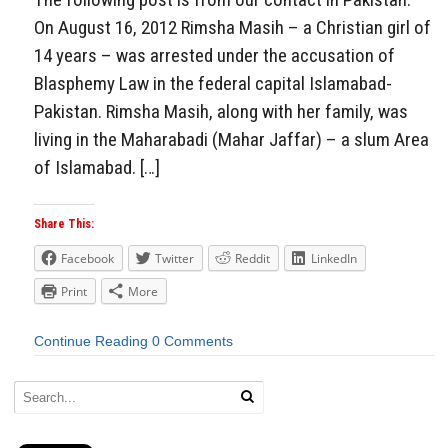
On August 16, 2012 Rimsha Masih – a Christian girl of
14 years – was arrested under the accusation of
Blasphemy Law in the federal capital Islamabad-
Pakistan. Rimsha Masih, along with her family, was
living in the Maharabadi (Mahar Jaffar) – a slum Area
of Islamabad. […]
Share This:
Facebook
Twitter
Reddit
LinkedIn
Print
More
Continue Reading
0 Comments