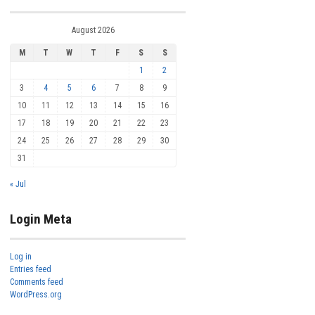
August 2026
M
T
W
T
F
S
S
1
2
3
4
5
6
7
8
9
10
11
12
13
14
15
16
17
18
19
20
21
22
23
24
25
26
27
28
29
30
31
« Jul
Login Meta
Log in
Entries feed
Comments feed
WordPress.org